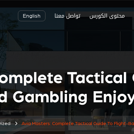
تواصل معنا
محتوى الكورس
English
omplete Tactical 
d Gambling Enjo
rized
Avia Masters: Complete Tactical Guide To Flight-