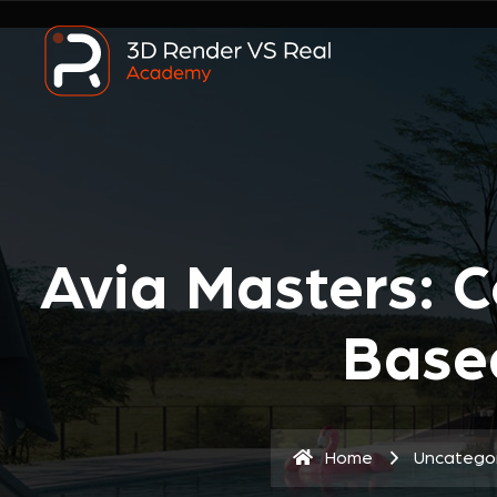
Avia Masters: C
Base
Home
Uncatego