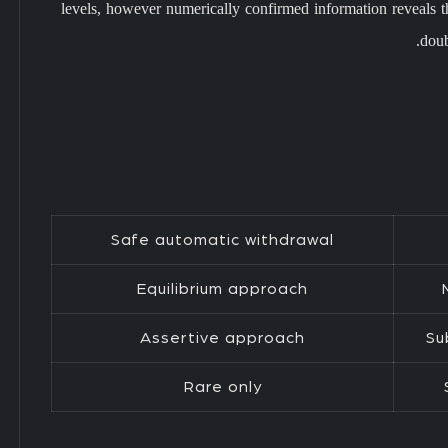
levels, however numerically confirmed information reveals 
doub
Safe automatic withdrawal
Equilibrium approach
Assertive approach
Su
Rare only