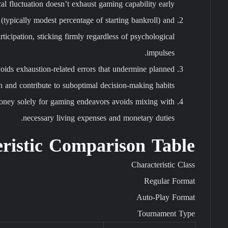
al fluctuation doesn’t exhaust gaming capability early.
(typically modest percentage of starting bankroll) and
rticipation, sticking firmly regardless of psychological
impulses.
ids exhaustion-related errors that undermine planned
 and contribute to suboptimal decision-making habits.
oney solely for gaming endeavors avoids mixing with
necessary living expenses and monetary duties.
ristic Comparison Table
Characteristic Class
Regular Format
Auto-Play Format
Tournament Type