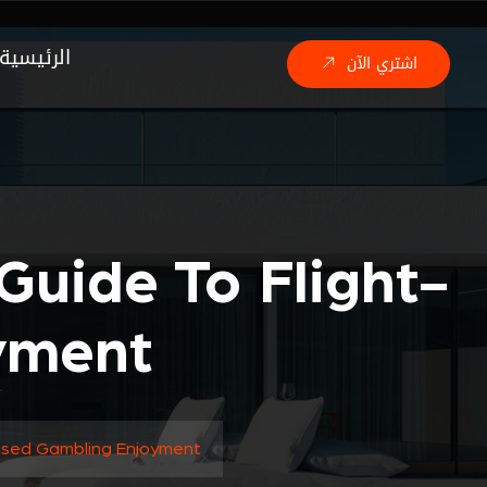
الرئيسية
اشتري الآن
Guide To Flight-
yment
Based Gambling Enjoyment