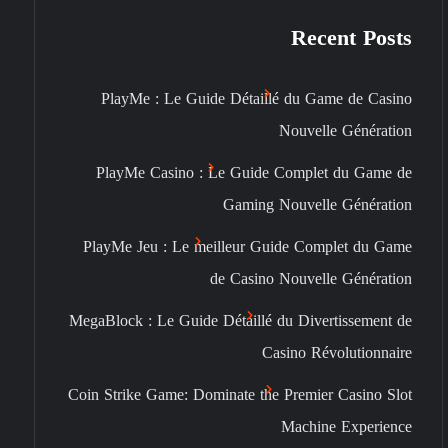
Recent Posts
PlayMe : Le Guide Détaillé du Game de Casino
Nouvelle Génération
PlayMe Casino : Le Guide Complet du Game de
Gaming Nouvelle Génération
PlayMe Jeu : Le meilleur Guide Complet du Game
de Casino Nouvelle Génération
MegaBlock : Le Guide Détaillé du Divertissement de
Casino Révolutionnaire
Coin Strike Game: Dominate the Premier Casino Slot
Machine Experience