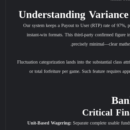
Understanding Variance
Our system keeps a Payout to User (RTP) rate of 97%, p
instant-win formats. This third-party confirmed figure i
precisely minimal—clear mathema
Fluctuation categorization lands into the substantial class at
or total forfeiture per game. Such feature requires app
Ban
Critical Fi
Unit-Based Wagering:
Separate complete usable funds