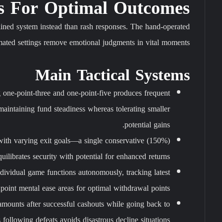
s For Optimal Outcomes
lined system instead than rash responses. The hand-operated
ated settings remove emotional judgments in vital moments.
Main Tactical Systems
one-point-three and one-point-five produces frequent
intaining fund steadiness whereas tolerating smaller
potential gains.
with varying exit goals—a single conservative (150%)
librates security with potential for enhanced returns.
ividual game functions autonomously, tracking latest
inpoint mental ease areas for optimal withdrawal points.
amounts after successful cashouts while going back to
ts following defeats avoids disastrous decline situations.