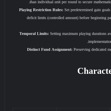
than individual unit per round to secure mathematic
Playing Restriction Rules:
Set predetermined gain goals 
deficit limits (controlled amount) before beginning pa
Temporal Limits:
Setting maximum playing durations avo
implementation
Distinct Fund Assignment:
Preserving dedicated m
Characte