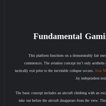
Fundamental Gamin
This platform functions on a demonstrably fair mec
commences. The aviation concept isn’t only aesthetic—
tactically exit prior to the inevitable collapse occurs.
Avia Ma
by independent testi
The basic concept includes an aircraft climbing with an esca
take out before the aircraft disappears from the view. The