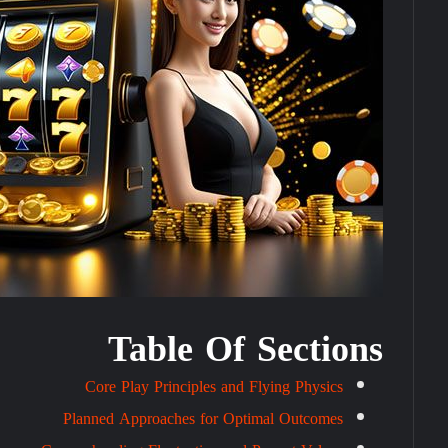
Table Of Sections
Core Play Principles and Flying Physics
Planned Approaches for Optimal Outcomes