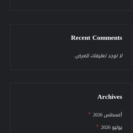
Recent Comments
لا توجد تعليقات للعرض.
Archives
أغسطس 2026
يوليو 2026