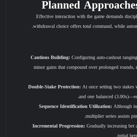
Planned Approache
Effective interaction with the game demands discip
withdrawal choice offers total command, while autom
Cautious Building:
Configuring auto-cashout ranging 
minor gains that compound over prolonged rounds, ma
Double-Stake Protection:
At once setting two stakes 
and one balanced (3.00x)—equi
Sequence Identification Utilization:
Although ind
multiplier series assists p
Incremental Progression:
Gradually increasing bet 
initial be