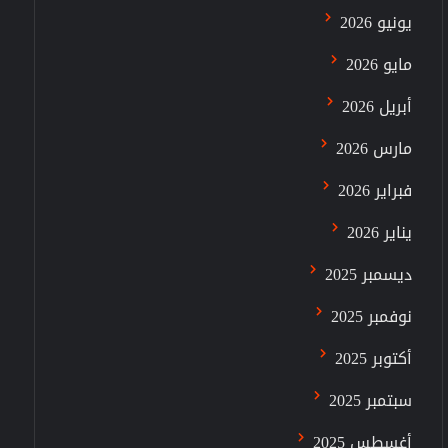
يونيو 2026
مايو 2026
أبريل 2026
مارس 2026
فبراير 2026
يناير 2026
ديسمبر 2025
نوفمبر 2025
أكتوبر 2025
سبتمبر 2025
أغسطس 2025