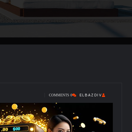
0 COMMENTS
ELBAZDIV