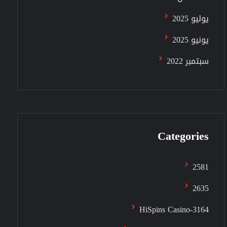
يوليو 2025
يونيو 2025
سبتمبر 2022
Categories
2581
2635
3164-HiSpins Casino