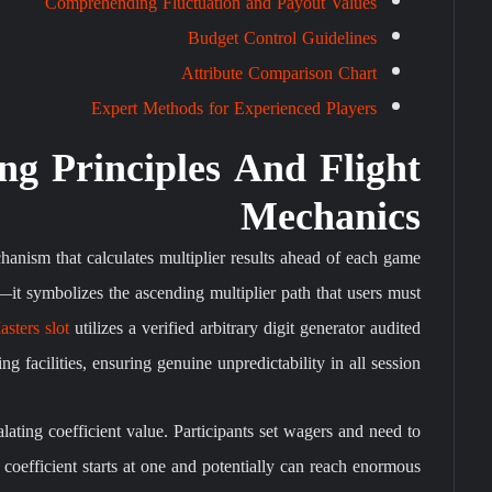
Comprehending Fluctuation and Payout Values
Budget Control Guidelines
Attribute Comparison Chart
Expert Methods for Experienced Players
g Principles And Flight
Mechanics
hanism that calculates multiplier results ahead of each game
it symbolizes the ascending multiplier path that users must
sters slot
utilizes a verified arbitrary digit generator audited
ng facilities, ensuring genuine unpredictability in all session.
lating coefficient value. Participants set wagers and need to
 coefficient starts at one and potentially can reach enormous