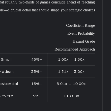
that roughly two-thirds of games conclude ahead of reaching
le—a crucial detail that should shape your strategic choices.
Coefficient Range
Event Probability
Hazard Grade
Recommended Approach
Small
~45%
1.00x – 1.50x
Medium
~35%
1.51x – 3.00x
bstantial
~15%
3.01x – 10.00x
Severe
~5%
10.00x+