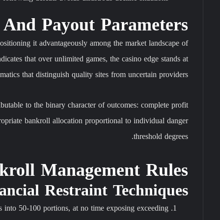
 And Payout Parameters
ositioning it advantageously among the market landscape of
ndicates that over unlimited games, the casino edge stands at
tics that distinguish quality sites from uncertain providers.
tributable to the binary character of outcomes: complete profit
ropriate bankroll allocation proportional to individual danger
threshold degrees.
kroll Management Rules
nancial Restraint Techniques
 into 50-100 portions, at no time exposing exceeding