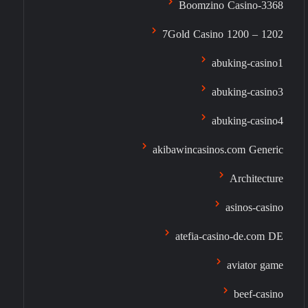
3368-Boomzino Casino
7Gold Casino 1200 – 1202
abuking-casino1
abuking-casino3
abuking-casino4
akibawincasinos.com Generic
Architecture
asinos-casino
atefia-casino-de.com DE
aviator game
beef-casino