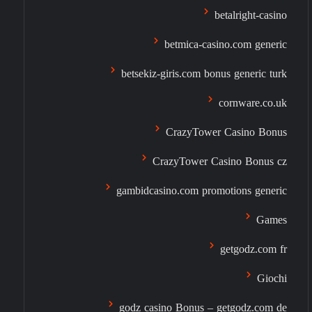
betalright-casino
betmica-casino.com generic
betsekiz-giris.com bonus generic turk
cornware.co.uk
CrazyTower Casino Bonus
CrazyTower Casino Bonus cz
gambidcasino.com promotions generic
Games
getgodz.com fr
Giochi
godz casino Bonus – getgodz.com de