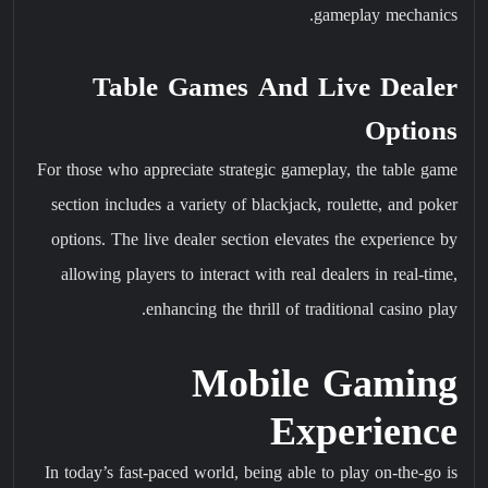
gameplay mechanics.
Table Games And Live Dealer
Options
For those who appreciate strategic gameplay, the table game
section includes a variety of blackjack, roulette, and poker
options. The live dealer section elevates the experience by
allowing players to interact with real dealers in real-time,
enhancing the thrill of traditional casino play.
Mobile Gaming
Experience
In today’s fast-paced world, being able to play on-the-go is