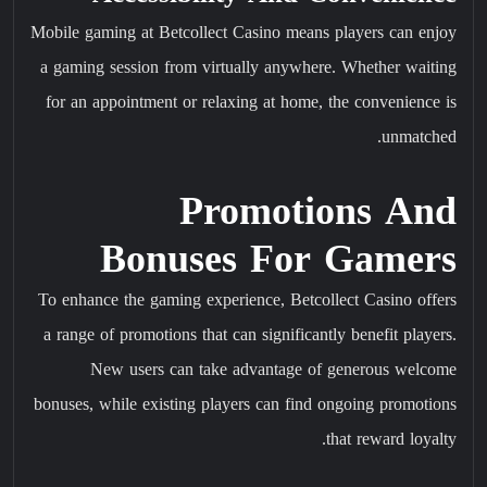
Mobile gaming at Betcollect Casino means players can enjoy
a gaming session from virtually anywhere. Whether waiting
for an appointment or relaxing at home, the convenience is
unmatched.
Promotions And
Bonuses For Gamers
To enhance the gaming experience, Betcollect Casino offers
a range of promotions that can significantly benefit players.
New users can take advantage of generous welcome
bonuses, while existing players can find ongoing promotions
that reward loyalty.