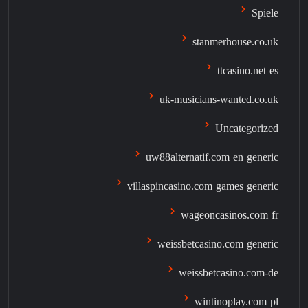
Spiele
stanmerhouse.co.uk
ttcasino.net es
uk-musicians-wanted.co.uk
Uncategorized
uw88alternatif.com en generic
villaspincasino.com games generic
wageoncasinos.com fr
weissbetcasino.com generic
weissbetcasino.com-de
wintinoplay.com pl