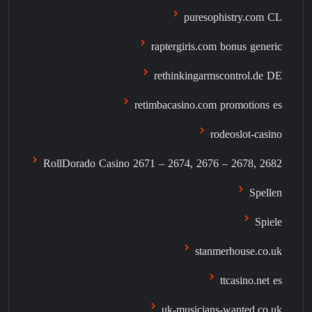
puresophistry.com CL
raptergiris.com bonus generic
rethinkingarmscontrol.de DE
retimbacasino.com promotions es
rodeoslot-casino
RollDorado Casino 2671 – 2674, 2676 – 2678, 2682
Spellen
Spiele
stanmerhouse.co.uk
ttcasino.net es
uk-musicians-wanted.co.uk