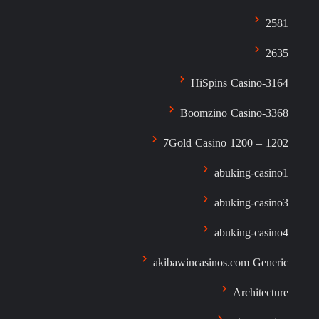
2581
2635
3164-HiSpins Casino
3368-Boomzino Casino
7Gold Casino 1200 – 1202
abuking-casino1
abuking-casino3
abuking-casino4
akibawincasinos.com Generic
Architecture