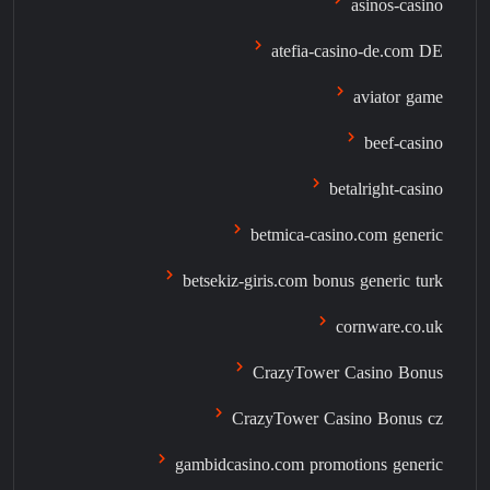
asinos-casino
atefia-casino-de.com DE
aviator game
beef-casino
betalright-casino
betmica-casino.com generic
betsekiz-giris.com bonus generic turk
cornware.co.uk
CrazyTower Casino Bonus
CrazyTower Casino Bonus cz
gambidcasino.com promotions generic