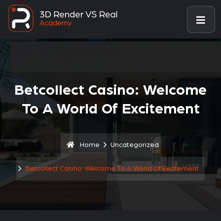
Betcollect Casino: Welcome
To A World Of Excitement
Home
Uncategorized
Betcollect Casino: Welcome To A World Of Excitement