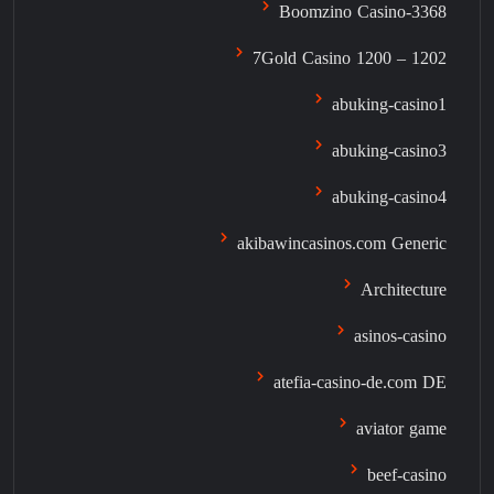
3368-Boomzino Casino
7Gold Casino 1200 – 1202
abuking-casino1
abuking-casino3
abuking-casino4
akibawincasinos.com Generic
Architecture
asinos-casino
atefia-casino-de.com DE
aviator game
beef-casino