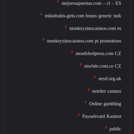
mejoresapuestas.com – cl – ES
milanbahis-giris.com bonus generic turk
monkeyzinocasinos.com es
monkeyzinocasinos.com pt promotions
mouthfeelpress.com CZ
mwhite.com.co CZ
nesrf.org.uk
neteller casinos
Online gambling
Paysafecard Kasinot
public