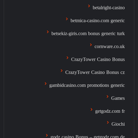
betalright-casino
betmica-casino.com generic
betsekiz-giris.com bonus generic turk
cornware.co.uk
CrazyTower Casino Bonus
CrazyTower Casino Bonus cz
gambidcasino.com promotions generic
Games
getgodz.com fr
Giochi
godz casino Bonus – getgodz.com de