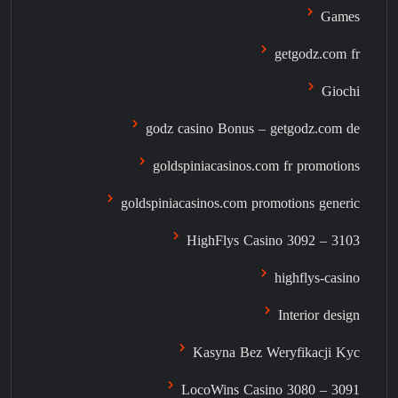
Games
getgodz.com fr
Giochi
godz casino Bonus – getgodz.com de
goldspiniacasinos.com fr promotions
goldspiniacasinos.com promotions generic
HighFlys Casino 3092 – 3103
highflys-casino
Interior design
Kasyna Bez Weryfikacji Kyc
LocoWins Casino 3080 – 3091