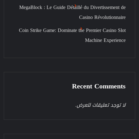
MegaBlock : Le Guide Détaillé du Divertissement de
Casino Révolutionnaire
Coin Strike Game: Dominate the Premier Casino Slot
Machine Experience
Recent Comments
لا توجد تعليقات للعرض.