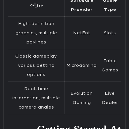
Software
Game
ميزات
Provider
Type
High-definition
graphics, multiple
NetEnt
Slots
paylines
Classic gameplay,
Table
various betting
Microgaming
Games
options
Real-time
Evolution
Live
interaction, multiple
Gaming
Dealer
camera angles