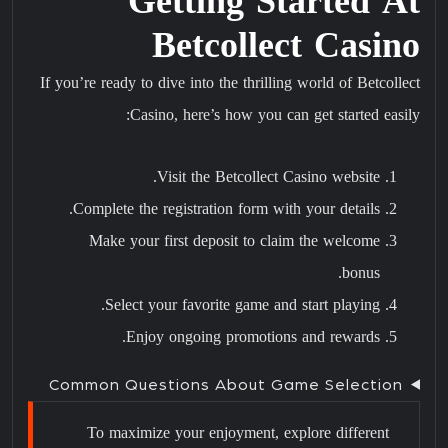
Getting Started At
Betcollect Casino
If you’re ready to dive into the thrilling world of Betcollect
Casino, here’s how you can get started easily:
Visit the Betcollect Casino website.
Complete the registration form with your details.
Make your first deposit to claim the welcome
bonus.
Select your favorite game and start playing.
Enjoy ongoing promotions and rewards.
Common Questions About Game Selection
To maximize your enjoyment, explore different