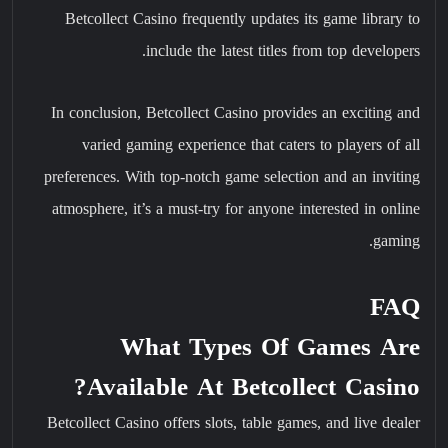
Betcollect Casino frequently updates its game library to
include the latest titles from top developers.
In conclusion, Betcollect Casino provides an exciting and
varied gaming experience that caters to players of all
preferences. With top-notch game selection and an inviting
atmosphere, it’s a must-try for anyone interested in online
gaming.
FAQ
What Types Of Games Are
Available At Betcollect Casino?
Betcollect Casino offers slots, table games, and live dealer