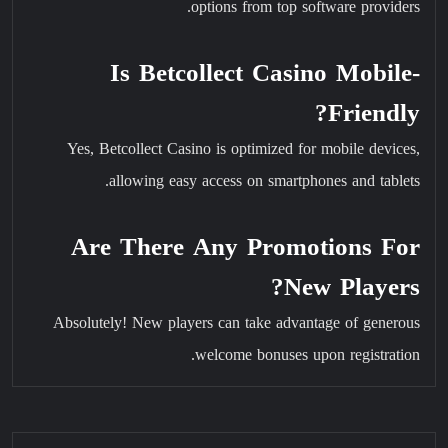
options from top software providers.
Is Betcollect Casino Mobile-
Friendly?
Yes, Betcollect Casino is optimized for mobile devices,
allowing easy access on smartphones and tablets.
Are There Any Promotions For
New Players?
Absolutely! New players can take advantage of generous
welcome bonuses upon registration.