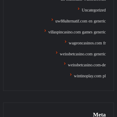
Uncategorized
uw88alternatif.com en generic
villaspincasino.com games generic
wageoncasinos.com fr
weissbetcasino.com generic
weissbetcasino.com-de
wintinoplay.com pl
Meta