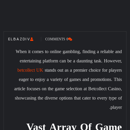
0 COMMENTS
ELBAZDIV
When it comes to online gambling, finding a reliable and
entertaining platform can be a daunting task. However,
betcollect UK
stands out as a premier choice for players
eager to enjoy a variety of games and promotions. This
article focuses on the game selection at Betcollect Casino,
showcasing the diverse options that cater to every type of
player.
Vast Array Of Game