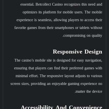
essential. Betcollect Casino recognizes this need and
optimizes its platform for mobile users. The mobile
experience is seamless, allowing players to access their
favorite games from their smartphones or tablets without
compromising on quality.
Responsive Design
The casino’s mobile site is designed for easy navigation,
ensuring that players can find their preferred games with
minimal effort. The responsive layout adjusts to various
screen sizes, providing an enjoyable gaming experience no
matter the device.
Accessibility And Convenience