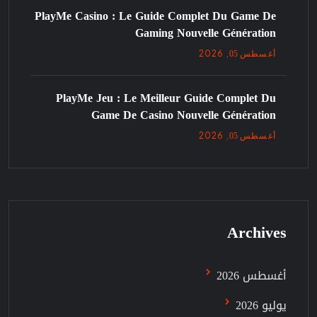
PlayMe Casino : Le Guide Complet Du Game De
Gaming Nouvelle Génération
05
, 2026
أغسطس
PlayMe Jeu : Le Meilleur Guide Complet Du
Game De Casino Nouvelle Génération
05
, 2026
أغسطس
Archives
أغسطس 2026
يوليو 2026