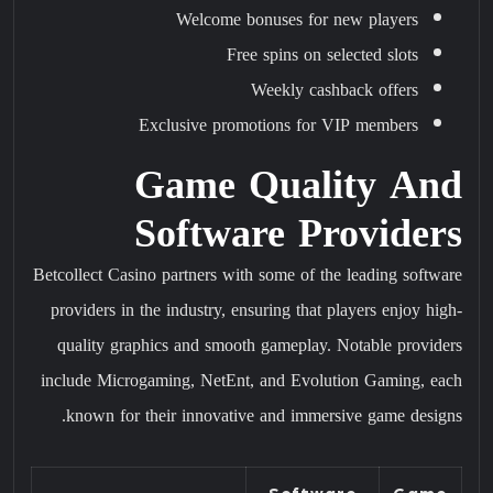
Welcome bonuses for new players
Free spins on selected slots
Weekly cashback offers
Exclusive promotions for VIP members
Game Quality And
Software Providers
Betcollect Casino partners with some of the leading software
providers in the industry, ensuring that players enjoy high-
quality graphics and smooth gameplay. Notable providers
include Microgaming, NetEnt, and Evolution Gaming, each
known for their innovative and immersive game designs.