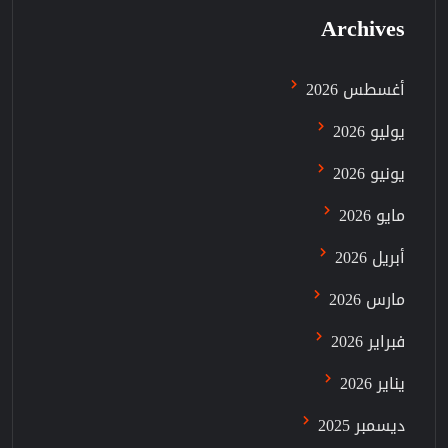
Archives
أغسطس 2026
يوليو 2026
يونيو 2026
مايو 2026
أبريل 2026
مارس 2026
فبراير 2026
يناير 2026
ديسمبر 2025