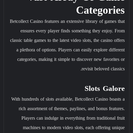
Categories
Betcollect Casino features an extensive library of games that
ensures every player finds something they enjoy. From
classic table games to the latest video slots, the casino offers
a plethora of options. Players can easily explore different
categories, making it simple to discover new favorites or
revisit beloved classics.
Slots Galore
With hundreds of slots available, Betcollect Casino boasts a
rich assortment of themes, paylines, and bonus features.
Players can indulge in everything from traditional fruit
machines to modern video slots, each offering unique