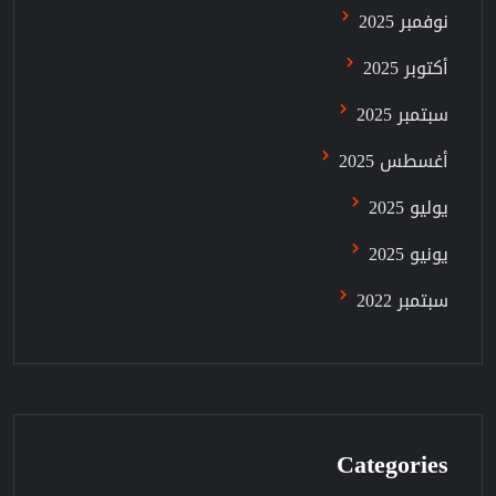
نوفمبر 2025
أكتوبر 2025
سبتمبر 2025
أغسطس 2025
يوليو 2025
يونيو 2025
سبتمبر 2022
Categories