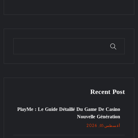
Recent Post
PlayMe : Le Guide Détaillé Du Game De Casino
Nouvelle Génération
05
, 2026
أغسطس