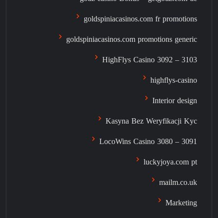
goldspiniacasinos.com fr promotions
goldspiniacasinos.com promotions generic
HighFlys Casino 3092 – 3103
highflys-casino
Interior design
Kasyna Bez Weryfikacji Kyc
LocoWins Casino 3080 – 3091
luckyjoya.com pt
mailm.co.uk
Marketing