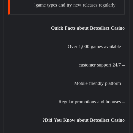
game types and try new releases regularly!
Quick Facts about Betcollect Casino
– Over 1,000 games available
– 24/7 customer support
– Mobile-friendly platform
– Regular promotions and bonuses
Did You Know about Betcollect Casino?