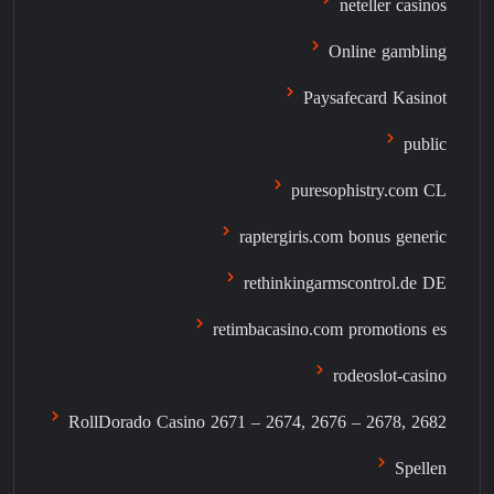
neteller casinos
Online gambling
Paysafecard Kasinot
public
puresophistry.com CL
raptergiris.com bonus generic
rethinkingarmscontrol.de DE
retimbacasino.com promotions es
rodeoslot-casino
RollDorado Casino 2671 – 2674, 2676 – 2678, 2682
Spellen