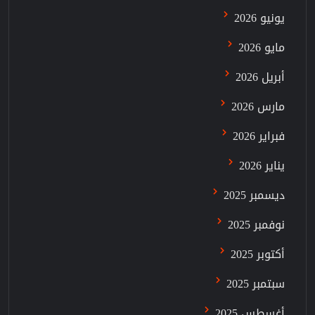
يونيو 2026
مايو 2026
أبريل 2026
مارس 2026
فبراير 2026
يناير 2026
ديسمبر 2025
نوفمبر 2025
أكتوبر 2025
سبتمبر 2025
أغسطس 2025