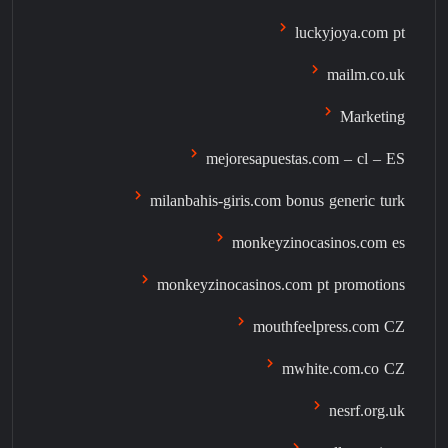
luckyjoya.com pt
mailm.co.uk
Marketing
mejoresapuestas.com – cl – ES
milanbahis-giris.com bonus generic turk
monkeyzinocasinos.com es
monkeyzinocasinos.com pt promotions
mouthfeelpress.com CZ
mwhite.com.co CZ
nesrf.org.uk