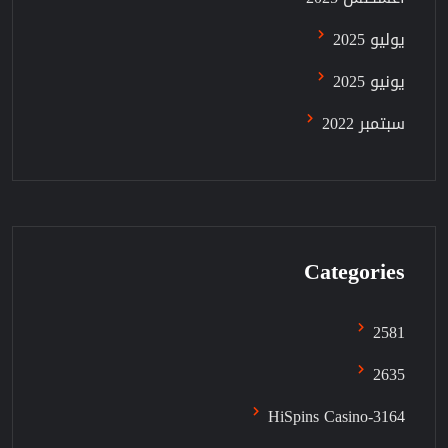
يوليو 2025
يونيو 2025
سبتمبر 2022
Categories
2581
2635
3164-HiSpins Casino