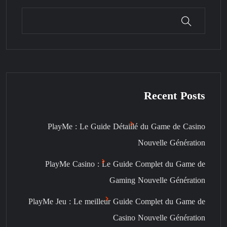
Recent Posts
PlayMe : Le Guide Détaillé du Game de Casino
Nouvelle Génération
PlayMe Casino : Le Guide Complet du Game de
Gaming Nouvelle Génération
PlayMe Jeu : Le meilleur Guide Complet du Game de
Casino Nouvelle Génération