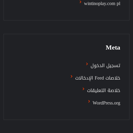
wintinoplay.com pl
Meta
تسجيل الدخول
خلاصات Feed الإدخالات
خلاصة التعليقات
WordPress.org