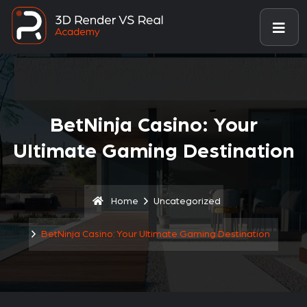
BetNinja Casino: Your
Ultimate Gaming Destination
Home
Uncategorized
BetNinja Casino: Your Ultimate Gaming Destination