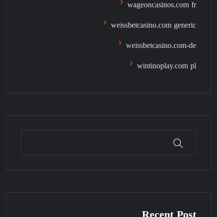
wageoncasinos.com fr
weissbetcasino.com generic
weissbetcasino.com-de
wintinoplay.com pl
Recent Post