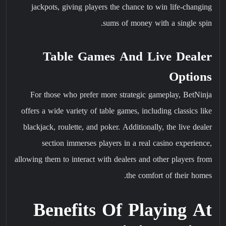
jackpots, giving players the chance to win life-changing
sums of money with a single spin.
Table Games And Live Dealer
Options
For those who prefer more strategic gameplay, BetNinja
offers a wide variety of table games, including classics like
blackjack, roulette, and poker. Additionally, the live dealer
section immerses players in a real casino experience,
allowing them to interact with dealers and other players from
the comfort of their homes.
Benefits Of Playing At