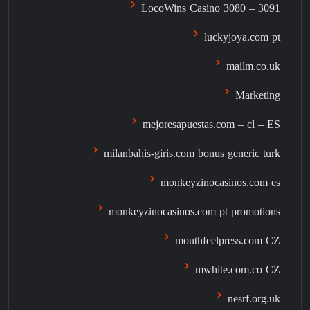
LocoWins Casino 3080 – 3091
luckyjoya.com pt
mailm.co.uk
Marketing
mejoresapuestas.com – cl – ES
milanbahis-giris.com bonus generic turk
monkeyzinocasinos.com es
monkeyzinocasinos.com pt promotions
mouthfeelpress.com CZ
mwhite.com.co CZ
nesrf.org.uk