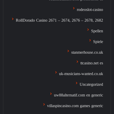
rodeoslot-casino
RollDorado Casino 2671 – 2674, 2676 – 2678, 2682
Spellen
Spiele
stanmerhouse.co.uk
ttcasino.net es
uk-musicians-wanted.co.uk
Uncategorized
uw88alternatif.com en generic
villaspincasino.com games generic