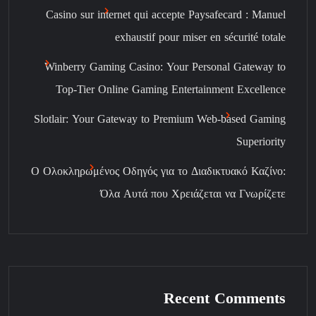
Casino sur internet qui accepte Paysafecard : Manuel
exhaustif pour miser en sécurité totale
Winberry Gaming Casino: Your Personal Gateway to
Top-Tier Online Gaming Entertainment Excellence
Slotlair: Your Gateway to Premium Web-based Gaming
Superiority
Ο Ολοκληρωμένος Οδηγός για το Διαδικτυακό Καζίνο:
Όλα Αυτά που Χρειάζεται να Γνωρίζετε
Recent Comments