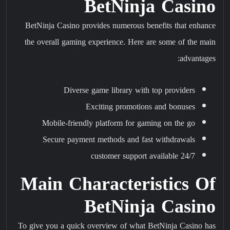
BetNinja Casino
BetNinja Casino provides numerous benefits that enhance
the overall gaming experience. Here are some of the main
advantages:
Diverse game library with top providers
Exciting promotions and bonuses
Mobile-friendly platform for gaming on the go
Secure payment methods and fast withdrawals
24/7 customer support available
Main Characteristics Of
BetNinja Casino
To give you a quick overview of what BetNinja Casino has