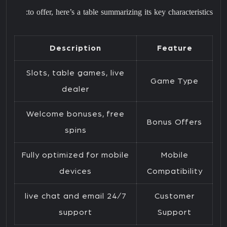
to offer, here’s a table summarizing its key characteristics:
Description
Feature
Slots, table games, live
Game Type
dealer
Welcome bonuses, free
Bonus Offers
spins
Fully optimized for mobile
Mobile
devices
Compatibility
24/7 live chat and email
Customer
support
Support