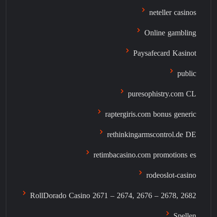
neteller casinos
Online gambling
Paysafecard Kasinot
public
puresophistry.com CL
raptergiris.com bonus generic
rethinkingarmscontrol.de DE
retimbacasino.com promotions es
rodeoslot-casino
RollDorado Casino 2671 – 2674, 2676 – 2678, 2682
Spellen