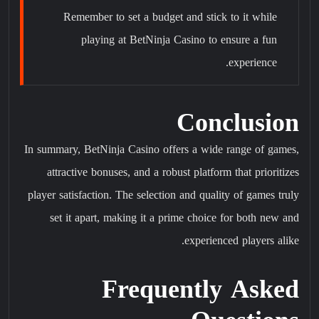
Remember to set a budget and stick to it while
playing at BetNinja Casino to ensure a fun
experience.
Conclusion
In summary, BetNinja Casino offers a wide range of games,
attractive bonuses, and a robust platform that prioritizes
player satisfaction. The selection and quality of games truly
set it apart, making it a prime choice for both new and
experienced players alike.
Frequently Asked