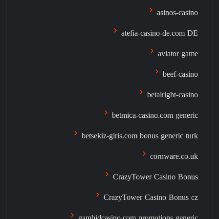
asinos-casino
atefia-casino-de.com DE
aviator game
beef-casino
betalright-casino
betmica-casino.com generic
betsekiz-giris.com bonus generic turk
cornware.co.uk
CrazyTower Casino Bonus
CrazyTower Casino Bonus cz
gambidcasino.com promotions generic