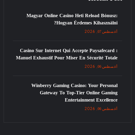
Magyar Online Casino Heti Reload Bónusz:
Hogyan Érdemes Kihasználni?
07
, 2026
أغسطس
Casino Sur Internet Qui Accepte Paysafecard :
Manuel Exhaustif Pour Miser En Sécurité Totale
06
, 2026
أغسطس
Winberry Gaming Casino: Your Personal
Gateway To Top-Tier Online Gaming
Entertainment Excellence
06
, 2026
أغسطس