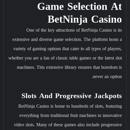
Game Selection At
BetNinja Casino
One of the key attractions of BetNinja Casino is its
extensive and diverse game selection. The platform hosts a
variety of gaming options that cater to all types of players,
whether you are a fan of classic table games or the latest slot
machines. This extensive library ensures that boredom is
never an option.
Slots And Progressive Jackpots
BetNinja Casino is home to hundreds of slots, featuring
everything from traditional fruit machines to innovative
video slots. Many of these games also include progressive