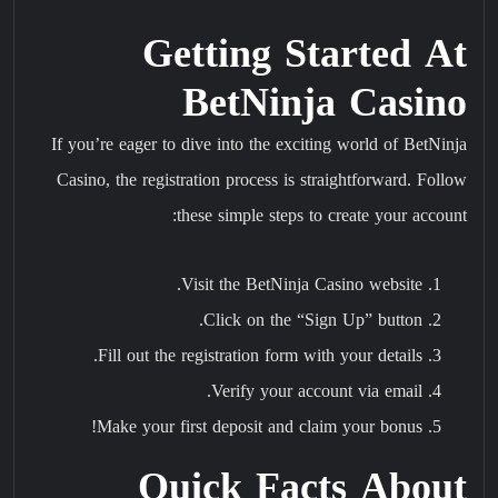
Getting Started At
BetNinja Casino
If you’re eager to dive into the exciting world of BetNinja
Casino, the registration process is straightforward. Follow
these simple steps to create your account:
Visit the BetNinja Casino website.
Click on the “Sign Up” button.
Fill out the registration form with your details.
Verify your account via email.
Make your first deposit and claim your bonus!
Quick Facts About