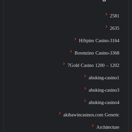
2581
2635
3164-HiSpins Casino
3368-Boomzino Casino
7Gold Casino 1200 – 1202
abuking-casino1
abuking-casino3
abuking-casino4
akibawincasinos.com Generic
Architecture