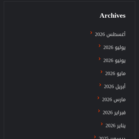
Archives
أغسطس 2026
يوليو 2026
يونيو 2026
مايو 2026
أبريل 2026
مارس 2026
فبراير 2026
يناير 2026
ديسمبر 2025