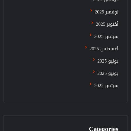
نوفمبر 2025
أكتوبر 2025
سبتمبر 2025
أغسطس 2025
يوليو 2025
يونيو 2025
سبتمبر 2022
Categories