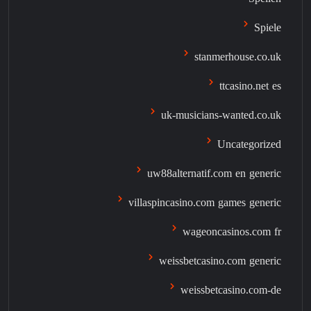
Spiele
stanmerhouse.co.uk
ttcasino.net es
uk-musicians-wanted.co.uk
Uncategorized
uw88alternatif.com en generic
villaspincasino.com games generic
wageoncasinos.com fr
weissbetcasino.com generic
weissbetcasino.com-de