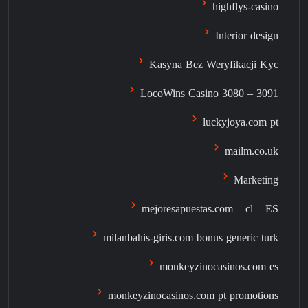
highflys-casino
Interior design
Kasyna Bez Weryfikacji Kyc
LocoWins Casino 3080 – 3091
luckyjoya.com pt
mailm.co.uk
Marketing
mejoresapuestas.com – cl – ES
milanbahis-giris.com bonus generic turk
monkeyzinocasinos.com es
monkeyzinocasinos.com pt promotions