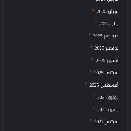
فبراير 2026
يناير 2026
ديسمبر 2025
نوفمبر 2025
أكتوبر 2025
سبتمبر 2025
أغسطس 2025
يوليو 2025
يونيو 2025
سبتمبر 2022