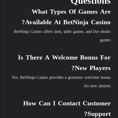
Questions
What Types Of Games Are
Available At BetNinja Casino?
BetNinja Casino offers slots, table games, and live dealer
games.
Is There A Welcome Bonus For
New Players?
Yes, BetNinja Casino provides a generous welcome bonus
for new players.
How Can I Contact Customer
Support?