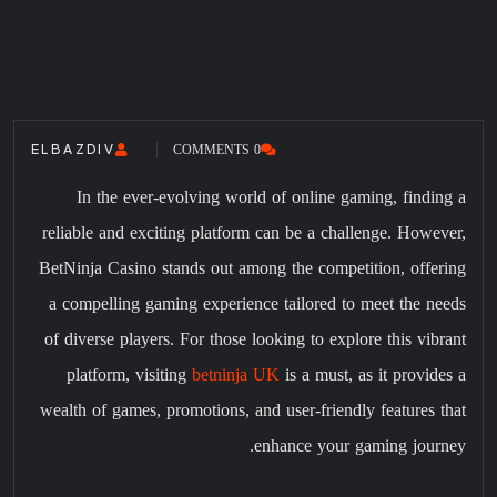
0 COMMENTS
ELBAZDIV
In the ever-evolving world of online gaming, finding a
reliable and exciting platform can be a challenge. However,
BetNinja Casino stands out among the competition, offering
a compelling gaming experience tailored to meet the needs
of diverse players. For those looking to explore this vibrant
platform, visiting
betninja UK
is a must, as it provides a
wealth of games, promotions, and user-friendly features that
enhance your gaming journey.