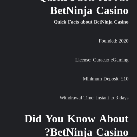
BetNinja Casino
Quick Facts about BetNinja Casino
Founded: 2020
License: Curacao eGaming
Minimum Deposit: £10
Withdrawal Time: Instant to 3 days
Did You Know About
BetNinja Casino?