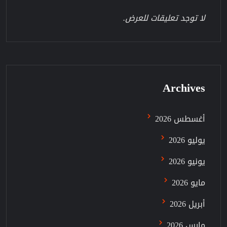
لا توجد تعليقات للعرض.
Archives
أغسطس 2026
يوليو 2026
يونيو 2026
مايو 2026
أبريل 2026
مارس 2026