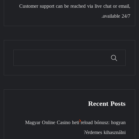
Customer support can be reached via live chat or email,
available 24/7.
Recent Posts
Magyar Online Casino heti reload bónusz: hogyan
érdemes kihasználni?