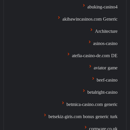
abuking-casino4
akibawincasinos.com Generic
Architecture
asinos-casino
atefia-casino-de.com DE
aviator game
beef-casino
betalright-casino
betmica-casino.com generic
betsekiz-giris.com bonus generic turk
cornware.co.uk