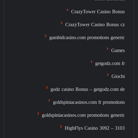
CrazyTower Casino Bonus
CrazyTower Casino Bonus cz
gambidcasino.com promotions generic
Games
getgodz.com fr
Giochi
godz casino Bonus – getgodz.com de
goldspiniacasinos.com fr promotions
goldspiniacasinos.com promotions generic
HighFlys Casino 3092 – 3103