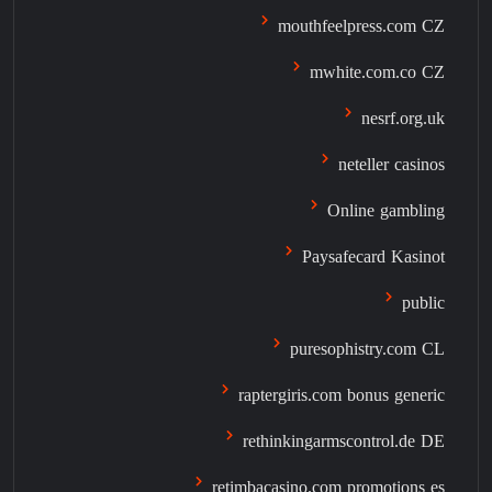
mouthfeelpress.com CZ
mwhite.com.co CZ
nesrf.org.uk
neteller casinos
Online gambling
Paysafecard Kasinot
public
puresophistry.com CL
raptergiris.com bonus generic
rethinkingarmscontrol.de DE
retimbacasino.com promotions es