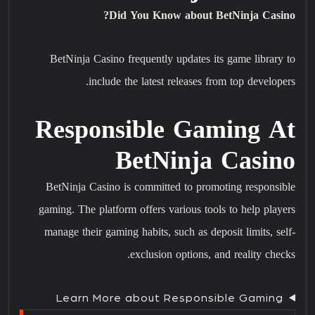
Did You Know about BetNinja Casino?
BetNinja Casino frequently updates its game library to
include the latest releases from top developers.
Responsible Gaming At
BetNinja Casino
BetNinja Casino is committed to promoting responsible
gaming. The platform offers various tools to help players
manage their gaming habits, such as deposit limits, self-
exclusion options, and reality checks.
Learn More about Responsible Gaming