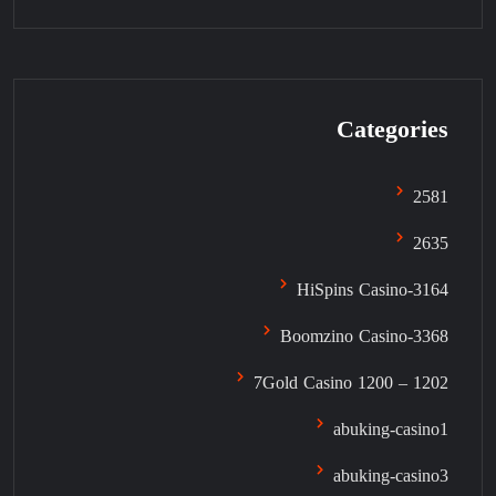
Categories
2581
2635
3164-HiSpins Casino
3368-Boomzino Casino
7Gold Casino 1200 – 1202
abuking-casino1
abuking-casino3