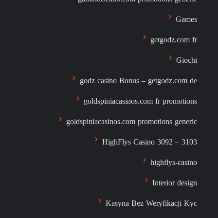
Games
getgodz.com fr
Giochi
godz casino Bonus – getgodz.com de
goldspiniacasinos.com fr promotions
goldspiniacasinos.com promotions generic
HighFlys Casino 3092 – 3103
highflys-casino
Interior design
Kasyna Bez Weryfikacji Kyc