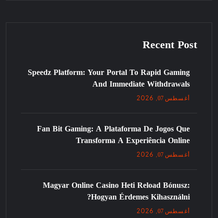
Recent Post
Speedz Platform: Your Portal To Rapid Gaming
And Immediate Withdrawals
07
, 2026
أغسطس
Fan Bit Gaming: A Plataforma De Jogos Que
Transforma A Experiência Online
07
, 2026
أغسطس
Magyar Online Casino Heti Reload Bónusz:
Hogyan Érdemes Kihasználni?
07
, 2026
أغسطس