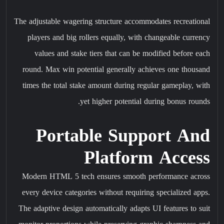
The adjustable wagering structure accommodates recreational
players and big rollers equally, with changeable currency
values and stake tiers that can be modified before each
round. Max win potential generally achieves one thousand
times the total stake amount during regular gameplay, with
yet higher potential during bonus rounds.
Portable Support And
Platform Access
Modern HTML 5 tech ensures smooth performance across
every device categories without requiring specialized apps.
The adaptive design automatically adapts UI features to suit