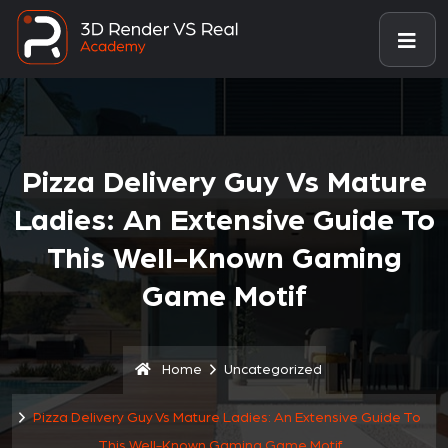
Pizza Delivery Guy Vs Mature
Ladies: An Extensive Guide To
This Well-Known Gaming
Game Motif
Home
Uncategorized
Pizza Delivery Guy Vs Mature Ladies: An Extensive Guide To
This Well-Known Gaming Game Motif