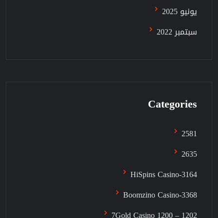
يونيو 2025
سبتمبر 2022
Categories
2581
2635
3164-HiSpins Casino
3368-Boomzino Casino
7Gold Casino 1200 – 1202