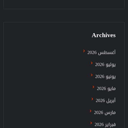
Archives
أغسطس 2026
يوليو 2026
يونيو 2026
مايو 2026
أبريل 2026
مارس 2026
فبراير 2026