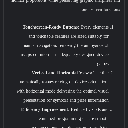
monitor proportions while preserving graphic sharpness and
touchscreen functions.
Touchscreen-Ready Buttons:
Every elements
and touchable features are sized suitably for
manual navigation, removing the annoyance of
mistaps common in inadequately designed device
games
Vertical and Horizontal Views:
The title
automatically rotates relying on device orientation,
with horizontal mode delivering the optimal visual
presentation for symbols and prize information
Efficiency Improvement:
Reduced visuals and
streamlined programming ensure smooth
movement even on devices with restricted