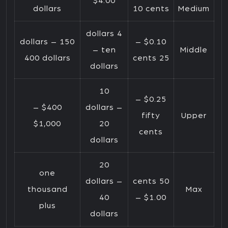
$4.00
dollars
10 cents
Medium
4 dollars
150 dollars –
$0.10 –
– ten
Middle
400 dollars
25 cents
dollars
10
$0.25 –
$400 –
dollars –
fifty
Upper
$1,000
20
cents
dollars
20
one
dollars –
50 cents
thousand
Max
40
– $1.00
plus
dollars