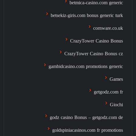
betmica-casino.com generic
betsekiz-giris.com bonus generic turk
cornware.co.uk
CrazyTower Casino Bonus
CrazyTower Casino Bonus cz
gambidcasino.com promotions generic
Games
getgodz.com fr
Giochi
godz casino Bonus – getgodz.com de
goldspiniacasinos.com fr promotions