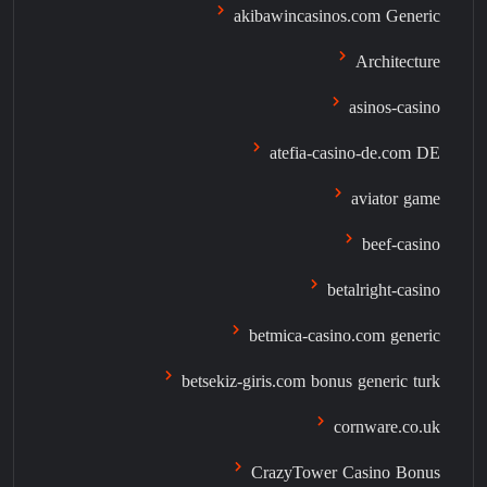
akibawincasinos.com Generic
Architecture
asinos-casino
atefia-casino-de.com DE
aviator game
beef-casino
betalright-casino
betmica-casino.com generic
betsekiz-giris.com bonus generic turk
cornware.co.uk
CrazyTower Casino Bonus