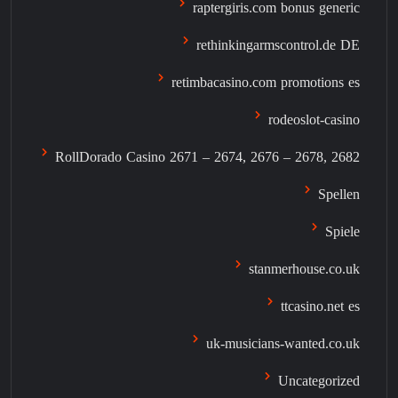
raptergiris.com bonus generic
rethinkingarmscontrol.de DE
retimbacasino.com promotions es
rodeoslot-casino
RollDorado Casino 2671 – 2674, 2676 – 2678, 2682
Spellen
Spiele
stanmerhouse.co.uk
ttcasino.net es
uk-musicians-wanted.co.uk
Uncategorized