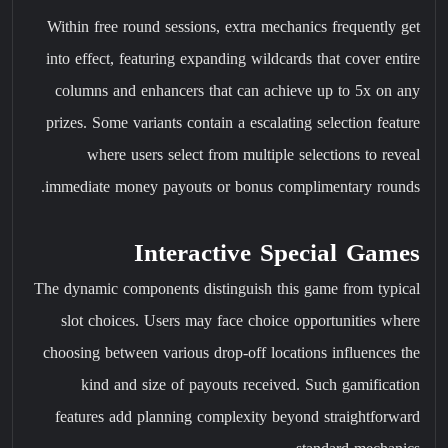
Within free round sessions, extra mechanics frequently get
into effect, featuring expanding wildcards that cover entire
columns and enhancers that can achieve up to 5x on any
prizes. Some variants contain a escalating selection feature
where users select from multiple selections to reveal
immediate money payouts or bonus complimentary rounds.
Interactive Special Games
The dynamic components distinguish this game from typical
slot choices. Users may face choice opportunities where
choosing between various drop-off locations influences the
kind and size of payouts received. Such gamification
features add planning complexity beyond straightforward