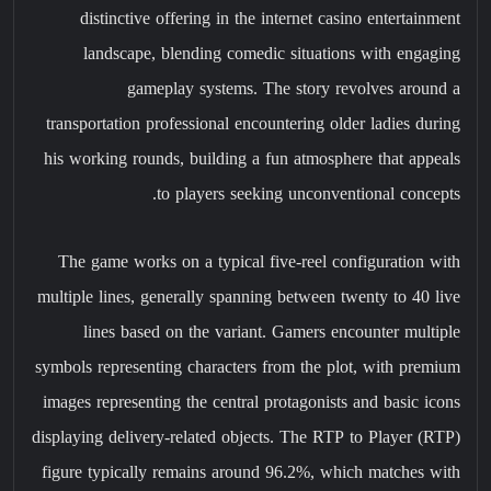
distinctive offering in the internet casino entertainment
landscape, blending comedic situations with engaging
gameplay systems. The story revolves around a
transportation professional encountering older ladies during
his working rounds, building a fun atmosphere that appeals
to players seeking unconventional concepts.
The game works on a typical five-reel configuration with
multiple lines, generally spanning between twenty to 40 live
lines based on the variant. Gamers encounter multiple
symbols representing characters from the plot, with premium
images representing the central protagonists and basic icons
displaying delivery-related objects. The RTP to Player (RTP)
figure typically remains around 96.2%, which matches with