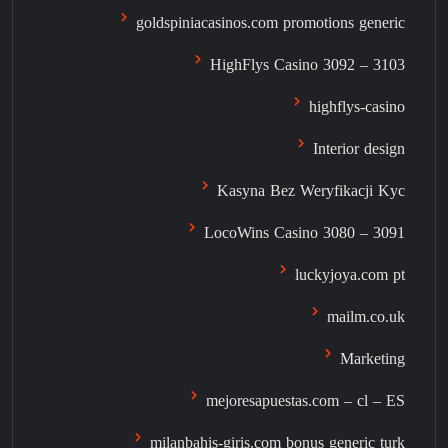
goldspiniacasinos.com promotions generic
HighFlys Casino 3092 – 3103
highflys-casino
Interior design
Kasyna Bez Weryfikacji Kyc
LocoWins Casino 3080 – 3091
luckyjoya.com pt
mailm.co.uk
Marketing
mejoresapuestas.com – cl – ES
milanbahis-giris.com bonus generic turk