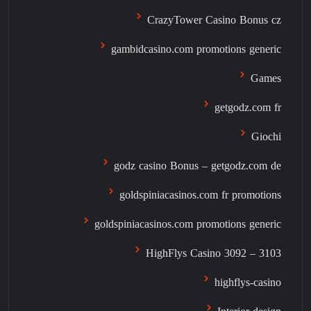
CrazyTower Casino Bonus cz
gambidcasino.com promotions generic
Games
getgodz.com fr
Giochi
godz casino Bonus – getgodz.com de
goldspiniacasinos.com fr promotions
goldspiniacasinos.com promotions generic
HighFlys Casino 3092 – 3103
highflys-casino