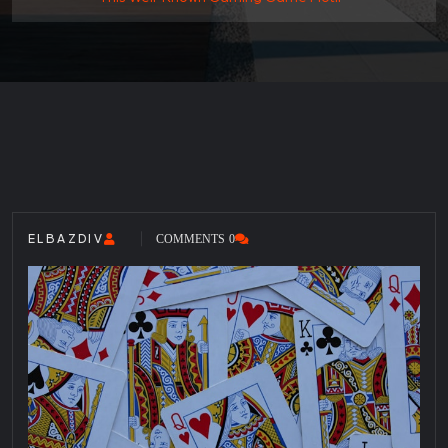
0 COMMENTS
ELBAZDIV