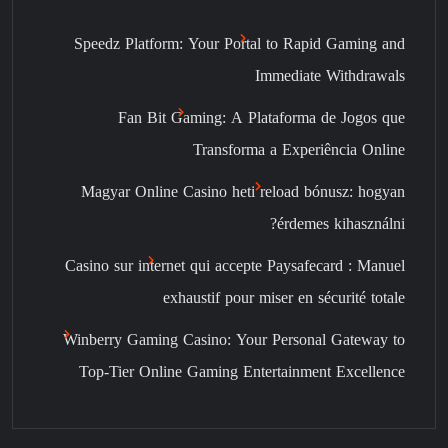
Speedz Platform: Your Portal to Rapid Gaming and
Immediate Withdrawals
Fan Bit Gaming: A Plataforma de Jogos que
Transforma a Experiência Online
Magyar Online Casino heti reload bónusz: hogyan
érdemes kihasználni?
Casino sur internet qui accepte Paysafecard : Manuel
exhaustif pour miser en sécurité totale
Winberry Gaming Casino: Your Personal Gateway to
Top-Tier Online Gaming Entertainment Excellence