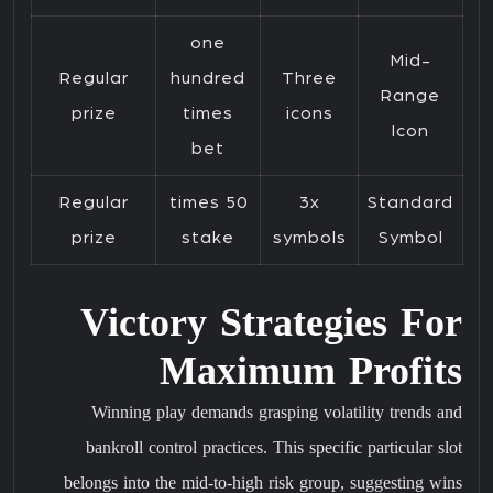
one
Mid-
Regular
hundred
Three
Range
prize
times
icons
Icon
bet
Regular
50 times
3x
Standard
prize
stake
symbols
Symbol
Victory Strategies For
Maximum Profits
Winning play demands grasping volatility trends and
bankroll control practices. This specific particular slot
belongs into the mid-to-high risk group, suggesting wins