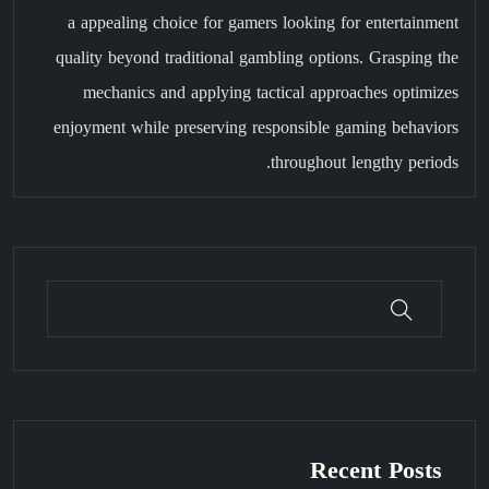
a appealing choice for gamers looking for entertainment
quality beyond traditional gambling options. Grasping the
mechanics and applying tactical approaches optimizes
enjoyment while preserving responsible gaming behaviors
throughout lengthy periods.
Recent Posts