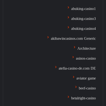
abuking-casino1
abuking-casino3
abuking-casino4
akibawincasinos.com Generic
Architecture
asinos-casino
atefia-casino-de.com DE
aviator game
beef-casino
betalright-casino