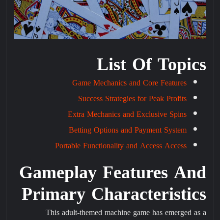
List Of Topics
Game Mechanics and Core Features
Success Strategies for Peak Profits
Extra Mechanics and Exclusive Spins
Betting Options and Payment System
Portable Functionality and Access Access
Gameplay Features And
Primary Characteristics
This adult-themed machine game has emerged as a