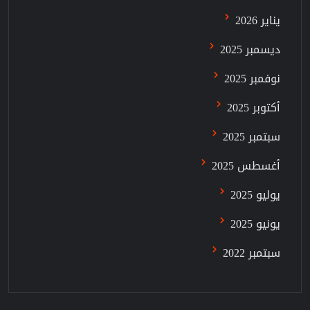
يناير 2026
ديسمبر 2025
نوفمبر 2025
أكتوبر 2025
سبتمبر 2025
أغسطس 2025
يوليو 2025
يونيو 2025
سبتمبر 2022