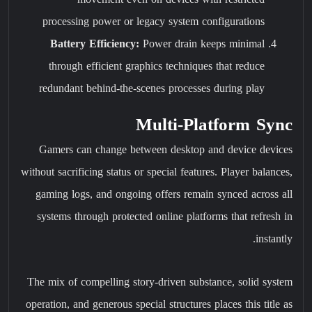
processing power or legacy system configurations
Battery Efficiency:
Power drain keeps minimal
through efficient graphics techniques that reduce
redundant behind-the-scenes processes during play
Multi-Platform Sync
Gamers can change between desktop and device devices
without sacrificing status or special features. Player balances,
gaming logs, and ongoing offers remain synced across all
systems through protected online platforms that refresh in
instantly.
The mix of compelling story-driven substance, solid system
operation, and generous special structures places this title as