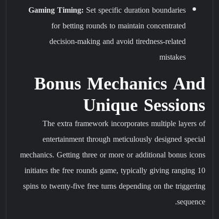
Gaming Timing:
Set specific duration boundaries
for betting rounds to maintain concentrated
decision-making and avoid tiredness-related
mistakes
Bonus Mechanics And
Unique Sessions
The extra framework incorporates multiple layers of
entertainment through meticulously designed special
mechanics. Getting three or more or additional bonus icons
initiates the free rounds game, typically giving ranging 10
spins to twenty-five free turns depending on the triggering
sequence.