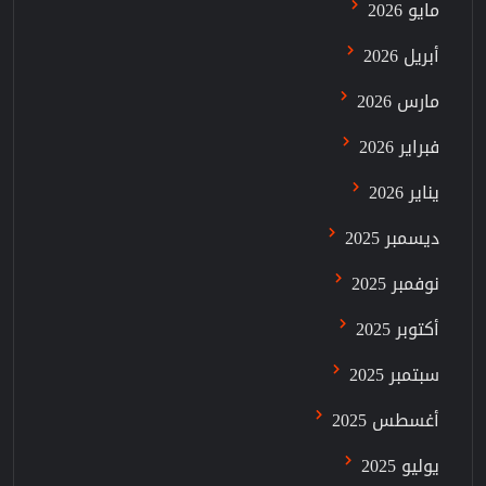
مايو 2026
أبريل 2026
مارس 2026
فبراير 2026
يناير 2026
ديسمبر 2025
نوفمبر 2025
أكتوبر 2025
سبتمبر 2025
أغسطس 2025
يوليو 2025