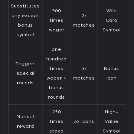
Substitutes
500
Wild
any except
2x
times
Card
bonus
matches
wager
Symbol
symbol
one
hundred
Triggers
times
3x
Bonus
special
wager +
matches
Icon
rounds
bonus
rounds
250
High-
Normal
times
3x icons
Value
reward
stake
Symbol