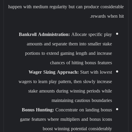
happen with medium regularity but can produce considerable
rewards when hit.
Bankroll Administration:
Allocate specific play
amounts and separate them into smaller stake
portions to extend gaming length and increase
chances of hitting bonus features
Wager Sizing Approach:
Start with lowest
wagers to learn play pattern, then slowly increase
stake amounts during winning periods while
maintaining cautious boundaries
Bonus Hunting:
Concentrate on landing bonus
game features where multipliers and bonus icons
boost winning potential considerably