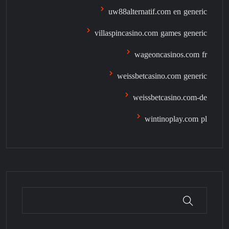
uw88alternatif.com en generic
villaspincasino.com games generic
wageoncasinos.com fr
weissbetcasino.com generic
weissbetcasino.com-de
wintinoplay.com pl