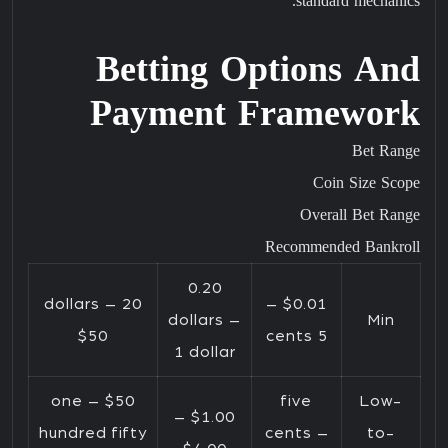
standard mechanics.
Betting Options And
Payment Framework
Bet Range
Coin Size Scope
Overall Bet Range
Recommended Bankroll
0.20
20 dollars –
$0.01 –
dollars –
Min
$50
5 cents
1 dollar
$50 – one
five
Low-
$1.00 –
hundred fifty
cents –
to-