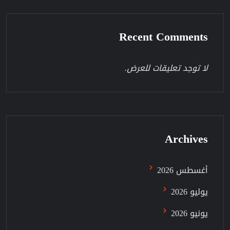
Recent Comments
لا توجد تعليقات للعرض.
Archives
أغسطس 2026
يوليو 2026
يونيو 2026