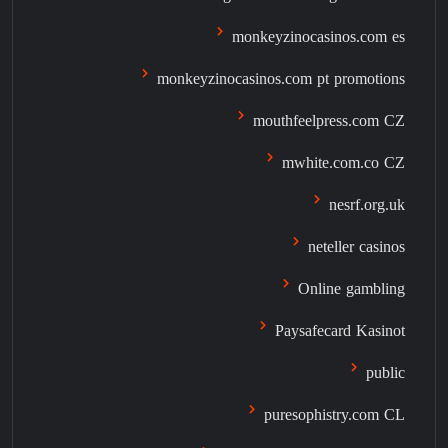
monkeyzinocasinos.com es
monkeyzinocasinos.com pt promotions
mouthfeelpress.com CZ
mwhite.com.co CZ
nesrf.org.uk
neteller casinos
Online gambling
Paysafecard Kasinot
public
puresophistry.com CL