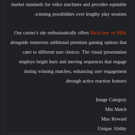
market standards for video machines and provides equitable
winning possibilities over lengthy play sessions.
Our casino’s site enthusiastically offers
Pizza boy vs Milfs
alongside numerous additional premium gaming options that
cater to different user choices. The visual presentation
employs bright hues and moving sequences that engage
during winning matches, enhancing user engagement
through active reaction features.
Image Category
Min Match
Max Reward
Unique Ability