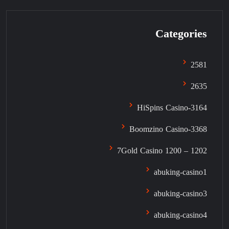
Categories
2581
2635
3164-HiSpins Casino
3368-Boomzino Casino
7Gold Casino 1200 – 1202
abuking-casino1
abuking-casino3
abuking-casino4