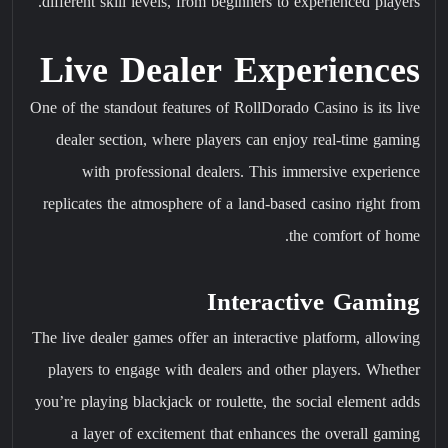
different skill levels, from beginners to experienced players.
Live Dealer Experiences
One of the standout features of RollDorado Casino is its live
dealer section, where players can enjoy real-time gaming
with professional dealers. This immersive experience
replicates the atmosphere of a land-based casino right from
the comfort of home.
Interactive Gaming
The live dealer games offer an interactive platform, allowing
players to engage with dealers and other players. Whether
you’re playing blackjack or roulette, the social element adds
a layer of excitement that enhances the overall gaming