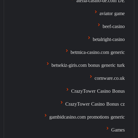
atefia-casino-de.com DE
aviator game
beef-casino
betalright-casino
betmica-casino.com generic
betsekiz-giris.com bonus generic turk
cornware.co.uk
CrazyTower Casino Bonus
CrazyTower Casino Bonus cz
gambidcasino.com promotions generic
Games