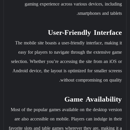
gaming experience across various devices, including
smartphones and tablets.
User-Friendly Interface
The mobile site boasts a user-friendly interface, making it
easy for players to navigate through the extensive game
selection. Whether you’re accessing the site from an iOS or
Android device, the layout is optimized for smaller screens
without compromising on quality.
Game Availability
Most of the popular games available on the desktop version
are also accessible on mobile. Players can indulge in their
favorite slots and table games wherever they are, making it a