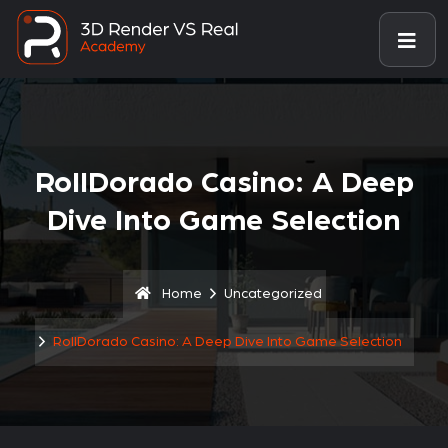
RollDorado Casino: A Deep
Dive Into Game Selection
Home
Uncategorized
RollDorado Casino: A Deep Dive Into Game Selection