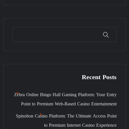
Recent Posts
Zebra Online Bingo Hall Gaming Platform: Your Entry
Point to Premium Web-Based Casino Entertainment
Spinobon Casino Platform: The Ultimate Access Point
to Premium Internet Casino Experience