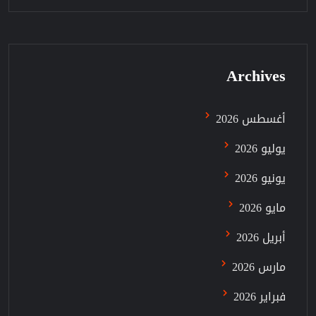
Archives
أغسطس 2026
يوليو 2026
يونيو 2026
مايو 2026
أبريل 2026
مارس 2026
فبراير 2026