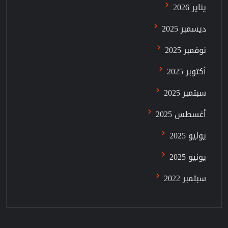
يناير 2026
ديسمبر 2025
نوفمبر 2025
أكتوبر 2025
سبتمبر 2025
أغسطس 2025
يوليو 2025
يونيو 2025
سبتمبر 2022