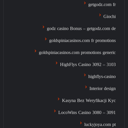
getgodz.com fr
Giochi
godz casino Bonus – getgodz.com de
goldspiniacasinos.com fr promotions
goldspiniacasinos.com promotions generic
HighFlys Casino 3092 – 3103
highflys-casino
Interior design
Kasyna Bez Weryfikacji Kyc
LocoWins Casino 3080 – 3091
luckyjoya.com pt