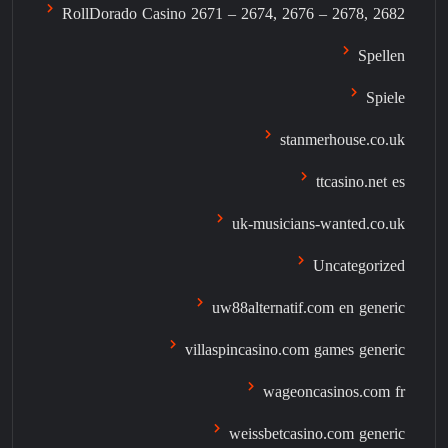
RollDorado Casino 2671 – 2674, 2676 – 2678, 2682
Spellen
Spiele
stanmerhouse.co.uk
ttcasino.net es
uk-musicians-wanted.co.uk
Uncategorized
uw88alternatif.com en generic
villaspincasino.com games generic
wageoncasinos.com fr
weissbetcasino.com generic