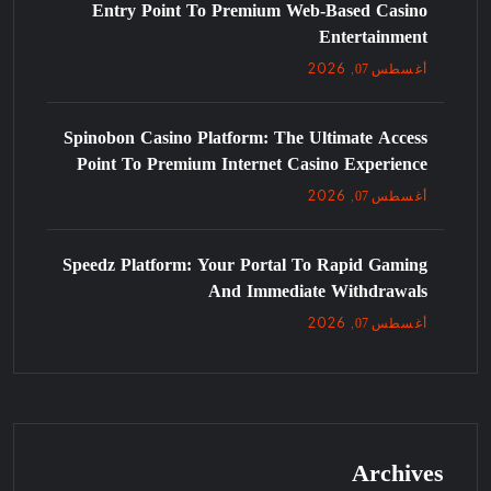
Entry Point To Premium Web-Based Casino
Entertainment
07
, 2026
أغسطس
Spinobon Casino Platform: The Ultimate Access
Point To Premium Internet Casino Experience
07
, 2026
أغسطس
Speedz Platform: Your Portal To Rapid Gaming
And Immediate Withdrawals
07
, 2026
أغسطس
Archives