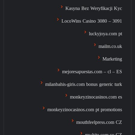
Kasyna Bez Weryfikacji Kyc
LocoWins Casino 3080 – 3091
luckyjoya.com pt
mailm.co.uk
Marketing
mejoresapuestas.com – cl – ES
milanbahis-giris.com bonus generic turk
monkeyzinocasinos.com es
monkeyzinocasinos.com pt promotions
mouthfeelpress.com CZ
mwhite.com.co CZ