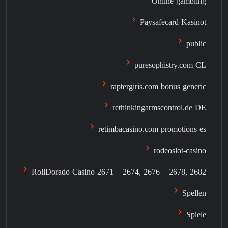
Online gambling
Paysafecard Kasinot
public
puresophistry.com CL
raptergiris.com bonus generic
rethinkingarmscontrol.de DE
retimbacasino.com promotions es
rodeoslot-casino
RollDorado Casino 2671 – 2674, 2676 – 2678, 2682
Spellen
Spiele