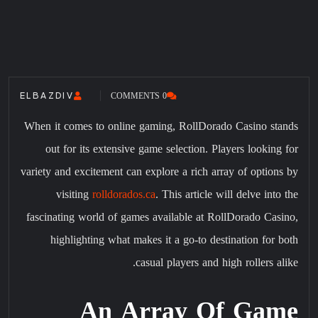
0 COMMENTS
ELBAZDIV
When it comes to online gaming, RollDorado Casino stands
out for its extensive game selection. Players looking for
variety and excitement can explore a rich array of options by
visiting
rolldorados.ca
. This article will delve into the
fascinating world of games available at RollDorado Casino,
highlighting what makes it a go-to destination for both
casual players and high rollers alike.
An Array Of Game