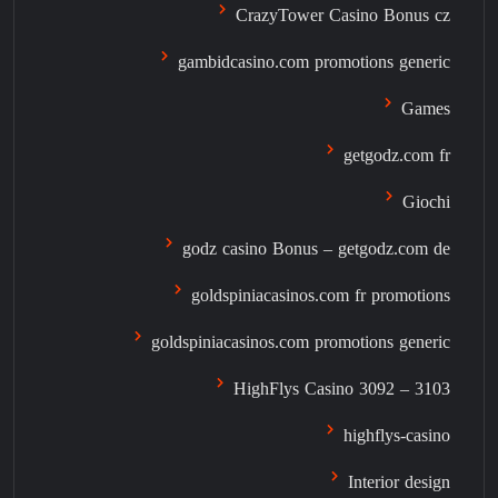
CrazyTower Casino Bonus cz
gambidcasino.com promotions generic
Games
getgodz.com fr
Giochi
godz casino Bonus – getgodz.com de
goldspiniacasinos.com fr promotions
goldspiniacasinos.com promotions generic
HighFlys Casino 3092 – 3103
highflys-casino
Interior design