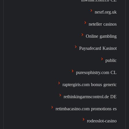
nesrf.org.uk
neteller casinos
Online gambling
Paysafecard Kasinot
public
puresophistry.com CL
raptergiris.com bonus generic
rethinkingarmscontrol.de DE
retimbacasino.com promotions es
rodeoslot-casino