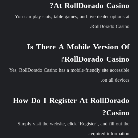
At RollDorado Casino?
You can play slots, table games, and live dealer options at
RollDorado Casino.
Is There A Mobile Version Of
RollDorado Casino?
Yes, RollDorado Casino has a mobile-friendly site accessible
on all devices.
How Do I Register At RollDorado
Casino?
Simply visit the website, click ‘Register’, and fill out the
required information.