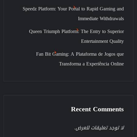
Speedz Platform: Your Portal to Rapid Gaming and
Immediate Withdrawals
Queen Triumph Platform: The Entry to Superior
Entertainment Quality
Fan Bit Gaming: A Plataforma de Jogos que
Transforma a Experiência Online
Recent Comments
لا توجد تعليقات للعرض.