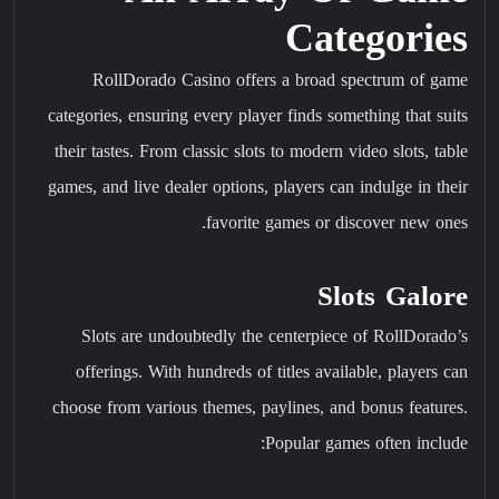
Categories
RollDorado Casino offers a broad spectrum of game
categories, ensuring every player finds something that suits
their tastes. From classic slots to modern video slots, table
games, and live dealer options, players can indulge in their
favorite games or discover new ones.
Slots Galore
Slots are undoubtedly the centerpiece of RollDorado’s
offerings. With hundreds of titles available, players can
choose from various themes, paylines, and bonus features.
Popular games often include: