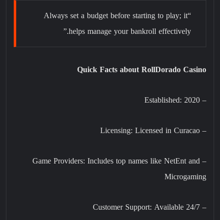
“Always set a budget before starting to play; it
helps manage your bankroll effectively.”
Quick Facts about RollDorado Casino
– Established: 2020
– Licensing: Licensed in Curacao
– Game Providers: Includes top names like NetEnt and
Microgaming
– Customer Support: Available 24/7