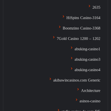
2635
3164-HiSpins Casino
3368-Boomzino Casino
7Gold Casino 1200 – 1202
abuking-casino1
abuking-casino3
abuking-casino4
akibawincasinos.com Generic
Architecture
asinos-casino