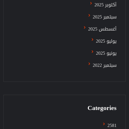
أكتوبر 2025
سبتمبر 2025
أغسطس 2025
يوليو 2025
يونيو 2025
سبتمبر 2022
Categories
2581