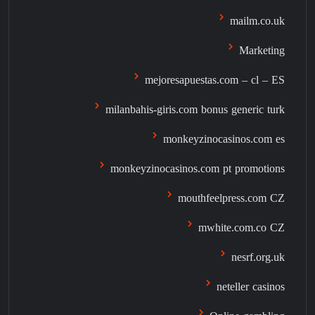
mailm.co.uk
Marketing
mejoresapuestas.com – cl – ES
milanbahis-giris.com bonus generic turk
monkeyzinocasinos.com es
monkeyzinocasinos.com pt promotions
mouthfeelpress.com CZ
mwhite.com.co CZ
nesrf.org.uk
neteller casinos