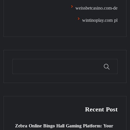
weissbetcasino.com-de
wintinoplay.com pl
Recent Post
Zebra Online Bingo Hall Gaming Platform: Your