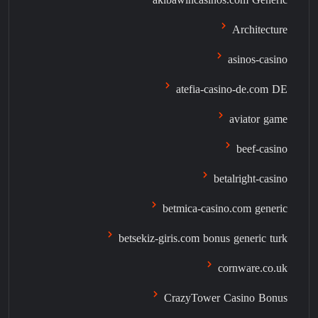
Architecture
asinos-casino
atefia-casino-de.com DE
aviator game
beef-casino
betalright-casino
betmica-casino.com generic
betsekiz-giris.com bonus generic turk
cornware.co.uk
CrazyTower Casino Bonus