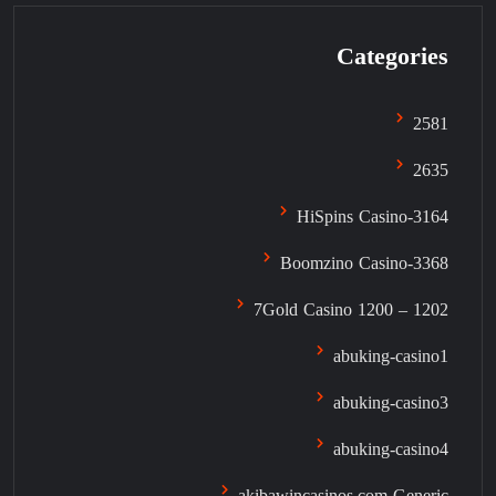
Categories
2581
2635
3164-HiSpins Casino
3368-Boomzino Casino
7Gold Casino 1200 – 1202
abuking-casino1
abuking-casino3
abuking-casino4
akibawincasinos.com Generic