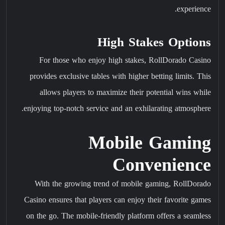
experience.
High Stakes Options
For those who enjoy high stakes, RollDorado Casino
provides exclusive tables with higher betting limits. This
allows players to maximize their potential wins while
enjoying top-notch service and an exhilarating atmosphere.
Mobile Gaming
Convenience
With the growing trend of mobile gaming, RollDorado
Casino ensures that players can enjoy their favorite games
on the go. The mobile-friendly platform offers a seamless