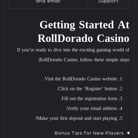
and email
Support
Getting Started At
RollDorado Casino
If you’re ready to dive into the exciting gaming world of
RollDorado Casino, follow these simple steps:
Visit the RollDorado Casino website.
Click on the ‘Register’ button.
Fill out the registration form.
Verify your email address.
Make your first deposit and start playing!
Bonus Tips for New Players