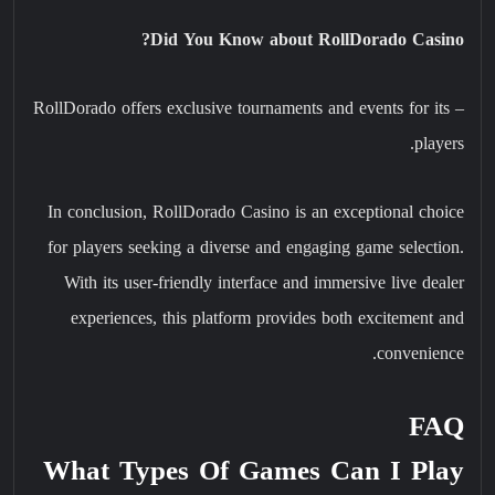
Did You Know about RollDorado Casino?
– RollDorado offers exclusive tournaments and events for its
players.
In conclusion, RollDorado Casino is an exceptional choice
for players seeking a diverse and engaging game selection.
With its user-friendly interface and immersive live dealer
experiences, this platform provides both excitement and
convenience.
FAQ
What Types Of Games Can I Play