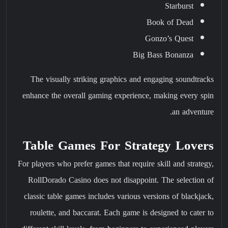
Starburst
Book of Dead
Gonzo’s Quest
Big Bass Bonanza
The visually striking graphics and engaging soundtracks
enhance the overall gaming experience, making every spin
an adventure.
Table Games For Strategy Lovers
For players who prefer games that require skill and strategy,
RollDorado Casino does not disappoint. The selection of
classic table games includes various versions of blackjack,
roulette, and baccarat. Each game is designed to cater to