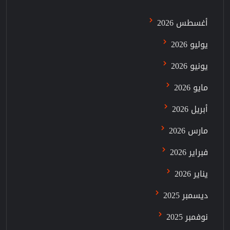
أغسطس 2026
يوليو 2026
يونيو 2026
مايو 2026
أبريل 2026
مارس 2026
فبراير 2026
يناير 2026
ديسمبر 2025
نوفمبر 2025