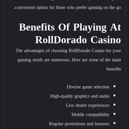
convenient option for those who prefer gaming on the go.
Benefits Of Playing At
RollDorado Casino
The advantages of choosing RollDorado Casino for your
gaming needs are numerous. Here are some of the main
benefits:
Diverse game selection
High-quality graphics and audio
Live dealer experiences
Mobile compatibility
Regular promotions and bonuses