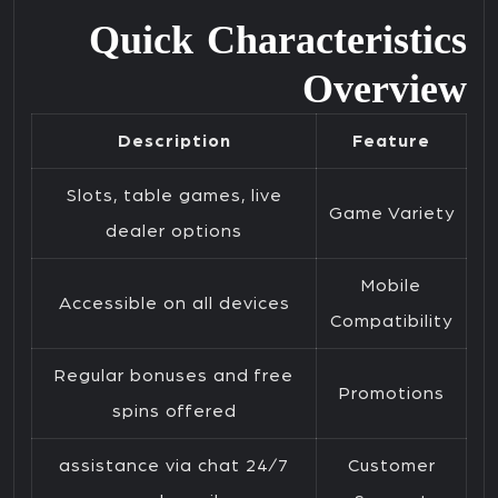
Quick Characteristics
Overview
Description
Feature
Slots, table games, live
Game Variety
dealer options
Mobile
Accessible on all devices
Compatibility
Regular bonuses and free
Promotions
spins offered
24/7 assistance via chat
Customer