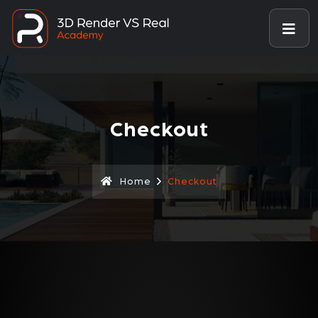
Checkout
Home
Checkout