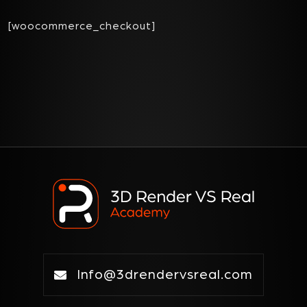
[woocommerce_checkout]
Info@3drendervsreal.com