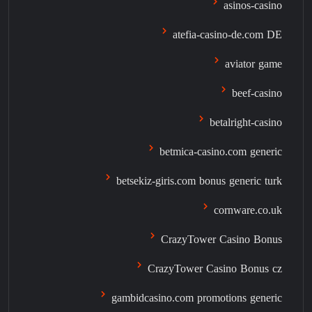
asinos-casino
atefia-casino-de.com DE
aviator game
beef-casino
betalright-casino
betmica-casino.com generic
betsekiz-giris.com bonus generic turk
cornware.co.uk
CrazyTower Casino Bonus
CrazyTower Casino Bonus cz
gambidcasino.com promotions generic