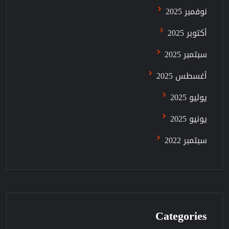
نوفمبر 2025
أكتوبر 2025
سبتمبر 2025
أغسطس 2025
يوليو 2025
يونيو 2025
سبتمبر 2022
Categories