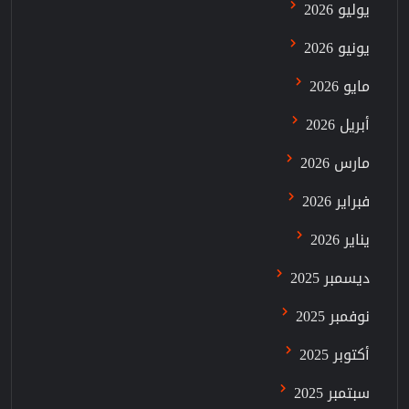
يوليو 2026
يونيو 2026
مايو 2026
أبريل 2026
مارس 2026
فبراير 2026
يناير 2026
ديسمبر 2025
نوفمبر 2025
أكتوبر 2025
سبتمبر 2025