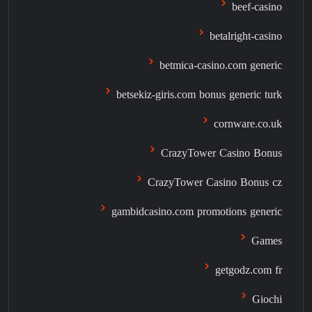
beef-casino
betalright-casino
betmica-casino.com generic
betsekiz-giris.com bonus generic turk
cornware.co.uk
CrazyTower Casino Bonus
CrazyTower Casino Bonus cz
gambidcasino.com promotions generic
Games
getgodz.com fr
Giochi