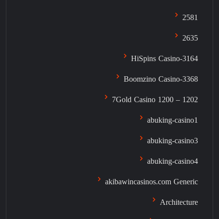
2581
2635
3164-HiSpins Casino
3368-Boomzino Casino
7Gold Casino 1200 – 1202
abuking-casino1
abuking-casino3
abuking-casino4
akibawincasinos.com Generic
Architecture