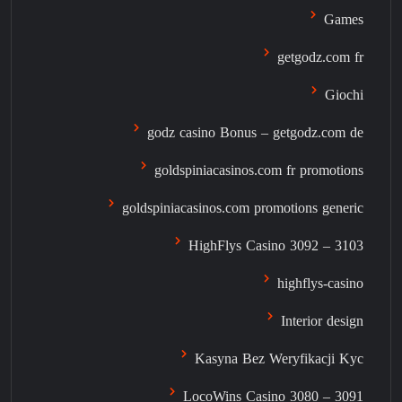
Games
getgodz.com fr
Giochi
godz casino Bonus – getgodz.com de
goldspiniacasinos.com fr promotions
goldspiniacasinos.com promotions generic
HighFlys Casino 3092 – 3103
highflys-casino
Interior design
Kasyna Bez Weryfikacji Kyc
LocoWins Casino 3080 – 3091