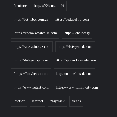
furniture
https://22betuz.mobi
https://bet-label.com.gr
https://betlabel-ro.com
https://khelo24match-in.com/
https://labelbet.gr
https://safecasino-cz.com
https://slotsgem-de.com
https://slotsgem-pt.com
https://spinandocanada.com
https://Tonybet.eu.com/
https://tritonslots-de.com
https://www.netent.com
https://www.nolimitcity.com
interior
internet
playfrank
trends