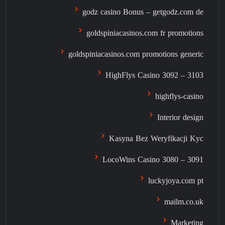
godz casino Bonus – getgodz.com de
goldspiniacasinos.com fr promotions
goldspiniacasinos.com promotions generic
HighFlys Casino 3092 – 3103
highflys-casino
Interior design
Kasyna Bez Weryfikacji Kyc
LocoWins Casino 3080 – 3091
luckyjoya.com pt
mailm.co.uk
Marketing