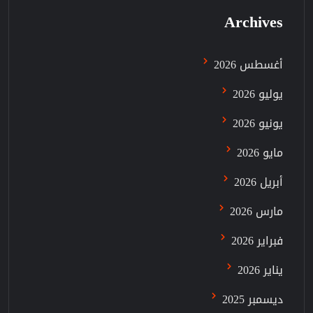
Archives
أغسطس 2026
يوليو 2026
يونيو 2026
مايو 2026
أبريل 2026
مارس 2026
فبراير 2026
يناير 2026
ديسمبر 2025