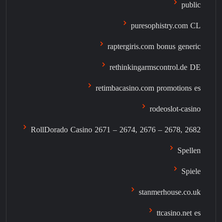
public
puresophistry.com CL
raptergiris.com bonus generic
rethinkingarmscontrol.de DE
retimbacasino.com promotions es
rodeoslot-casino
RollDorado Casino 2671 – 2674, 2676 – 2678, 2682
Spellen
Spiele
stanmerhouse.co.uk
ttcasino.net es