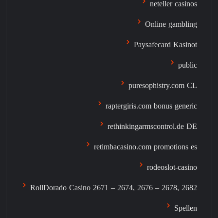
neteller casinos
Online gambling
Paysafecard Kasinot
public
puresophistry.com CL
raptergiris.com bonus generic
rethinkingarmscontrol.de DE
retimbacasino.com promotions es
rodeoslot-casino
RollDorado Casino 2671 – 2674, 2676 – 2678, 2682
Spellen