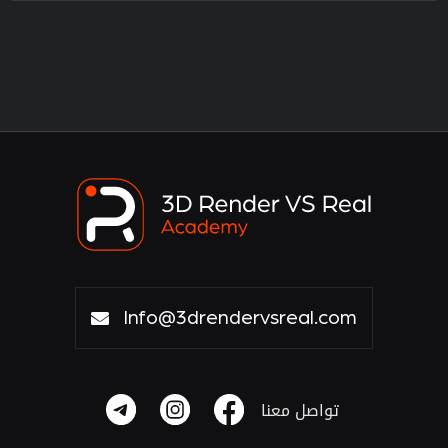
Info@3drendervsreal.com
تواصل معنا