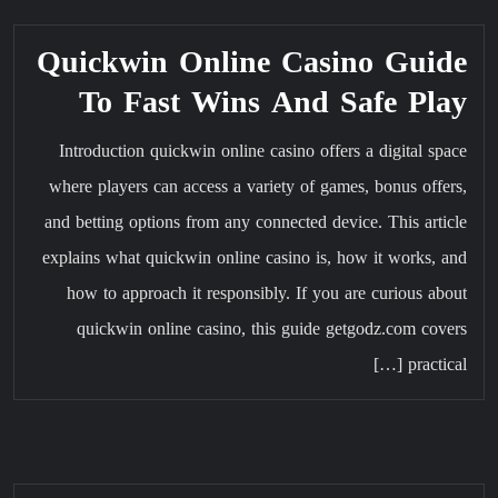
Quickwin Online Casino Guide
To Fast Wins And Safe Play
Introduction quickwin online casino offers a digital space
where players can access a variety of games, bonus offers,
and betting options from any connected device. This article
explains what quickwin online casino is, how it works, and
how to approach it responsibly. If you are curious about
quickwin online casino, this guide getgodz.com covers
practical […]