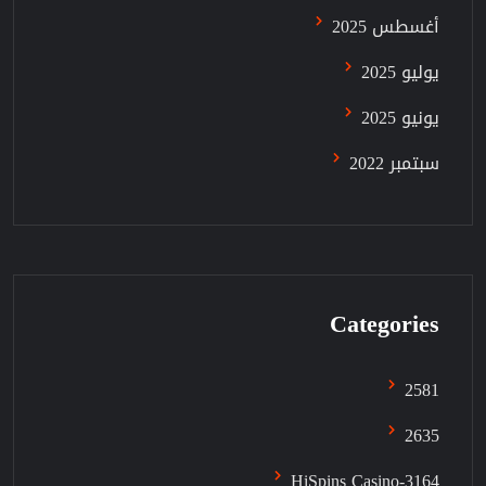
أغسطس 2025
يوليو 2025
يونيو 2025
سبتمبر 2022
Categories
2581
2635
3164-HiSpins Casino