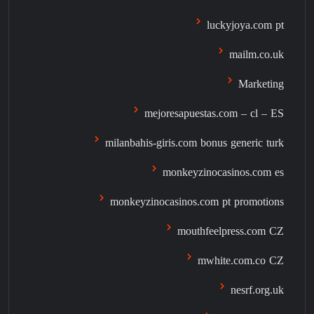
luckyjoya.com pt
mailm.co.uk
Marketing
mejoresapuestas.com – cl – ES
milanbahis-giris.com bonus generic turk
monkeyzinocasinos.com es
monkeyzinocasinos.com pt promotions
mouthfeelpress.com CZ
mwhite.com.co CZ
nesrf.org.uk