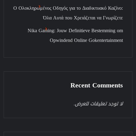
Ο Ολοκληρωμένος Οδηγός για το Διαδικτυακό Καζίνο:
Όλα Αυτά που Χρειάζεται να Γνωρίζετε
Nika Gaming: Jouw Definitieve Bestemming om
Opwindend Online Gokentertainment
Recent Comments
لا توجد تعليقات للعرض.