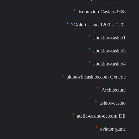
3368-Boomzino Casino
7Gold Casino 1200 – 1202
abuking-casino1
abuking-casino3
abuking-casino4
akibawincasinos.com Generic
Architecture
asinos-casino
atefia-casino-de.com DE
aviator game