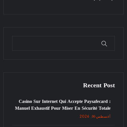
Recent Post
Casino Sur Internet Qui Accepte Paysafecard :
Manuel Exhaustif Pour Miser En Sécurité Totale
06
, 2026
أغسطس