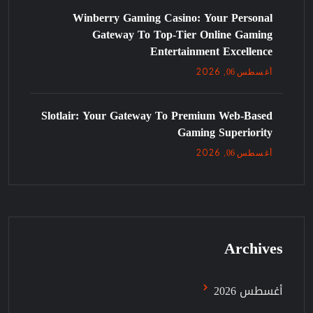
Winberry Gaming Casino: Your Personal
Gateway To Top-Tier Online Gaming
Entertainment Excellence
06
, 2026
أغسطس
Slotlair: Your Gateway To Premium Web-Based
Gaming Superiority
06
, 2026
أغسطس
Archives
أغسطس 2026