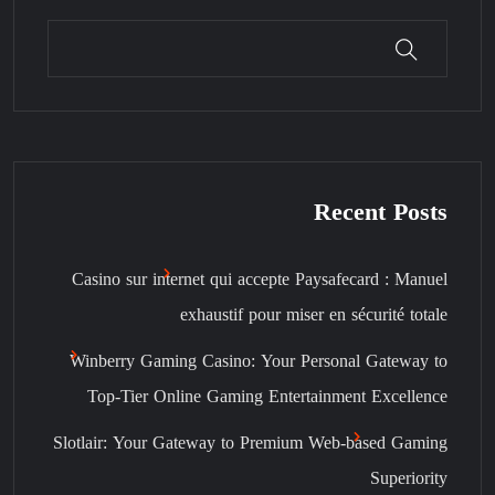
Recent Posts
Casino sur internet qui accepte Paysafecard : Manuel
exhaustif pour miser en sécurité totale
Winberry Gaming Casino: Your Personal Gateway to
Top-Tier Online Gaming Entertainment Excellence
Slotlair: Your Gateway to Premium Web-based Gaming
Superiority