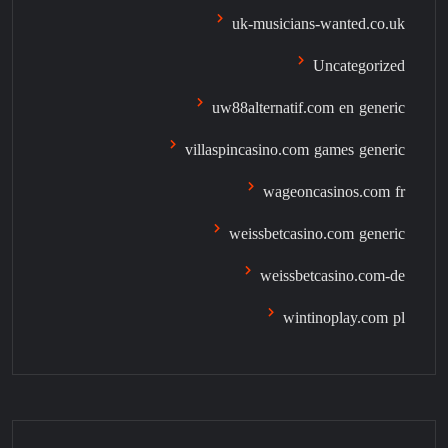
uk-musicians-wanted.co.uk
Uncategorized
uw88alternatif.com en generic
villaspincasino.com games generic
wageoncasinos.com fr
weissbetcasino.com generic
weissbetcasino.com-de
wintinoplay.com pl