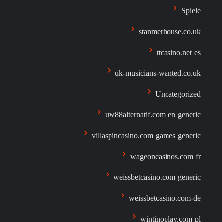
Spiele
stanmerhouse.co.uk
ttcasino.net es
uk-musicians-wanted.co.uk
Uncategorized
uw88alternatif.com en generic
villaspincasino.com games generic
wageoncasinos.com fr
weissbetcasino.com generic
weissbetcasino.com-de
wintinoplay.com pl