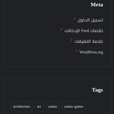
Meta
تسجيل الدخول
خلاصات Feed الإدخالات
خلاصة التعليقات
WordPress.org
Tags
architecture
art
casino
casino games