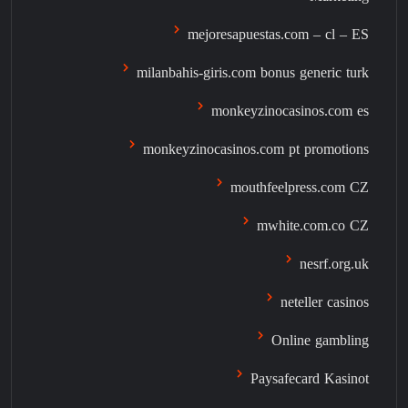
mejoresapuestas.com – cl – ES
milanbahis-giris.com bonus generic turk
monkeyzinocasinos.com es
monkeyzinocasinos.com pt promotions
mouthfeelpress.com CZ
mwhite.com.co CZ
nesrf.org.uk
neteller casinos
Online gambling
Paysafecard Kasinot