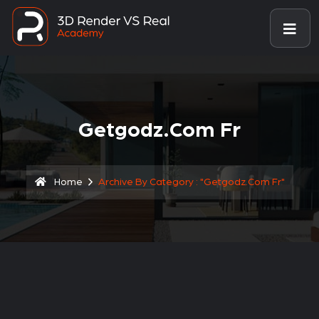
Getgodz.com Fr
Home
Archive By Category : "getgodz.com Fr"