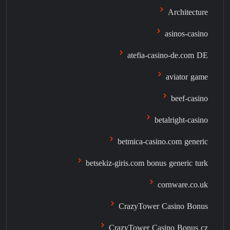
Architecture
asinos-casino
atefia-casino-de.com DE
aviator game
beef-casino
betalright-casino
betmica-casino.com generic
betsekiz-giris.com bonus generic turk
cornware.co.uk
CrazyTower Casino Bonus
CrazyTower Casino Bonus cz