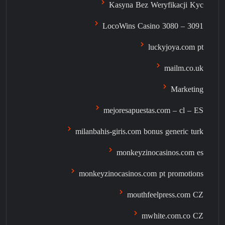
Kasyna Bez Weryfikacji Kyc
LocoWins Casino 3080 – 3091
luckyjoya.com pt
mailm.co.uk
Marketing
mejoresapuestas.com – cl – ES
milanbahis-giris.com bonus generic turk
monkeyzinocasinos.com es
monkeyzinocasinos.com pt promotions
mouthfeelpress.com CZ
mwhite.com.co CZ