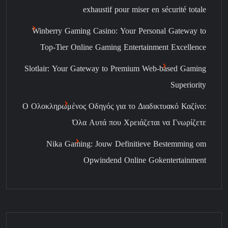
exhaustif pour miser en sécurité totale
Winberry Gaming Casino: Your Personal Gateway to
Top-Tier Online Gaming Entertainment Excellence
Slotlair: Your Gateway to Premium Web-based Gaming
Superiority
Ο Ολοκληρωμένος Οδηγός για το Διαδικτυακό Καζίνο:
Όλα Αυτά που Χρειάζεται να Γνωρίζετε
Nika Gaming: Jouw Definitieve Bestemming om
Opwindend Online Gokentertainment