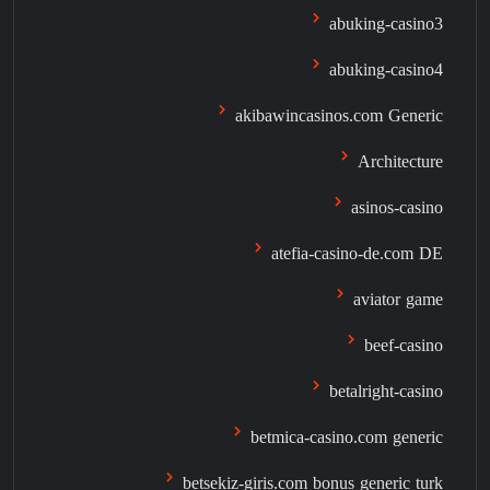
abuking-casino3
abuking-casino4
akibawincasinos.com Generic
Architecture
asinos-casino
atefia-casino-de.com DE
aviator game
beef-casino
betalright-casino
betmica-casino.com generic
betsekiz-giris.com bonus generic turk