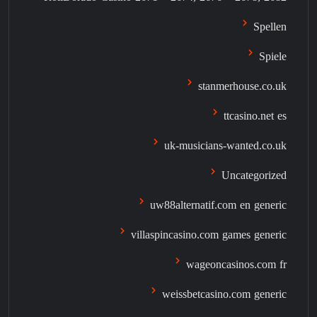
Spellen
Spiele
stanmerhouse.co.uk
ttcasino.net es
uk-musicians-wanted.co.uk
Uncategorized
uw88alternatif.com en generic
villaspincasino.com games generic
wageoncasinos.com fr
weissbetcasino.com generic