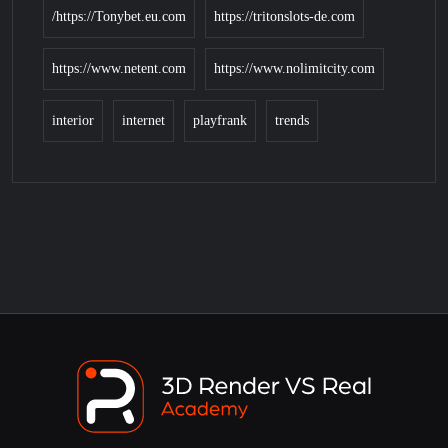
https://Tonybet.eu.com/
https://tritonslots-de.com
https://www.netent.com
https://www.nolimitcity.com
interior
internet
playfrank
trends