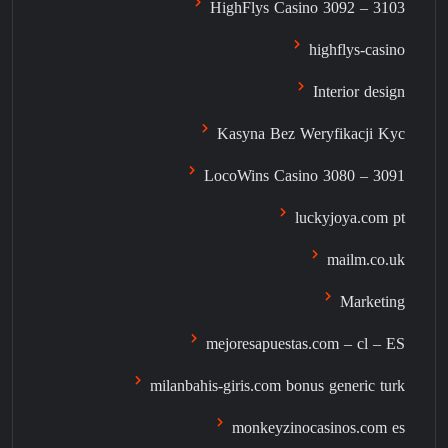
HighFlys Casino 3092 – 3103
highflys-casino
Interior design
Kasyna Bez Weryfikacji Kyc
LocoWins Casino 3080 – 3091
luckyjoya.com pt
mailm.co.uk
Marketing
mejoresapuestas.com – cl – ES
milanbahis-giris.com bonus generic turk
monkeyzinocasinos.com es