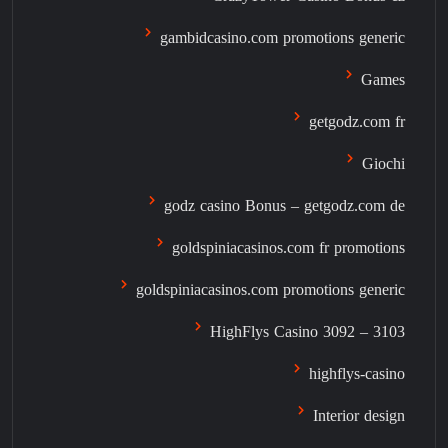
gambidcasino.com promotions generic
Games
getgodz.com fr
Giochi
godz casino Bonus – getgodz.com de
goldspiniacasinos.com fr promotions
goldspiniacasinos.com promotions generic
HighFlys Casino 3092 – 3103
highflys-casino
Interior design