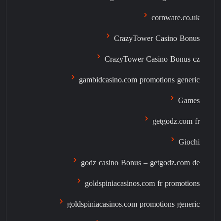
cornware.co.uk
CrazyTower Casino Bonus
CrazyTower Casino Bonus cz
gambidcasino.com promotions generic
Games
getgodz.com fr
Giochi
godz casino Bonus – getgodz.com de
goldspiniacasinos.com fr promotions
goldspiniacasinos.com promotions generic