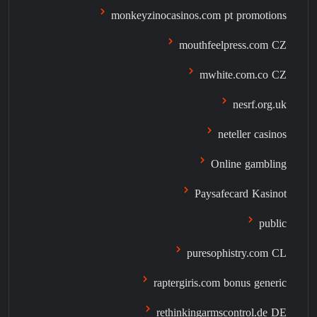
monkeyzinocasinos.com pt promotions
mouthfeelpress.com CZ
mwhite.com.co CZ
nesrf.org.uk
neteller casinos
Online gambling
Paysafecard Kasinot
public
puresophistry.com CL
raptergiris.com bonus generic
rethinkingarmscontrol.de DE