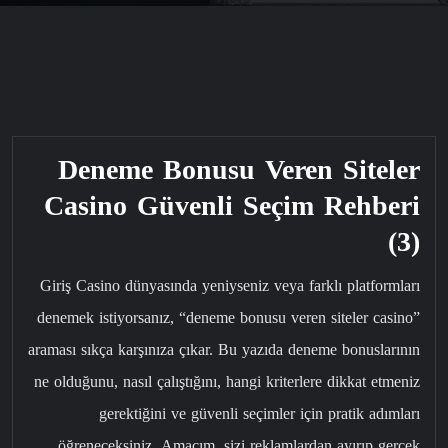
Deneme Bonusu Veren Siteler
Casino Güvenli Seçim Rehberi
(3)
Giriş Casino dünyasında yeniyseniz veya farklı platformları
denemek istiyorsanız, “deneme bonusu veren siteler casino”
araması sıkça karşınıza çıkar. Bu yazıda deneme bonuslarının
ne olduğunu, nasıl çalıştığını, hangi kriterlere dikkat etmeniz
gerektiğini ve güvenli seçimler için pratik adımları
öğreneceksiniz. Amacım, sizi reklamlardan ayırıp gerçek