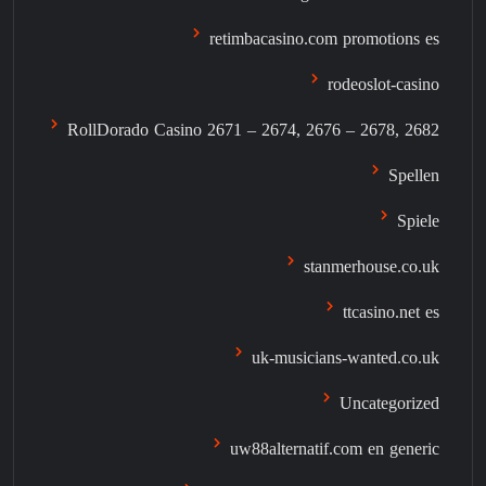
retimbacasino.com promotions es
rodeoslot-casino
RollDorado Casino 2671 – 2674, 2676 – 2678, 2682
Spellen
Spiele
stanmerhouse.co.uk
ttcasino.net es
uk-musicians-wanted.co.uk
Uncategorized
uw88alternatif.com en generic