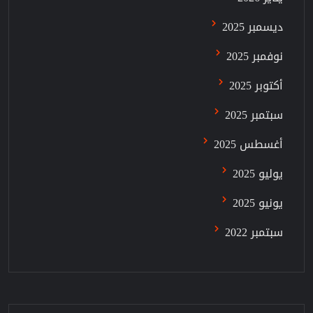
ديسمبر 2025
نوفمبر 2025
أكتوبر 2025
سبتمبر 2025
أغسطس 2025
يوليو 2025
يونيو 2025
سبتمبر 2022