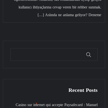
kullanıcı ihtiyaçlarına cevap veren bir rehber sunmak.
Aslında ne anlama geliyor? Deneme […]
Recent Posts
Casino sur internet qui accepte Paysafecard : Manuel