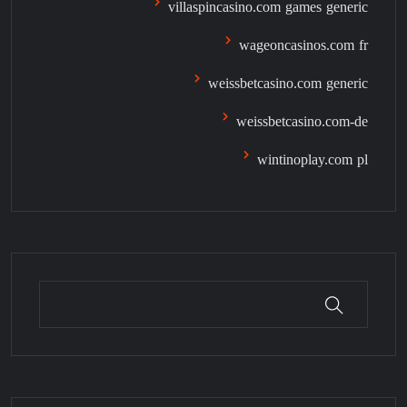
villaspincasino.com games generic
wageoncasinos.com fr
weissbetcasino.com generic
weissbetcasino.com-de
wintinoplay.com pl