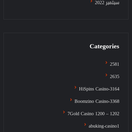
سبتمبر 2022
Categories
2581
2635
3164-HiSpins Casino
3368-Boomzino Casino
7Gold Casino 1200 – 1202
abuking-casino1