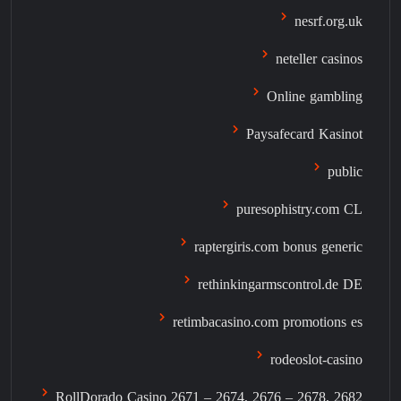
nesrf.org.uk
neteller casinos
Online gambling
Paysafecard Kasinot
public
puresophistry.com CL
raptergiris.com bonus generic
rethinkingarmscontrol.de DE
retimbacasino.com promotions es
rodeoslot-casino
RollDorado Casino 2671 – 2674, 2676 – 2678, 2682