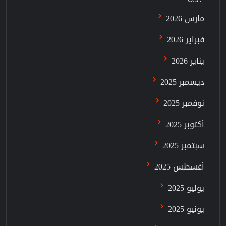
مارس 2026
فبراير 2026
يناير 2026
ديسمبر 2025
نوفمبر 2025
أكتوبر 2025
سبتمبر 2025
أغسطس 2025
يوليو 2025
يونيو 2025