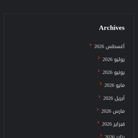
Archives
أغسطس 2026
يوليو 2026
يونيو 2026
مايو 2026
أبريل 2026
مارس 2026
فبراير 2026
يناير 2026