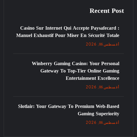
Recent Post
Casino Sur Internet Qui Accepte Paysafecard :
Manuel Exhaustif Pour Miser En Sécurité Totale
06
, 2026
أغسطس
Winberry Gaming Casino: Your Personal
Gateway To Top-Tier Online Gaming
Entertainment Excellence
06
, 2026
أغسطس
Slotlair: Your Gateway To Premium Web-Based
Gaming Superiority
06
, 2026
أغسطس