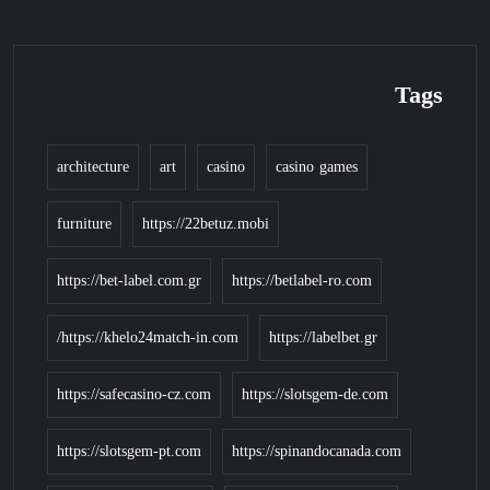
Tags
architecture
art
casino
casino games
furniture
https://22betuz.mobi
https://bet-label.com.gr
https://betlabel-ro.com
https://khelo24match-in.com/
https://labelbet.gr
https://safecasino-cz.com
https://slotsgem-de.com
https://slotsgem-pt.com
https://spinandocanada.com