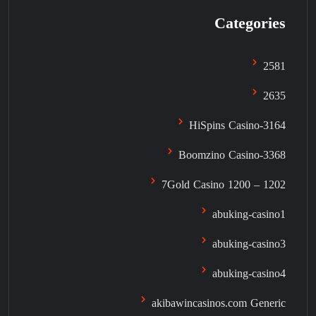
Categories
2581
2635
3164-HiSpins Casino
3368-Boomzino Casino
7Gold Casino 1200 – 1202
abuking-casino1
abuking-casino3
abuking-casino4
akibawincasinos.com Generic