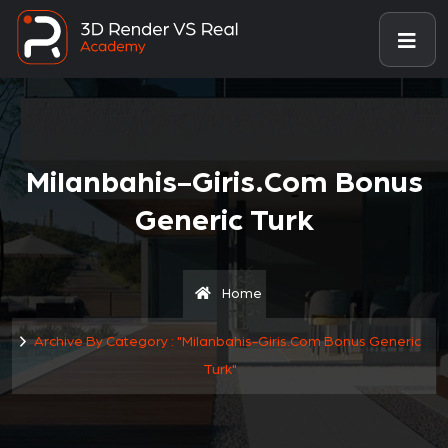
Milanbahis-Giris.com Bonus
Generic Turk
Home
Archive By Category : "milanbahis-Giris.com Bonus Generic
Turk"