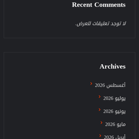
Recent Comments
لا توجد تعليقات للعرض.
Archives
أغسطس 2026
يوليو 2026
يونيو 2026
مايو 2026
أبريل 2026