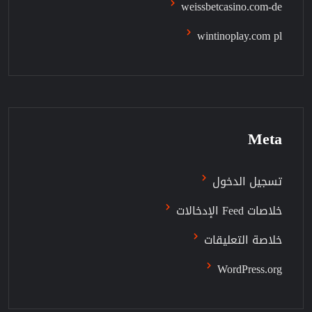
weissbetcasino.com-de
wintinoplay.com pl
Meta
تسجيل الدخول
خلاصات Feed الإدخالات
خلاصة التعليقات
WordPress.org