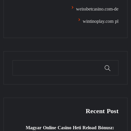
weissbetcasino.com-de
wintinoplay.com pl
Recent Post
Magyar Online Casino Heti Reload Bónusz: