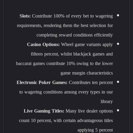
Slots:
Contribute 100% of every bet to wagering
requirements, rendering them the best selection for
completing reward conditions efficiently
Casino Options:
Wheel game variants apply
fifteen percent, whilst blackjack games and
baccarat games contribute 10% owing to the lower
game margin characteristics
Electronic Poker Games:
Contributes ten percent
to wagering conditions among every types in our
library
Live Gaming Titles:
Many live dealer options
count 10 percent, with certain advantageous titles
applying 5 percent