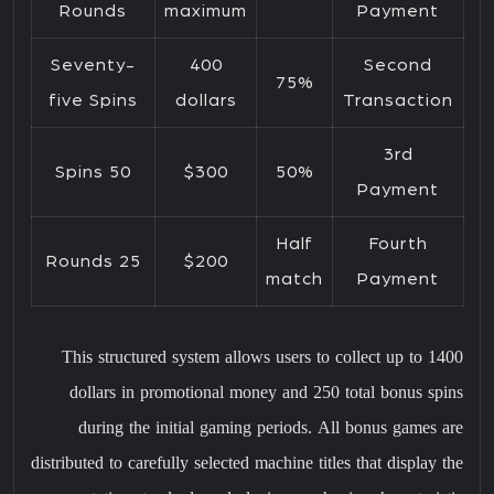
Rounds
maximum
Payment
Seventy-
400
Second
75%
five Spins
dollars
Transaction
3rd
50 Spins
$300
50%
Payment
Half
Fourth
25 Rounds
$200
match
Payment
This structured system allows users to collect up to 1400
dollars in promotional money and 250 total bonus spins
during the initial gaming periods. All bonus games are
distributed to carefully selected machine titles that display the