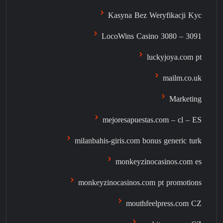
Kasyna Bez Weryfikacji Kyc
LocoWins Casino 3080 – 3091
luckyjoya.com pt
mailm.co.uk
Marketing
mejoresapuestas.com – cl – ES
milanbahis-giris.com bonus generic turk
monkeyzinocasinos.com es
monkeyzinocasinos.com pt promotions
mouthfeelpress.com CZ