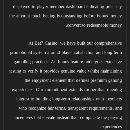
displayed in player member dashboard indicating precisely
the amount much betting is outstanding before bonus money
convert to redeemable money.
At Bet7 Casino, we have built our comprehensive
promotional system around player satisfaction and long-term
gambling practices. All bonus feature undergoes extensive
testing to verify it provides genuine value whilst maintaining
the enjoyment element that defines premium gaming
experiences. Our commitment extends further than opening
interest to building long-term relationships with members
who recognize fair terms, transparent requirements, and
incentives that elevate instead than complicate the playing
experiences.