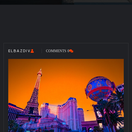
0 COMMENTS
ELBAZDIV