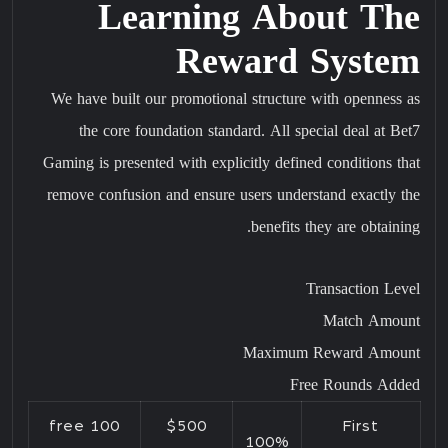
Learning About The
Reward System
We have built our promotional structure with openness as
the core foundation standard. All special deal at Bet7
Gaming is presented with explicitly defined conditions that
remove confusion and ensure users understand exactly the
benefits they are obtaining.
Transaction Level
Match Amount
Maximum Reward Amount
Free Rounds Added
100 free
$500
First
100%