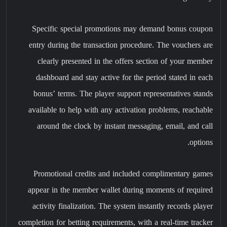
Specific special promotions may demand bonus coupon
entry during the transaction procedure. The vouchers are
clearly presented in the offers section of your member
dashboard and stay active for the period stated in each
bonus’ terms. The player support representatives stands
available to help with any activation problems, reachable
around the clock by instant messaging, email, and call
options.
Promotional credits and included complimentary games
appear in the member wallet during moments of required
activity finalization. The system instantly records player
completion for betting requirements, with a real-time tracker