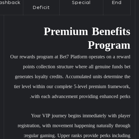
ashback
Special
End
Deficit
Premium Benefits
Program
Our rewards program at Bet7 Platform operates on a reward
points collection structure where all genuine funds bet
generates loyalty credits. Accumulated units determine the
tier level within our complete 5-level premium framework,
with each advancement providing enhanced perks.
Your VIP journey begins immediately with player
registration, with movement happening naturally through
regular gaming. Upper ranks provide perks including: