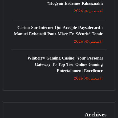
Hogyan Érdemes Kihasználni?
07
, 2026
أغسطس
Casino Sur Internet Qui Accepte Paysafecard :
Manuel Exhaustif Pour Miser En Sécurité Totale
06
, 2026
أغسطس
Winberry Gaming Casino: Your Personal
Gateway To Top-Tier Online Gaming
Entertainment Excellence
06
, 2026
أغسطس
Archives