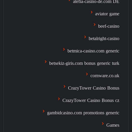
atefia-casino-de.com DE
aviator game
beef-casino
betalright-casino
betmica-casino.com generic
betsekiz-giris.com bonus generic turk
cornware.co.uk
CrazyTower Casino Bonus
CrazyTower Casino Bonus cz
gambidcasino.com promotions generic
Games