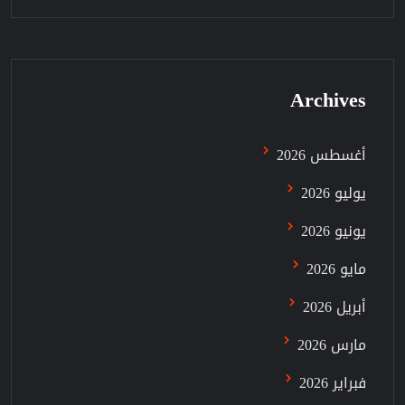
Archives
أغسطس 2026
يوليو 2026
يونيو 2026
مايو 2026
أبريل 2026
مارس 2026
فبراير 2026