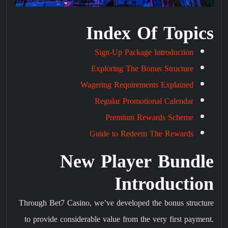
Index Of Topics
Sign-Up Package Introduction
Exploring The Bonus Structure
Wagering Requirements Explained
Regular Promotional Calendar
Premium Rewards Scheme
Guide to Redeem The Rewards
New Player Bundle
Introduction
Through Bet7 Casino, we’ve developed the bonus structure
to provide considerable value from the very first payment.