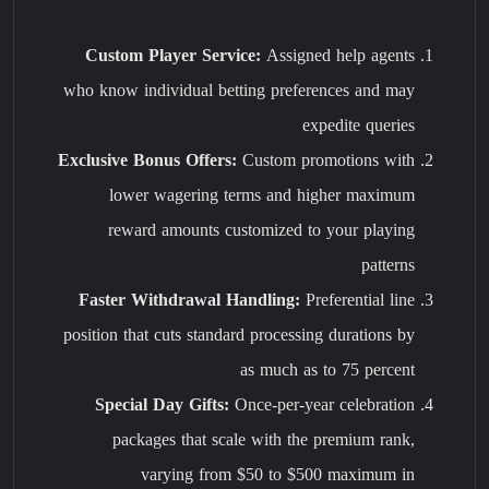
Custom Player Service:
Assigned help agents
who know individual betting preferences and may
expedite queries
Exclusive Bonus Offers:
Custom promotions with
lower wagering terms and higher maximum
reward amounts customized to your playing
patterns
Faster Withdrawal Handling:
Preferential line
position that cuts standard processing durations by
as much as to 75 percent
Special Day Gifts:
Once-per-year celebration
packages that scale with the premium rank,
varying from $50 to $500 maximum in