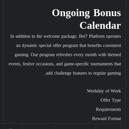
Ongoing Bonus
Calendar
In addition to the welcome package, Bet7 Platform operates
an dynamic special offer program that benefits consistent
gaming. Our program refreshes every month with themed
events, festive occasions, and game-specific tournaments that
add challenge features to regular gaming.
Weekday of Week
Offer Type
Requirements
Reward Format