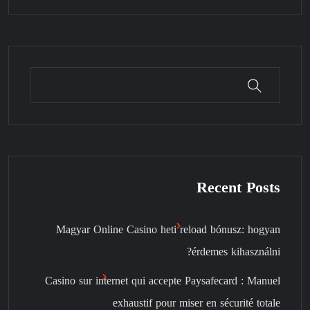
Recent Posts
Magyar Online Casino heti reload bónusz: hogyan
érdemes kihasználni?
Casino sur internet qui accepte Paysafecard : Manuel
exhaustif pour miser en sécurité totale