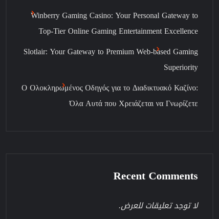
Winberry Gaming Casino: Your Personal Gateway to
Top-Tier Online Gaming Entertainment Excellence
Slotlair: Your Gateway to Premium Web-based Gaming
Superiority
Ο Ολοκληρωμένος Οδηγός για το Διαδικτυακό Καζίνο:
Όλα Αυτά που Χρειάζεται να Γνωρίζετε
Recent Comments
لا توجد تعليقات للعرض.