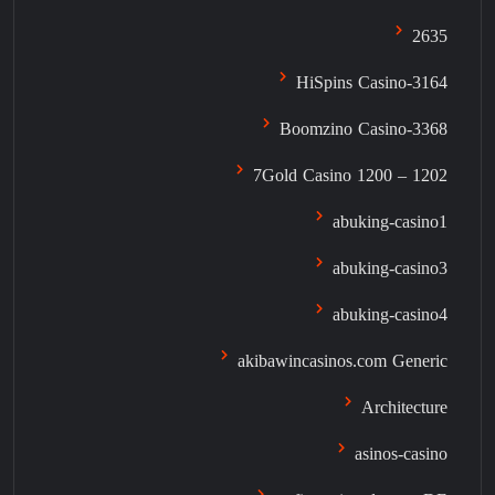
2635
3164-HiSpins Casino
3368-Boomzino Casino
7Gold Casino 1200 – 1202
abuking-casino1
abuking-casino3
abuking-casino4
akibawincasinos.com Generic
Architecture
asinos-casino