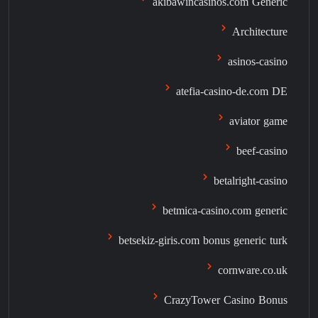
akibawincasinos.com Generic
Architecture
asinos-casino
atefia-casino-de.com DE
aviator game
beef-casino
betalright-casino
betmica-casino.com generic
betsekiz-giris.com bonus generic turk
cornware.co.uk
CrazyTower Casino Bonus