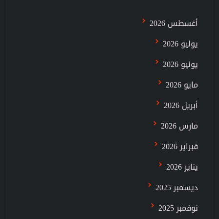
أغسطس 2026
يوليو 2026
يونيو 2026
مايو 2026
أبريل 2026
مارس 2026
فبراير 2026
يناير 2026
ديسمبر 2025
نوفمبر 2025