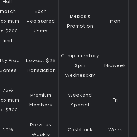
Half
match
Each
Deposit
aximum
Registered
Mon
Promotion
to $200
Users
limit
Complimentary
ifty Free
Lowest $25
Spin
Midweek
Games
Transaction
Wednesday
75%
Premium
Weekend
aximum
Fri
Members
Special
to $300
Previous
10%
Cashback
Week
Weekly