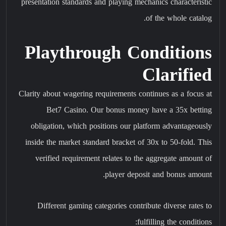
presentation standards and playing mechanics characteristic
of the whole catalog.
Playthrough Conditions
Clarified
Clarity about wagering requirements continues as a focus at
Bet7 Casino. Our bonus money have a 35x betting
obligation, which positions our platform advantageously
inside the market standard bracket of 30x to 50-fold. This
verified requirement relates to the aggregate amount of
player deposit and bonus amount.
Different gaming categories contribute diverse rates to
fulfilling the conditions: