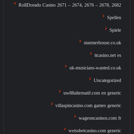
RollDorado Casino 2671 – 2674, 2676 – 2678, 2682
Spellen
Spiele
stanmerhouse.co.uk
ttcasino.net es
uk-musicians-wanted.co.uk
Uncategorized
uw88alternatif.com en generic
villaspincasino.com games generic
wageoncasinos.com fr
weissbetcasino.com generic