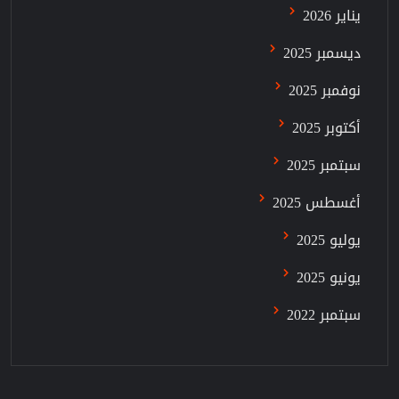
يناير 2026
ديسمبر 2025
نوفمبر 2025
أكتوبر 2025
سبتمبر 2025
أغسطس 2025
يوليو 2025
يونيو 2025
سبتمبر 2022