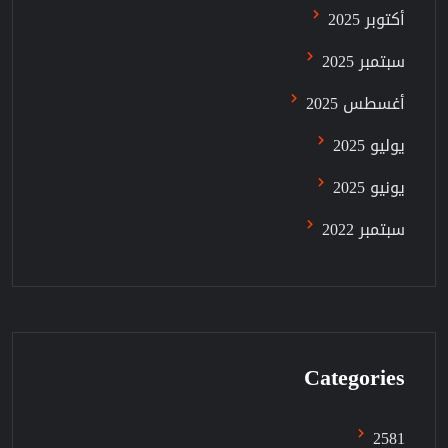
أكتوبر 2025
سبتمبر 2025
أغسطس 2025
يوليو 2025
يونيو 2025
سبتمبر 2022
Categories
2581