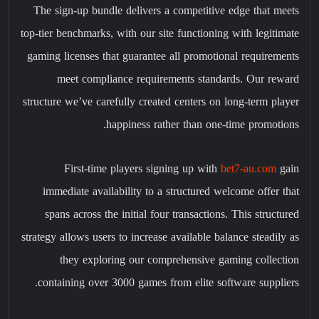
The sign-up bundle delivers a competitive edge that meets
top-tier benchmarks, with our site functioning with legitimate
gaming licenses that guarantee all promotional requirements
meet compliance requirements standards. Our reward
structure we’ve carefully created centers on long-term player
happiness rather than one-time promotions.
First-time players signing up with
bet7-au.com
gain
immediate availability to a structured welcome offer that
spans across the initial four transactions. This structured
strategy allows users to increase available balance steadily as
they exploring our comprehensive gaming collection
containing over 3000 games from elite software suppliers.