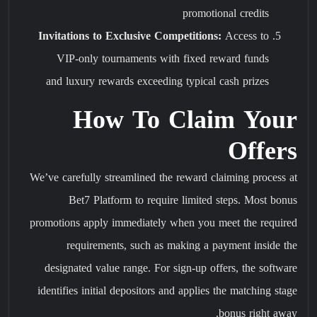
promotional credits
Invitations to Exclusive Competitions:
Access to
VIP-only tournaments with fixed reward funds
and luxury rewards exceeding typical cash prizes
How To Claim Your
Offers
We’ve carefully streamlined the reward claiming process at
Bet7 Platform to require limited steps. Most bonus
promotions apply immediately when you meet the required
requirements, such as making a payment inside the
designated value range. For sign-up offers, the software
identifies initial depositors and applies the matching stage
bonus right away.