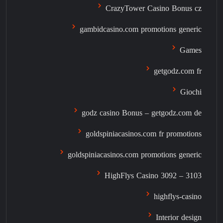
CrazyTower Casino Bonus cz
gambidcasino.com promotions generic
Games
getgodz.com fr
Giochi
godz casino Bonus – getgodz.com de
goldspiniacasinos.com fr promotions
goldspiniacasinos.com promotions generic
HighFlys Casino 3092 – 3103
highflys-casino
Interior design