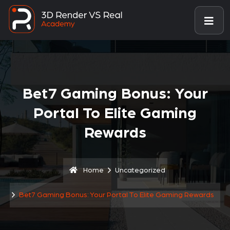
Bet7 Gaming Bonus: Your
Portal To Elite Gaming
Rewards
Home
Uncategorized
Bet7 Gaming Bonus: Your Portal To Elite Gaming Rewards