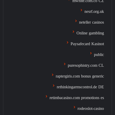
mwhite.com.co CZ
nesrf.org.uk
neteller casinos
Online gambling
Paysafecard Kasinot
public
puresophistry.com CL
raptergiris.com bonus generic
rethinkingarmscontrol.de DE
retimbacasino.com promotions es
rodeoslot-casino