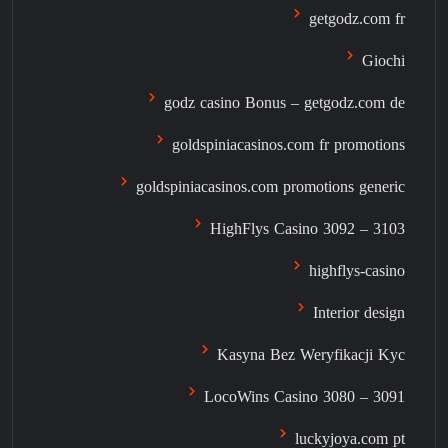
getgodz.com fr
Giochi
godz casino Bonus – getgodz.com de
goldspiniacasinos.com fr promotions
goldspiniacasinos.com promotions generic
HighFlys Casino 3092 – 3103
highflys-casino
Interior design
Kasyna Bez Weryfikacji Kyc
LocoWins Casino 3080 – 3091
luckyjoya.com pt