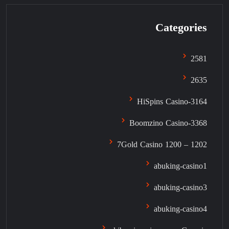
Categories
2581
2635
3164-HiSpins Casino
3368-Boomzino Casino
7Gold Casino 1200 – 1202
abuking-casino1
abuking-casino3
abuking-casino4