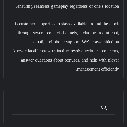
ensuring seamless gameplay regardless of one’s location.
This customer support team stays available around the clock
through several contact channels, including instant chat,
email, and phone support. We’ve assembled an
knowledgeable crew trained to resolve technical concerns,
answer questions about bonuses, and help with player
management efficiently.