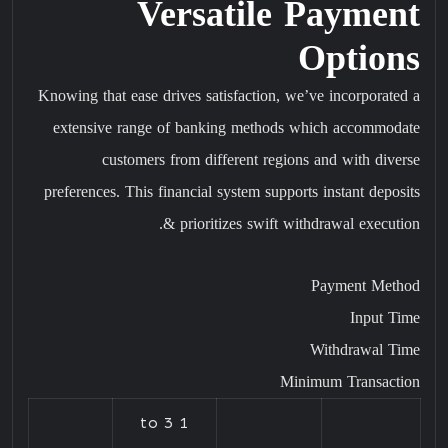
Versatile Payment
Options
Knowing that ease drives satisfaction, we’ve incorporated a
extensive range of banking methods which accommodate
customers from different regions and with diverse
preferences. This financial system supports instant deposits
& prioritizes swift withdrawal execution.
Payment Method
Input Time
Withdrawal Time
Minimum Transaction
1 to 3