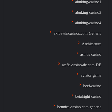
abuking-casino1
abuking-casino3
abuking-casino4
akibawincasinos.com Generic
Architecture
asinos-casino
atefia-casino-de.com DE
aviator game
beef-casino
betalright-casino
betmica-casino.com generic