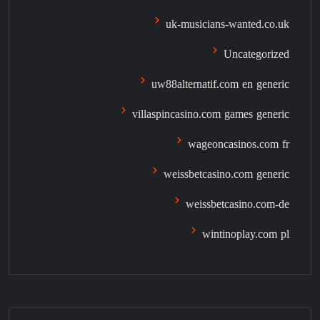
uk-musicians-wanted.co.uk
Uncategorized
uw88alternatif.com en generic
villaspincasino.com games generic
wageoncasinos.com fr
weissbetcasino.com generic
weissbetcasino.com-de
wintinoplay.com pl