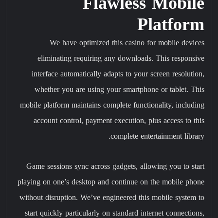
Flawless Mobile
Platform
We have optimized this casino for mobile devices
eliminating requiring any downloads. This responsive
interface automatically adapts to your screen resolution,
whether you are using your smartphone or tablet. This
mobile platform maintains complete functionality, including
account control, payment execution, plus access to this
complete entertainment library.
Game sessions sync across gadgets, allowing you to start
playing on one’s desktop and continue on the mobile phone
without disruption. We’ve engineered this mobile system to
start quickly particularly on standard internet connections,