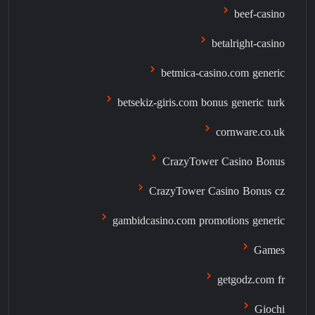
beef-casino
betalright-casino
betmica-casino.com generic
betsekiz-giris.com bonus generic turk
cornware.co.uk
CrazyTower Casino Bonus
CrazyTower Casino Bonus cz
gambidcasino.com promotions generic
Games
getgodz.com fr
Giochi