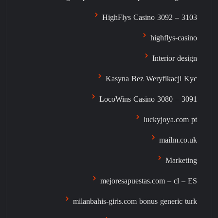
HighFlys Casino 3092 – 3103
highflys-casino
Interior design
Kasyna Bez Weryfikacji Kyc
LocoWins Casino 3080 – 3091
luckyjoya.com pt
mailm.co.uk
Marketing
mejoresapuestas.com – cl – ES
milanbahis-giris.com bonus generic turk