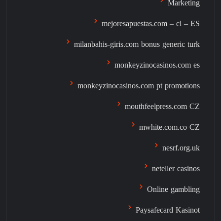
Marketing
mejoresapuestas.com – cl – ES
milanbahis-giris.com bonus generic turk
monkeyzinocasinos.com es
monkeyzinocasinos.com pt promotions
mouthfeelpress.com CZ
mwhite.com.co CZ
nesrf.org.uk
neteller casinos
Online gambling
Paysafecard Kasinot