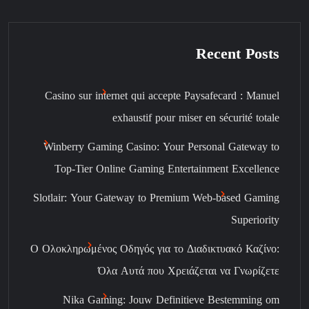
Recent Posts
Casino sur internet qui accepte Paysafecard : Manuel
exhaustif pour miser en sécurité totale
Winberry Gaming Casino: Your Personal Gateway to
Top-Tier Online Gaming Entertainment Excellence
Slotlair: Your Gateway to Premium Web-based Gaming
Superiority
Ο Ολοκληρωμένος Οδηγός για το Διαδικτυακό Καζίνο:
Όλα Αυτά που Χρειάζεται να Γνωρίζετε
Nika Gaming: Jouw Definitieve Bestemming om