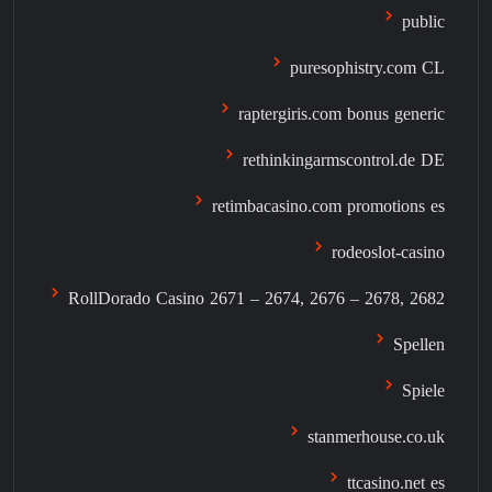
public
puresophistry.com CL
raptergiris.com bonus generic
rethinkingarmscontrol.de DE
retimbacasino.com promotions es
rodeoslot-casino
RollDorado Casino 2671 – 2674, 2676 – 2678, 2682
Spellen
Spiele
stanmerhouse.co.uk
ttcasino.net es