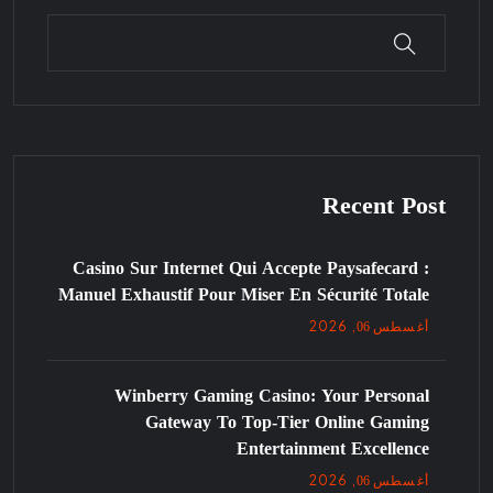
Recent Post
Casino Sur Internet Qui Accepte Paysafecard :
Manuel Exhaustif Pour Miser En Sécurité Totale
06
, 2026
أغسطس
Winberry Gaming Casino: Your Personal
Gateway To Top-Tier Online Gaming
Entertainment Excellence
06
, 2026
أغسطس