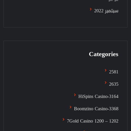
سبتمبر 2022
Categories
2581
2635
3164-HiSpins Casino
3368-Boomzino Casino
7Gold Casino 1200 – 1202