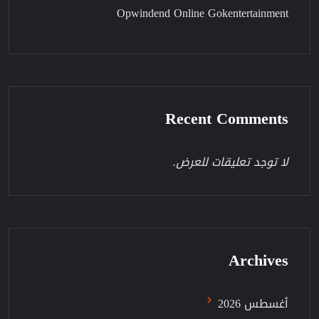
Opwindend Online Gokentertainment
Recent Comments
لا توجد تعليقات للعرض.
Archives
أغسطس 2026