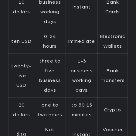
10
business
Bank
Instant
dollars
working
Cards
days
0-24
Electronic
ten USD
Immediate
hours
Wallets
three to
1-3
twenty-
five
business
Bank
five
business
working
Transfers
USD
days
days
20
one to
15 to 30
Crypto
dollars
two hours
minutes
Not
Voucher
$10
Instant