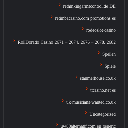
rethinkingarmscontrol.de DE
retimbacasino.com promotions es
rodeoslot-casino
RollDorado Casino 2671 – 2674, 2676 – 2678, 2682
Spellen
Spiele
stanmerhouse.co.uk
ttcasino.net es
uk-musicians-wanted.co.uk
Uncategorized
uw88alternatif.com en generic