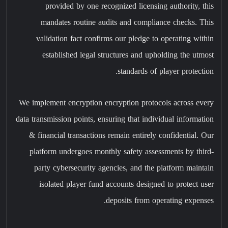
provided by one recognized licensing authority, this
mandates routine audits and compliance checks. This
validation fact confirms our pledge to operating within
established legal structures and upholding the utmost
standards of player protection.
We implement encryption encryption protocols across every
data transmission points, ensuring that individual information
& financial transactions remain entirely confidential. Our
platform undergoes monthly safety assessments by third-
party cybersecurity agencies, and the platform maintain
isolated player fund accounts designed to protect user
deposits from operating expenses.