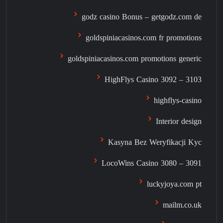
godz casino Bonus – getgodz.com de
goldspiniacasinos.com fr promotions
goldspiniacasinos.com promotions generic
HighFlys Casino 3092 – 3103
highflys-casino
Interior design
Kasyna Bez Weryfikacji Kyc
LocoWins Casino 3080 – 3091
luckyjoya.com pt
mailm.co.uk