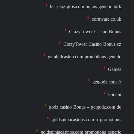
betsekiz-giris.com bonus generic turk
cornware.co.uk
CrazyTower Casino Bonus
CrazyTower Casino Bonus cz
gambidcasino.com promotions generic
Games
getgodz.com fr
Giochi
godz casino Bonus – getgodz.com de
goldspiniacasinos.com fr promotions
goldspiniacasinos.com promotions generic