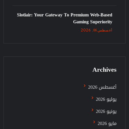
Slotlair: Your Gateway To Premium Web-Based
Gaming Superiority
06
, 2026
أغسطس
Archives
أغسطس 2026
يوليو 2026
يونيو 2026
مايو 2026