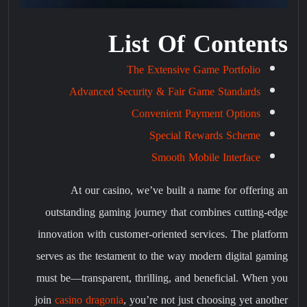
List Of Contents
The Extensive Game Portfolio
Advanced Security & Fair Game Standards
Convenient Payment Options
Special Rewards Scheme
Smooth Mobile Interface
At our casino, we’ve built a name for offering an
outstanding gaming journey that combines cutting-edge
innovation with customer-oriented services. The platform
serves as the testament to the way modern digital gaming
must be—transparent, thrilling, and beneficial. When you
join
casino dragonia
, you’re not just choosing yet another