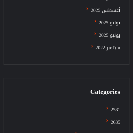
أغسطس 2025
يوليو 2025
يونيو 2025
سبتمبر 2022
Categories
2581
2635