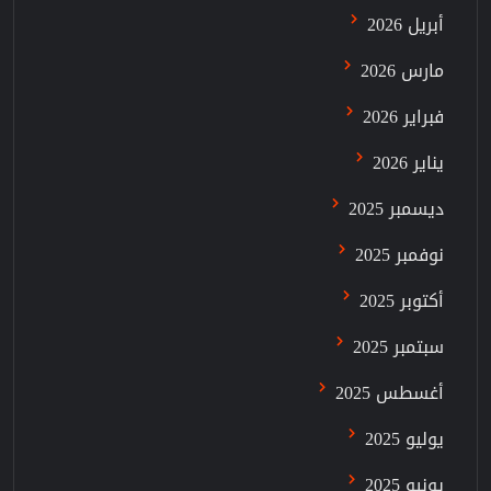
أبريل 2026
مارس 2026
فبراير 2026
يناير 2026
ديسمبر 2025
نوفمبر 2025
أكتوبر 2025
سبتمبر 2025
أغسطس 2025
يوليو 2025
يونيو 2025