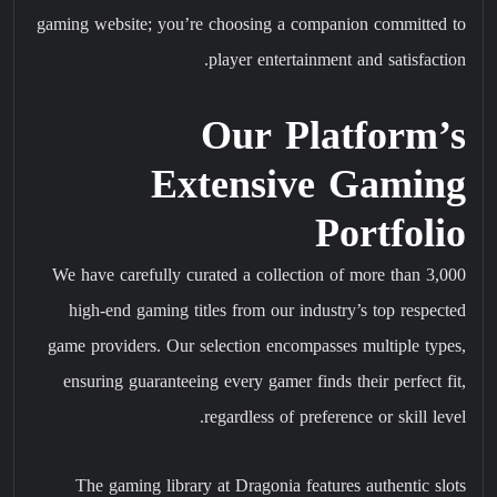
gaming website; you’re choosing a companion committed to
player entertainment and satisfaction.
Our Platform’s
Extensive Gaming
Portfolio
We have carefully curated a collection of more than 3,000
high-end gaming titles from our industry’s top respected
game providers. Our selection encompasses multiple types,
ensuring guaranteeing every gamer finds their perfect fit,
regardless of preference or skill level.
The gaming library at Dragonia features authentic slots