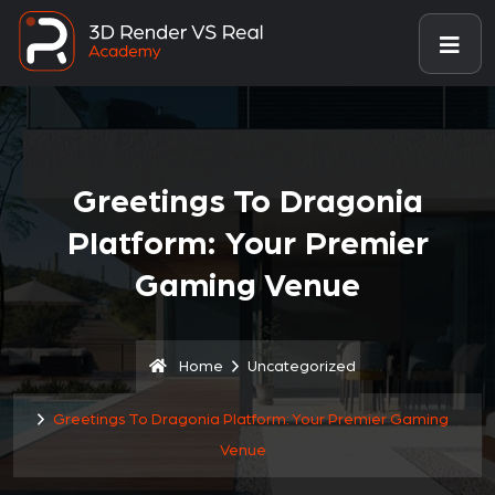
Greetings To Dragonia
Platform: Your Premier
Gaming Venue
Home
Uncategorized
Greetings To Dragonia Platform: Your Premier Gaming
Venue