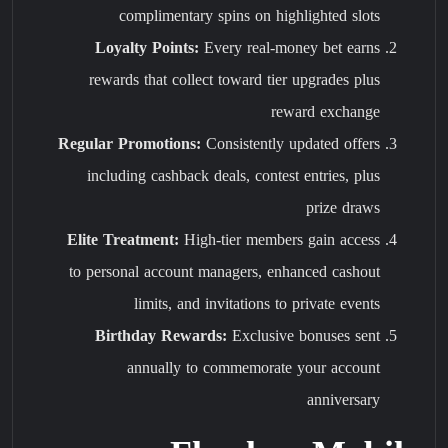
complimentary spins on highlighted slots
Loyalty Points:
Every real-money bet earns
rewards that collect toward tier upgrades plus
reward exchange
Regular Promotions:
Consistently updated offers
including cashback deals, contest entries, plus
prize draws
Elite Treatment:
High-tier members gain access
to personal account managers, enhanced cashout
limits, and invitations to private events
Birthday Rewards:
Exclusive bonuses sent
annually to commemorate your account
anniversary