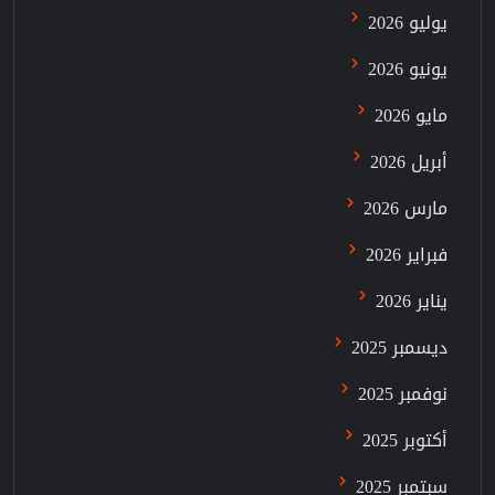
يوليو 2026
يونيو 2026
مايو 2026
أبريل 2026
مارس 2026
فبراير 2026
يناير 2026
ديسمبر 2025
نوفمبر 2025
أكتوبر 2025
سبتمبر 2025