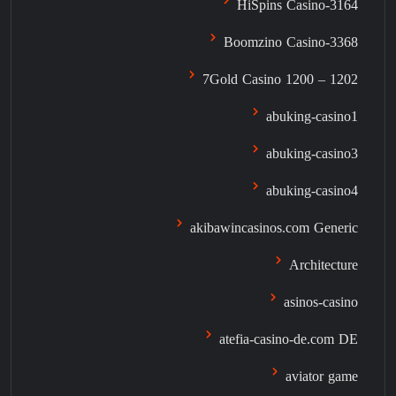
3164-HiSpins Casino
3368-Boomzino Casino
7Gold Casino 1200 – 1202
abuking-casino1
abuking-casino3
abuking-casino4
akibawincasinos.com Generic
Architecture
asinos-casino
atefia-casino-de.com DE
aviator game