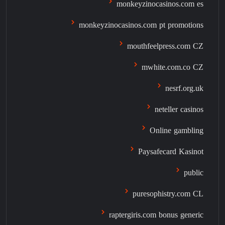
monkeyzinocasinos.com es
monkeyzinocasinos.com pt promotions
mouthfeelpress.com CZ
mwhite.com.co CZ
nesrf.org.uk
neteller casinos
Online gambling
Paysafecard Kasinot
public
puresophistry.com CL
raptergiris.com bonus generic