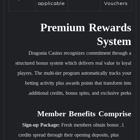
applicable
Vouchers
Premium Rewards
System
Dragonia Casino recognizes commitment through a
structured bonus system which delivers real value to loyal
players. The multi-tier program automatically tracks your
betting activity plus awards points that transform into
additional credits, bonus spins, and exclusive perks.
Member Benefits Comprise
Sign-up Package:
Fresh members obtain bonus
credits spread through their opening deposits, plus