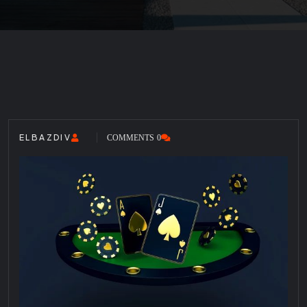
0 COMMENTS
ELBAZDIV