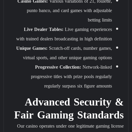
Casino Games:
Various variations of 21, roulette,
punto banco, and card games with adjustable
betting limits
Live Dealer Tables:
Live gaming experiences
with trained dealers broadcasting in high definition
Unique Games:
Scratch-off cards, number games,
virtual sports, and other unique gaming options
Progressive Collection:
Network-linked
progressive titles with prize pools regularly
regularly surpass six figure amounts
Advanced Security &
Fair Gaming Standards
Our casino operates under one legitimate gaming license