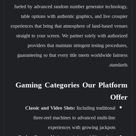
fueled by advanced random number generator technology,
table options with authentic graphics, and live croupier
experiences that bring that atmosphere of land-based venues
straight to your screen. We partner solely with authorized
providers that maintain stringent testing procedures,
guaranteeing so that every title meets worldwide fairness
standards.
Gaming Categories Our Platform
Offer
Classic and Video Slots:
Including traditional
three-reel machines to advanced multi-line
experiences with growing jackpots