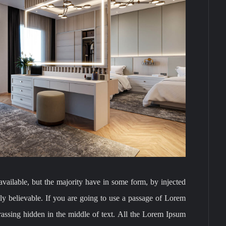
vailable, but the majority have in some form, by injected
y believable. If you are going to use a passage of Lorem
rassing hidden in the middle of text. All the Lorem Ipsum