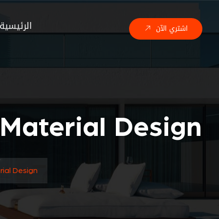
الرئيسية
اشتري الآن
Material Design
rial Design