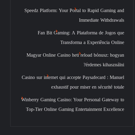
Speedz Platform: Your Portal to Rapid Gaming and
Immediate Withdrawals
Fan Bit Gaming: A Plataforma de Jogos que
Transforma a Experiência Online
Magyar Online Casino heti reload bónusz: hogyan
érdemes kihasználni?
Casino sur internet qui accepte Paysafecard : Manuel
exhaustif pour miser en sécurité totale
Winberry Gaming Casino: Your Personal Gateway to
Top-Tier Online Gaming Entertainment Excellence