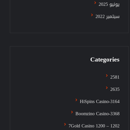
يونيو 2025
سبتمبر 2022
Categories
2581
2635
3164-HiSpins Casino
3368-Boomzino Casino
7Gold Casino 1200 – 1202