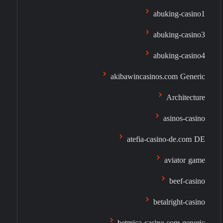
abuking-casino1
abuking-casino3
abuking-casino4
akibawincasinos.com Generic
Architecture
asinos-casino
atefia-casino-de.com DE
aviator game
beef-casino
betalright-casino
betmica-casino.com generic