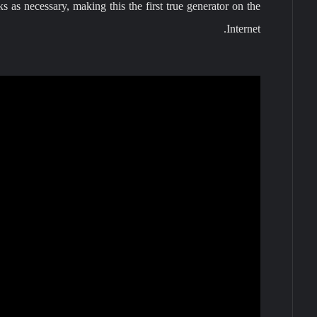
s as necessary, making this the first true generator on the
Internet.