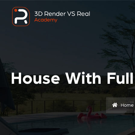
House With Ful
Home