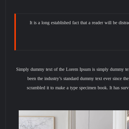
It is a long established fact that a reader will be dis
Simply dummy text of the Lorem Ipsum is simply dummy text 
been the industry’s standard dummy text ever since th
scrambled it to make a type specimen book. It has surviv