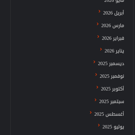
مايو 2026
أبريل 2026
مارس 2026
فبراير 2026
يناير 2026
ديسمبر 2025
نوفمبر 2025
أكتوبر 2025
سبتمبر 2025
أغسطس 2025
يوليو 2025