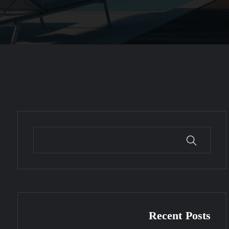
Recent Posts