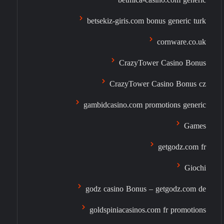
betsekiz-giris.com bonus generic turk
cornware.co.uk
CrazyTower Casino Bonus
CrazyTower Casino Bonus cz
gambidcasino.com promotions generic
Games
getgodz.com fr
Giochi
godz casino Bonus – getgodz.com de
goldspiniacasinos.com fr promotions