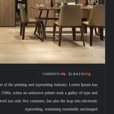
0 COMMENTS
ELBAZDIV
of the printing and typesetting industry. Lorem Ipsum has
e 1500s, when an unknown printer took a galley of type and
ed not only five centuries, but also the leap into electronic
typesetting, remaining essentially unchanged.