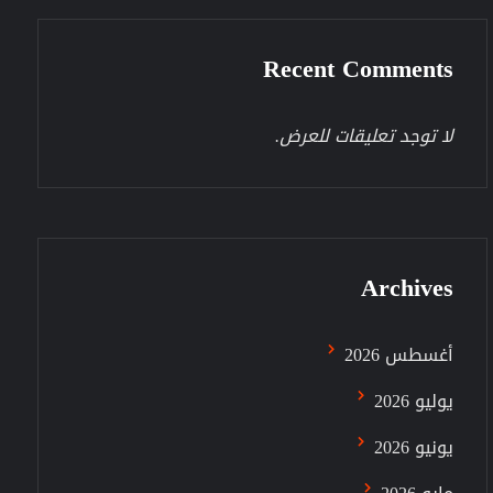
Recent Comments
لا توجد تعليقات للعرض.
Archives
أغسطس 2026
يوليو 2026
يونيو 2026