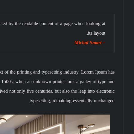
tracted by the readable content of a page when looking at
its layout.
– Michal Smart
of the printing and typesetting industry. Lorem Ipsum has
e 1500s, when an unknown printer took a galley of type and
ed not only five centuries, but also the leap into electronic
typesetting, remaining essentially unchanged.