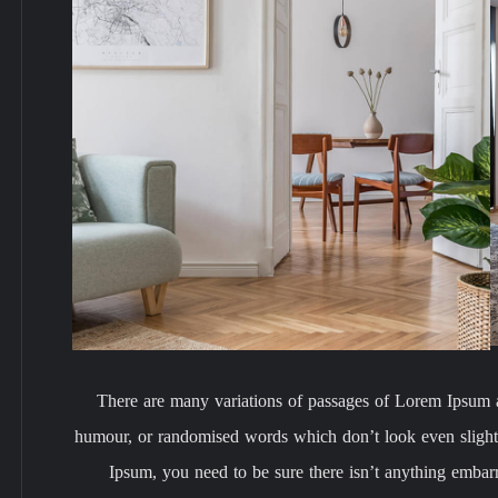
There are many variations of passages of Lorem Ipsum a
humour, or randomised words which don’t look even slightl
Ipsum, you need to be sure there isn’t anything embar