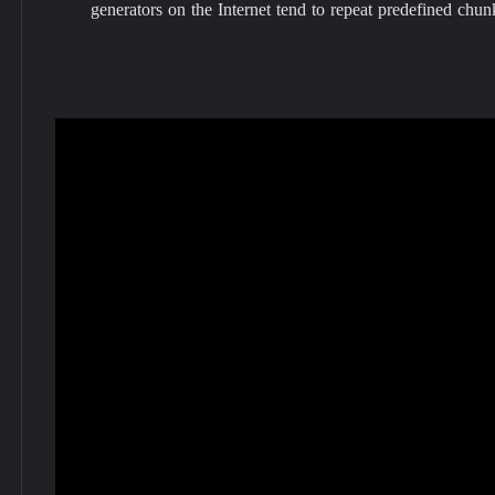
generators on the Internet tend to repeat predefined chunk