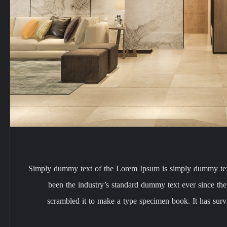
Simply dummy text of the Lorem Ipsum is simply dummy text 
been the industry’s standard dummy text ever since th
scrambled it to make a type specimen book. It has surviv