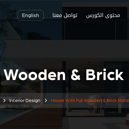
تواصل معنا
محتوى الكورس
English
l Wooden & Brick 
Interior Design
House With Full Wooden & Brick Mate