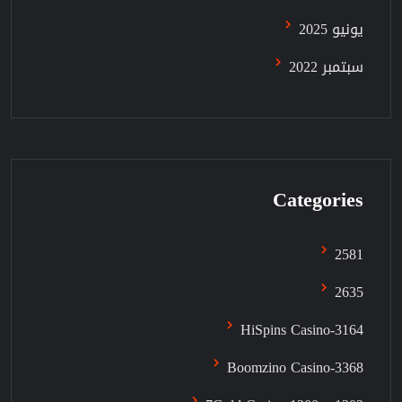
يونيو 2025
سبتمبر 2022
Categories
2581
2635
3164-HiSpins Casino
3368-Boomzino Casino