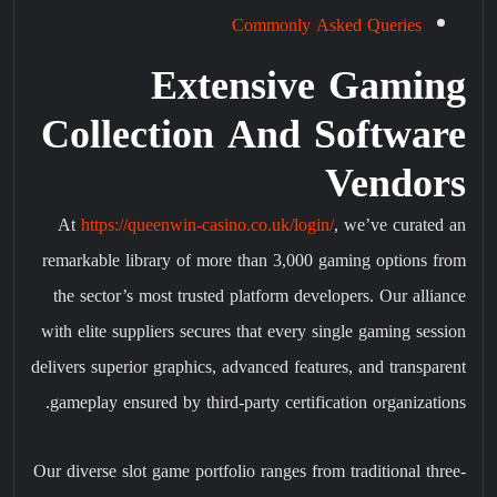
Commonly Asked Queries
Extensive Gaming
Collection And Software
Vendors
At
https://queenwin-casino.co.uk/login/
, we’ve curated an
remarkable library of more than 3,000 gaming options from
the sector’s most trusted platform developers. Our alliance
with elite suppliers secures that every single gaming session
delivers superior graphics, advanced features, and transparent
gameplay ensured by third-party certification organizations.
Our diverse slot game portfolio ranges from traditional three-