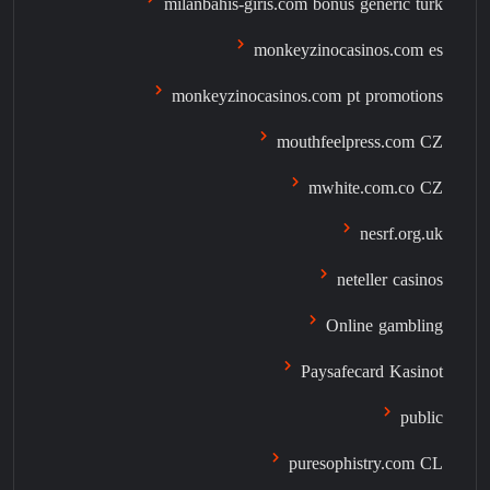
milanbahis-giris.com bonus generic turk
monkeyzinocasinos.com es
monkeyzinocasinos.com pt promotions
mouthfeelpress.com CZ
mwhite.com.co CZ
nesrf.org.uk
neteller casinos
Online gambling
Paysafecard Kasinot
public
puresophistry.com CL