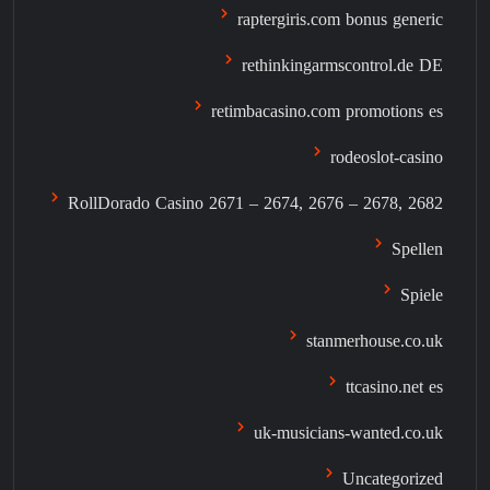
raptergiris.com bonus generic
rethinkingarmscontrol.de DE
retimbacasino.com promotions es
rodeoslot-casino
RollDorado Casino 2671 – 2674, 2676 – 2678, 2682
Spellen
Spiele
stanmerhouse.co.uk
ttcasino.net es
uk-musicians-wanted.co.uk
Uncategorized