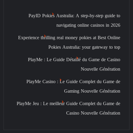
PayID Pokies Australia: A step-by-step guide to
navigating online casinos in 2026
Experience thrilling real money pokies at Best Online
Pokies Australia: your gateway to top
PlayMe : Le Guide Détaillé du Game de Casino
Nouvelle Génération
PlayMe Casino : Le Guide Complet du Game de
Gaming Nouvelle Génération
PlayMe Jeu : Le meilleur Guide Complet du Game de
Casino Nouvelle Génération