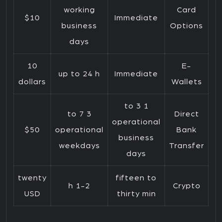
working
Card
$10
Immediate
business
Options
days
10
E-
up to 24 h
Immediate
dollars
Wallets
1 to 3
3 to 7
Direct
operational
$50
operational
Bank
business
weekdays
Transfer
days
twenty
fifteen to
1-2 h
Crypto
USD
thirty min