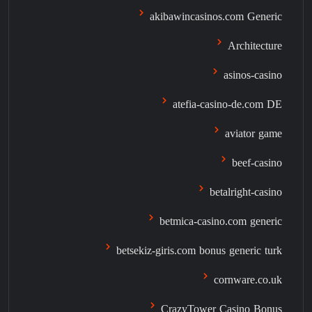
akibawincasinos.com Generic
Architecture
asinos-casino
atefia-casino-de.com DE
aviator game
beef-casino
betalright-casino
betmica-casino.com generic
betsekiz-giris.com bonus generic turk
cornware.co.uk
CrazyTower Casino Bonus