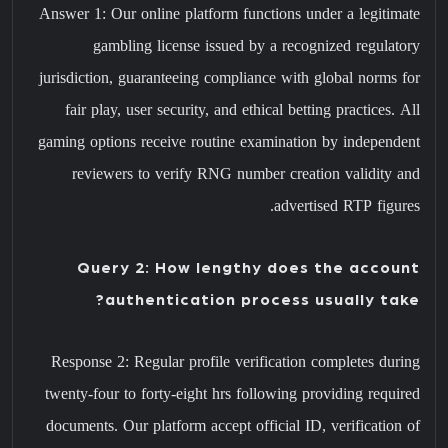
Answer 1: Our online platform functions under a legitimate
gambling license issued by a recognized regulatory
jurisdiction, guaranteeing compliance with global norms for
fair play, user security, and ethical betting practices. All
gaming options receive routine examination by independent
reviewers to verify RNG number creation validity and
advertised RTP figures.
Query 2: How lengthy does the account
authentication process usually take?
Response 2: Regular profile verification completes during
twenty-four to forty-eight hrs following providing required
documents. Our platform accept official ID, verification of