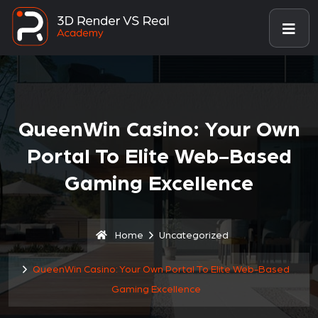
QueenWin Casino: Your Own
Portal To Elite Web-Based
Gaming Excellence
Home
Uncategorized
QueenWin Casino: Your Own Portal To Elite Web-Based
Gaming Excellence