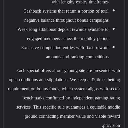
with lengthy expiry timeframes
Cashback systems that return a portion of total
negative balance throughout bonus campaigns
Week-long additional deposit rewards available to
engaged members across the monthly period
Exclusive competition entries with fixed reward
amounts and ranking competitions
Each special offers at our gaming site are presented with
open conditions and stipulations. We keep a 35-times betting
requirement on bonus funds, which system aligns with sector
benchmarks confirmed by independent gaming rating
services. This specific rule guarantees a equitable middle
ground connecting member value and viable reward
provision.