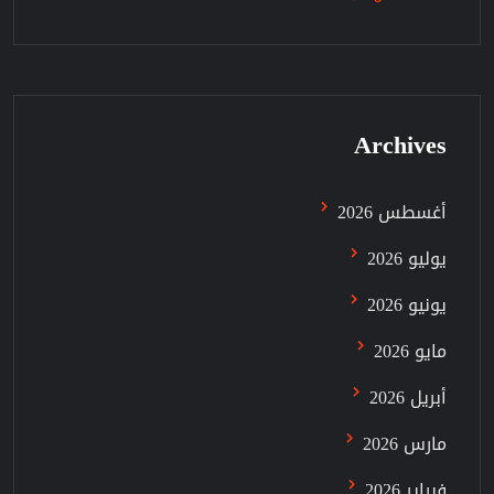
Archives
أغسطس 2026
يوليو 2026
يونيو 2026
مايو 2026
أبريل 2026
مارس 2026
فبراير 2026