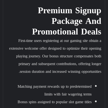
Premium Signup
Package And
Promotional Deals
First-time users registering at our gaming site obtain a
extensive welcome offer designed to optimize their opening
playing journey. Our bonus structure compensates both
primary and subsequent contributions, offering longer
session duration and increased winning opportunities.
Matching payment rewards up to predetermined
limits with fair wagering terms
Bonus spins assigned to popular slot game titles