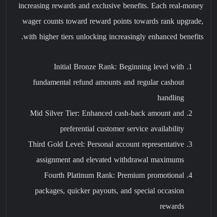
increasing rewards and exclusive benefits. Each real-money
wager counts toward reward points towards rank upgrade,
with higher tiers unlocking increasingly enhanced benefits.
Initial Bronze Rank: Beginning level with
fundamental refund amounts and regular cashout
handling
Mid Silver Tier: Enhanced cash-back amount and
preferential customer service availability
Third Gold Level: Personal account representative
assignment and elevated withdrawal maximums
Fourth Platinum Rank: Premium promotional
packages, quicker payouts, and special occasion
rewards