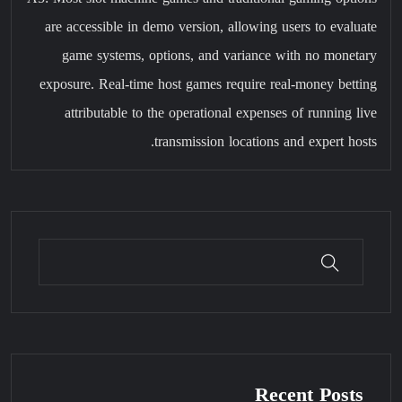
are accessible in demo version, allowing users to evaluate
game systems, options, and variance with no monetary
exposure. Real-time host games require real-money betting
attributable to the operational expenses of running live
transmission locations and expert hosts.
Recent Posts