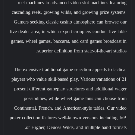
reel machines to advanced video slot machines featuring
cascading reels, growing wilds, and growing prize systems.
Gamers seeking classic casino atmosphere can browse our
live dealer area, in which expert croupiers conduct live table
games, wheel games, baccarat, and card games broadcast in
superior definition from state-of-the-art studios.
The extensive traditional game selection appeals to tactical
players who value skill-based play. Various variations of 21
present different gameplay structures and additional wager
possibilities, while wheel game fans can choose from
Continental, French, and American-style tables. Our video
poker collection features well-known versions including JoB
or Higher, Deuces Wilds, and multiple-hand formats.