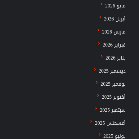
مايو 2026
أبريل 2026
مارس 2026
فبراير 2026
يناير 2026
ديسمبر 2025
نوفمبر 2025
أكتوبر 2025
سبتمبر 2025
أغسطس 2025
يوليو 2025