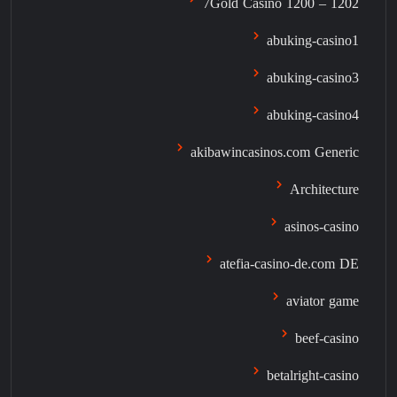
7Gold Casino 1200 – 1202
abuking-casino1
abuking-casino3
abuking-casino4
akibawincasinos.com Generic
Architecture
asinos-casino
atefia-casino-de.com DE
aviator game
beef-casino
betalright-casino