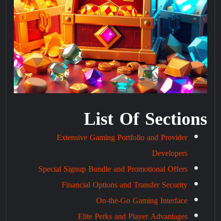
List Of Sections
Extensive Gaming Portfolio and Provider
Developers
Special Signup Bundle and Promotional Offers
Financial Options and Transfer Security
On-the-Go Gaming Interface
Elite Perks and Player Advantages