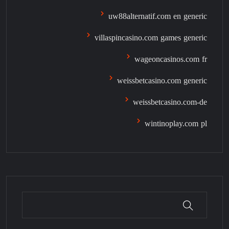
uw88alternatif.com en generic
villaspincasino.com games generic
wageoncasinos.com fr
weissbetcasino.com generic
weissbetcasino.com-de
wintinoplay.com pl