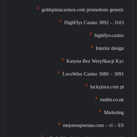
goldspiniacasinos.com promotions generic
HighFlys Casino 3092 – 3103
highflys-casino
Interior design
Kasyna Bez Weryfikacji Kyc
LocoWins Casino 3080 – 3091
luckyjoya.com pt
mailm.co.uk
Marketing
mejoresapuestas.com – cl – ES