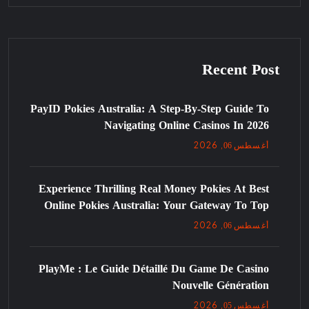
Recent Post
PayID Pokies Australia: A Step-By-Step Guide To
Navigating Online Casinos In 2026
06
, 2026
أغسطس
Experience Thrilling Real Money Pokies At Best
Online Pokies Australia: Your Gateway To Top
06
, 2026
أغسطس
PlayMe : Le Guide Détaillé Du Game De Casino
Nouvelle Génération
05
, 2026
أغسطس