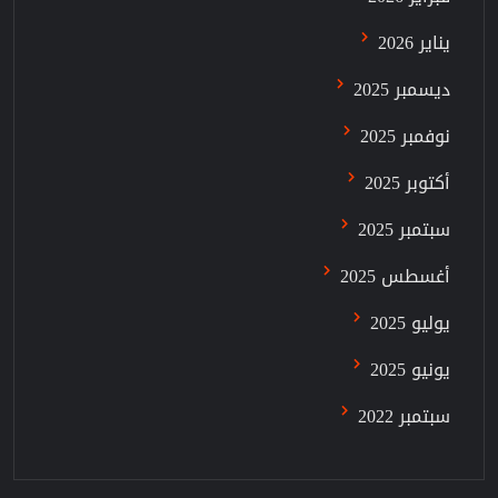
يناير 2026
ديسمبر 2025
نوفمبر 2025
أكتوبر 2025
سبتمبر 2025
أغسطس 2025
يوليو 2025
يونيو 2025
سبتمبر 2022