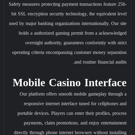
Safety measures protecting payment transactions feature 256-
bit SSL encryption security technology, the equivalent level
used by major banking organizations internationally. Our site
holds a authorized gaming permit from a acknowledged
oversight authority, guarantees conformity with strict
operating criteria encompassing customer money separation
and routine financial audits.
Mobile Casino Interface
Our platform offers smooth mobile gameplay through a
responsive internet interface tuned for cellphones and
portable devices. Players can enter their profiles, process
payments, claim promotions, and enjoy entertainment
directly through phone internet browsers without installing