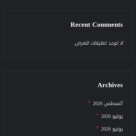
Recent Comments
لا توجد تعليقات للعرض.
Archives
أغسطس 2026
يوليو 2026
يونيو 2026