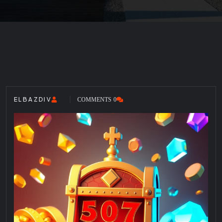
0 COMMENTS
ELBAZDIV