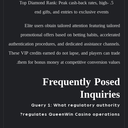
Top Diamond Rank: Peak cash-back rates, high-
end gifts, and entries to exclusive events
Elite users obtain tailored attention featuring tailored
promotional offers based on betting habits, accelerated
authentication procedures, and dedicated assistance channels.
These VIP credits earned do not lapse, and players can trade
them for bonus money at competitive conversion values.
Frequently Posed
Inquiries
Query 1: What regulatory authority
regulates QueenWin Casino operations?