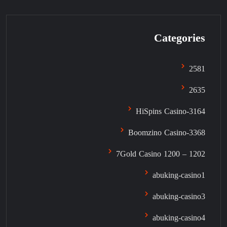
Categories
2581
2635
3164-HiSpins Casino
3368-Boomzino Casino
7Gold Casino 1200 – 1202
abuking-casino1
abuking-casino3
abuking-casino4