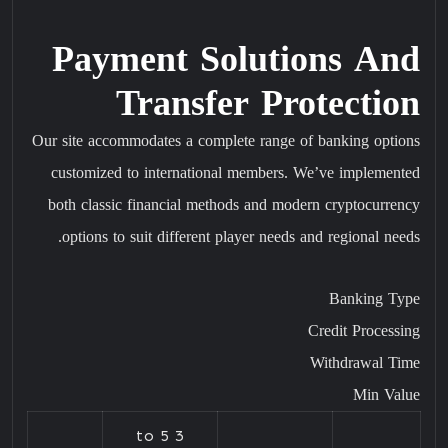
Payment Solutions And
Transfer Protection
Our site accommodates a complete range of banking options
customized to international members. We’ve implemented
both classic financial methods and modern cryptocurrency
options to suit different player needs and regional needs.
Banking Type
Credit Processing
Withdrawal Time
Min Value
3 to 5