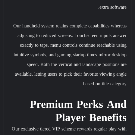
extra software.
Our handheld system retains complete capabilities whereas
adjusting to reduced screens. Touchscreen inputs answer
exactly to taps, menu controls continue reachable using
intuitive symbols, and gaming startup times mirror desktop
speed. Both the vertical and landscape positions are
available, letting users to pick their favorite viewing angle
based on title category.
Premium Perks And
Player Benefits
Our exclusive tiered VIP scheme rewards regular play with