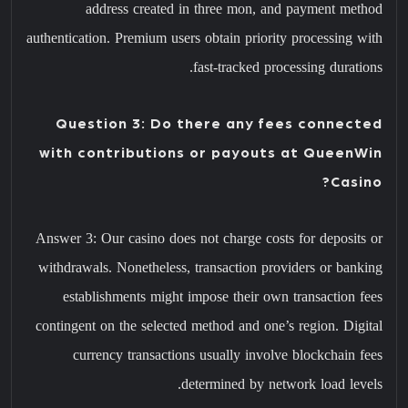
address created in three mon, and payment method
authentication. Premium users obtain priority processing with
fast-tracked processing durations.
Question 3: Do there any fees connected
with contributions or payouts at QueenWin
Casino?
Answer 3: Our casino does not charge costs for deposits or
withdrawals. Nonetheless, transaction providers or banking
establishments might impose their own transaction fees
contingent on the selected method and one’s region. Digital
currency transactions usually involve blockchain fees
determined by network load levels.