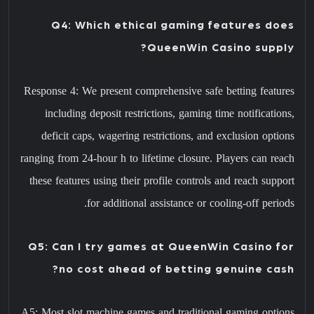
Q4: Which ethical gaming features does
QueenWin Casino supply?
Response 4: We present comprehensive safe betting features
including deposit restrictions, gaming time notifications,
deficit caps, wagering restrictions, and exclusion options
ranging from 24-hour h to lifetime closure. Players can reach
these features using their profile controls and reach support
for additional assistance or cooling-off periods.
Q5: Can I try games at QueenWin Casino for
no cost ahead of betting genuine cash?
A5: Most slot machine games and traditional gaming options