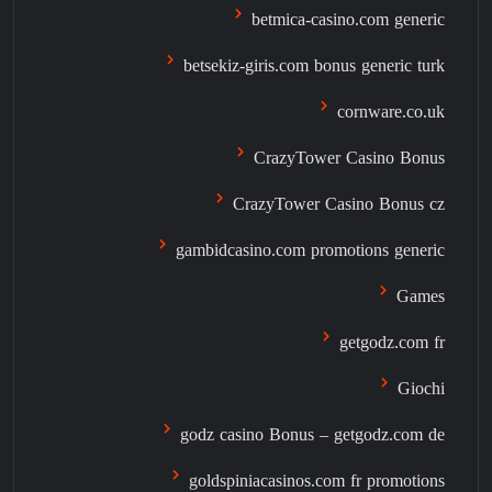
betmica-casino.com generic
betsekiz-giris.com bonus generic turk
cornware.co.uk
CrazyTower Casino Bonus
CrazyTower Casino Bonus cz
gambidcasino.com promotions generic
Games
getgodz.com fr
Giochi
godz casino Bonus – getgodz.com de
goldspiniacasinos.com fr promotions