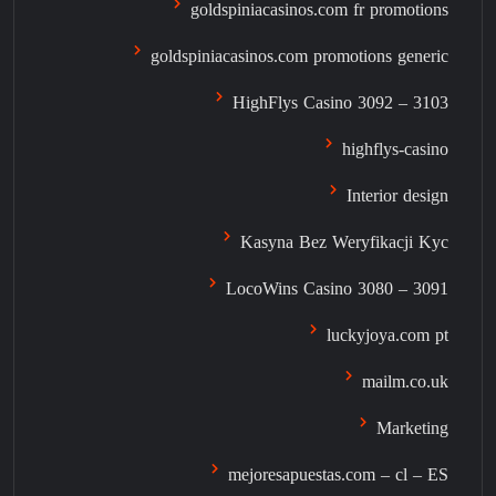
goldspiniacasinos.com fr promotions
goldspiniacasinos.com promotions generic
HighFlys Casino 3092 – 3103
highflys-casino
Interior design
Kasyna Bez Weryfikacji Kyc
LocoWins Casino 3080 – 3091
luckyjoya.com pt
mailm.co.uk
Marketing
mejoresapuestas.com – cl – ES