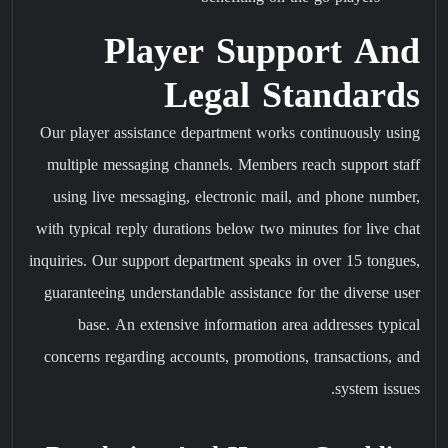
Player Support And
Legal Standards
Our player assistance department works continuously using
multiple messaging channels. Members reach support staff
using live messaging, electronic mail, and phone number,
with typical reply durations below two minutes for live chat
inquiries. Our support department speaks in over 15 tongues,
guaranteeing understandable assistance for the diverse user
base. An extensive information area addresses typical
concerns regarding accounts, promotions, transactions, and
system issues.