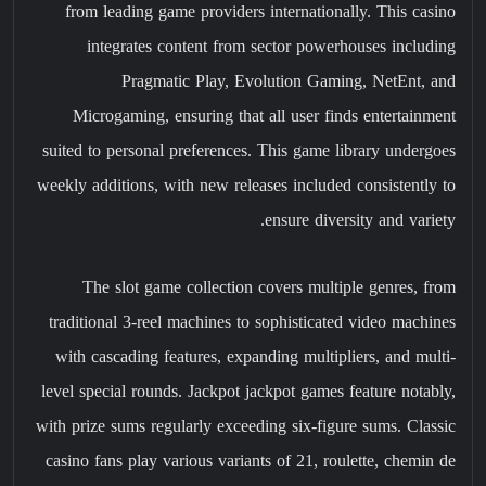
from leading game providers internationally. This casino
integrates content from sector powerhouses including
Pragmatic Play, Evolution Gaming, NetEnt, and
Microgaming, ensuring that all user finds entertainment
suited to personal preferences. This game library undergoes
weekly additions, with new releases included consistently to
ensure diversity and variety.
The slot game collection covers multiple genres, from
traditional 3-reel machines to sophisticated video machines
with cascading features, expanding multipliers, and multi-
level special rounds. Jackpot jackpot games feature notably,
with prize sums regularly exceeding six-figure sums. Classic
casino fans play various variants of 21, roulette, chemin de