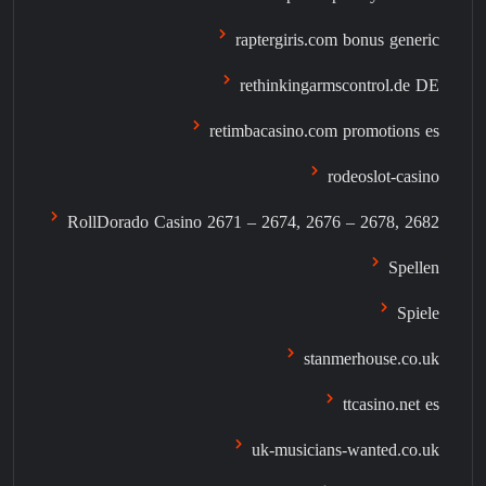
raptergiris.com bonus generic
rethinkingarmscontrol.de DE
retimbacasino.com promotions es
rodeoslot-casino
RollDorado Casino 2671 – 2674, 2676 – 2678, 2682
Spellen
Spiele
stanmerhouse.co.uk
ttcasino.net es
uk-musicians-wanted.co.uk