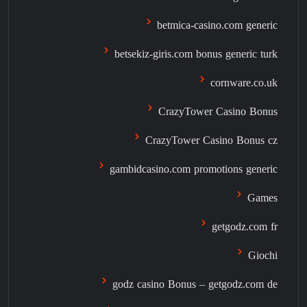
betmica-casino.com generic
betsekiz-giris.com bonus generic turk
cornware.co.uk
CrazyTower Casino Bonus
CrazyTower Casino Bonus cz
gambidcasino.com promotions generic
Games
getgodz.com fr
Giochi
godz casino Bonus – getgodz.com de