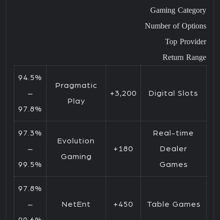
Gaming Category
Number of Options
Top Provider
Return Range
94.5%
Pragmatic
–
3,200+
Digital Slots
Play
97.8%
97.3%
Real-time
Evolution
–
180+
Dealer
Gaming
99.5%
Games
97.8%
–
NetEnt
450+
Table Games
99.6%