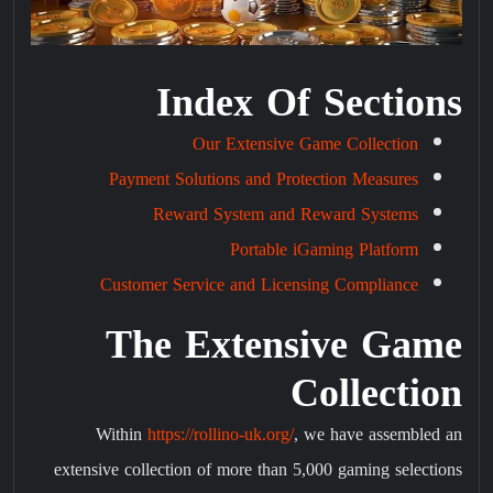
Index Of Sections
Our Extensive Game Collection
Payment Solutions and Protection Measures
Reward System and Reward Systems
Portable iGaming Platform
Customer Service and Licensing Compliance
The Extensive Game
Collection
Within
https://rollino-uk.org/
, we have assembled an
extensive collection of more than 5,000 gaming selections