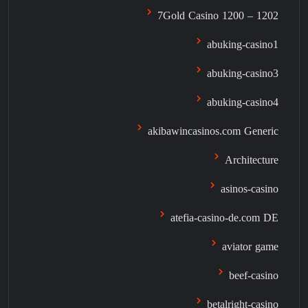
7Gold Casino 1200 – 1202
abuking-casino1
abuking-casino3
abuking-casino4
akibawincasinos.com Generic
Architecture
asinos-casino
atefia-casino-de.com DE
aviator game
beef-casino
betalright-casino