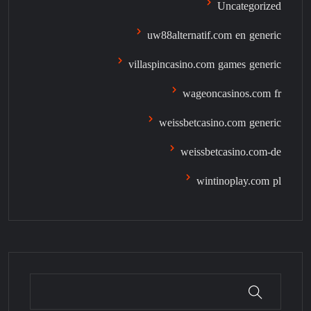
Uncategorized
uw88alternatif.com en generic
villaspincasino.com games generic
wageoncasinos.com fr
weissbetcasino.com generic
weissbetcasino.com-de
wintinoplay.com pl