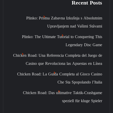
Recent Posts
Plinko: Pristna Zabavna Izkušnja s Absolutnim
Upravljanjem nad Vašimi Stávami
Plinko: The Ultimate Tutorial to Conquering This
Legendary Disc Game
Chicken Road: Una Referencia Completa del Juego de
Casino que Revoluciona las Apuestas en Línea
Chicken Road: La Guida Completa al Gioco Casino
Che Sta Spopolando l’Italia
Chicken Road: Das ultimative Taktik-Crashgame
speziell für kluge Spieler