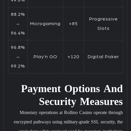
88.2%
Progressive
–
Microgaming
85+
Slots
96.4%
96.8%
–
Play’n GO
120+
Digital Poker
99.2%
Payment Options And
Security Measures
Monetary operations at Rollino Casino operate through
encrypted pathways using military-grade SSL security, the