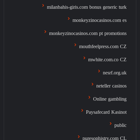
milanbahis-giris.com bonus generic turk
monkeyzinocasinos.com es
monkeyzinocasinos.com pt promotions
mouthfeelpress.com CZ
mwhite.com.co CZ
nesrf.org.uk
neteller casinos
Online gambling
Paysafecard Kasinot
public
puresophistry.com CL