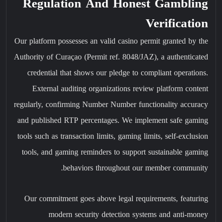
Regulation And Honest Gambling
Verification
Our platform possesses an valid casino permit granted by the
Authority of Curaçao (Permit ref. 8048/JAZ), a authenticated
credential that shows our pledge to compliant operations.
External auditing organizations review platform content
regularly, confirming Number Number functionality accuracy
and published RTP percentages. We implement safe gaming
tools such as transaction limits, gaming limits, self-exclusion
tools, and gaming reminders to support sustainable gaming
behaviors throughout our member community.
Our commitment goes above legal requirements, featuring
modern security detection systems and anti-money