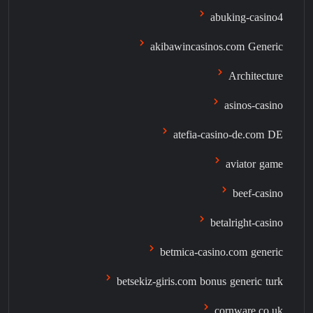
abuking-casino4
akibawincasinos.com Generic
Architecture
asinos-casino
atefia-casino-de.com DE
aviator game
beef-casino
betalright-casino
betmica-casino.com generic
betsekiz-giris.com bonus generic turk
cornware.co.uk