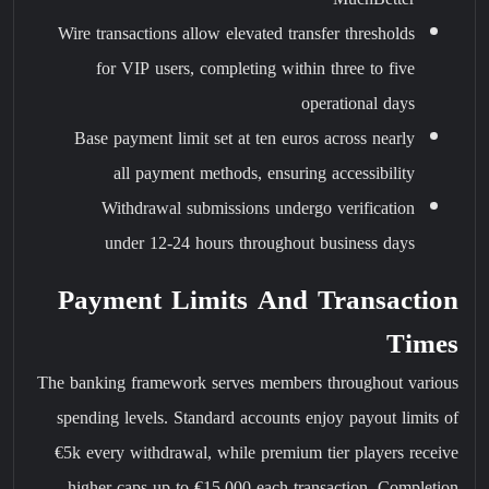
Wire transactions allow elevated transfer thresholds
for VIP users, completing within three to five
operational days
Base payment limit set at ten euros across nearly
all payment methods, ensuring accessibility
Withdrawal submissions undergo verification
under 12-24 hours throughout business days
Payment Limits And Transaction
Times
The banking framework serves members throughout various
spending levels. Standard accounts enjoy payout limits of
€5k every withdrawal, while premium tier players receive
higher caps up to €15,000 each transaction. Completion