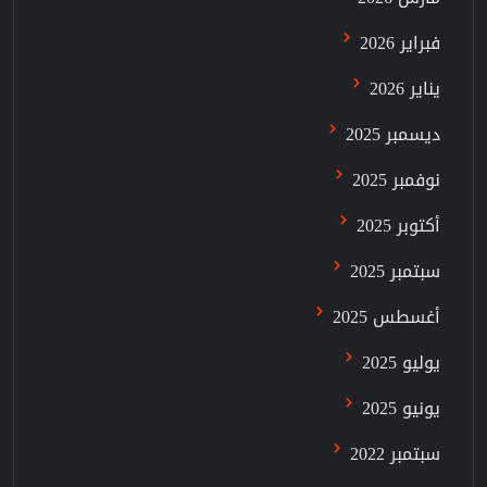
فبراير 2026
يناير 2026
ديسمبر 2025
نوفمبر 2025
أكتوبر 2025
سبتمبر 2025
أغسطس 2025
يوليو 2025
يونيو 2025
سبتمبر 2022