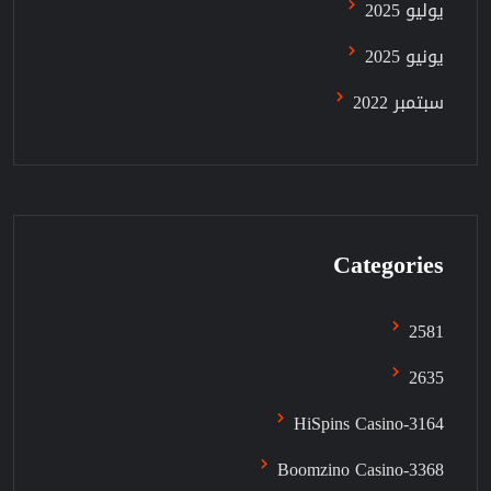
يوليو 2025
يونيو 2025
سبتمبر 2022
Categories
2581
2635
3164-HiSpins Casino
3368-Boomzino Casino