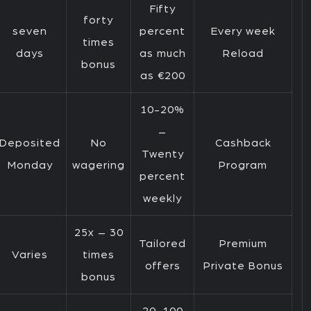
Fifty
forty
seven
percent
Every week
times
days
as much
Reload
bonus
as €200
10-20%
–
Deposited
No
Cashback
Twenty
Monday
wagering
Program
percent
weekly
25x – 30
Tailored
Premium
Varies
times
offers
Private Bonus
bonus
20-100