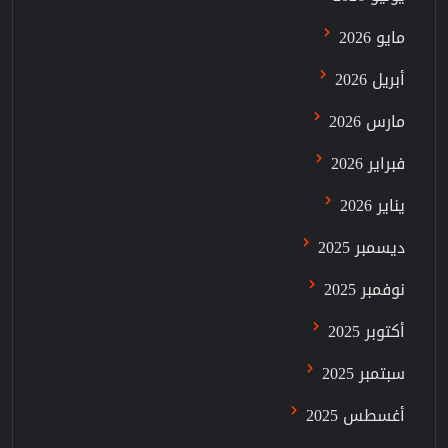
مايو 2026
أبريل 2026
مارس 2026
فبراير 2026
يناير 2026
ديسمبر 2025
نوفمبر 2025
أكتوبر 2025
سبتمبر 2025
أغسطس 2025