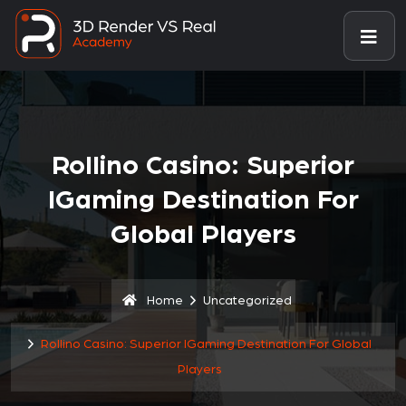
Rollino Casino: Superior
IGaming Destination For
Global Players
Home
Uncategorized
Rollino Casino: Superior IGaming Destination For Global
Players