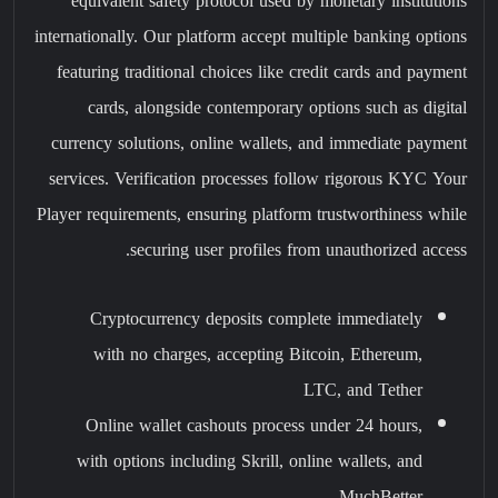
equivalent safety protocol used by monetary institutions
internationally. Our platform accept multiple banking options
featuring traditional choices like credit cards and payment
cards, alongside contemporary options such as digital
currency solutions, online wallets, and immediate payment
services. Verification processes follow rigorous KYC Your
Player requirements, ensuring platform trustworthiness while
securing user profiles from unauthorized access.
Cryptocurrency deposits complete immediately
with no charges, accepting Bitcoin, Ethereum,
LTC, and Tether
Online wallet cashouts process under 24 hours,
with options including Skrill, online wallets, and
MuchBetter