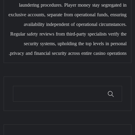
laundering procedures. Player money stay segregated in
exclusive accounts, separate from operational funds, ensuring
availability independent of operational circumstances.
Regular safety reviews from third-party specialists verify the
security systems, upholding the top levels in personal
privacy and financial security across entire casino operations.