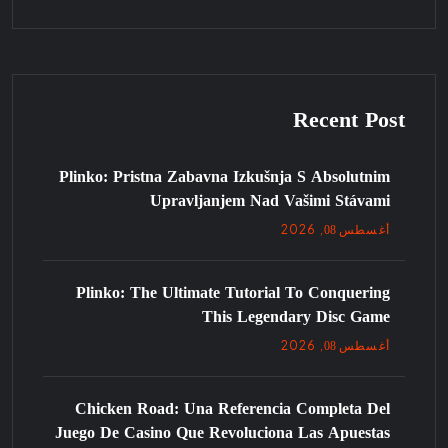
Recent Post
Plinko: Pristna Zabavna Izkušnja S Absolutnim
Upravljanjem Nad Vašimi Stávami
08
, 2026
أغسطس
Plinko: The Ultimate Tutorial To Conquering
This Legendary Disc Game
08
, 2026
أغسطس
Chicken Road: Una Referencia Completa Del
Juego De Casino Que Revoluciona Las Apuestas