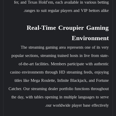
fer, and Texas Hold’em, each available in various betting
ranges to suit regular players and VIP bettors alike.
Real-Time Croupier Gaming
Environment
The streaming gaming area represents one of its very
popular sections, streaming trained hosts in live from state-
of-the-art facilities. Members participate with authentic
casino environments through HD streaming feeds, enjoying
titles like Mega Roulette, Infinite Blackjack, and Fortune
Catcher. Our streaming dealer portfolio functions throughout
the day, with tables opening in multiple languages to serve
our worldwide player base effectively.