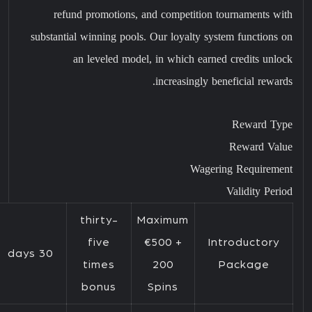
refund promotions, and competition tournaments with
substantial winning pools. Our loyalty system functions on
an leveled model, in which earned credits unlock
increasingly beneficial rewards.
Reward Type
Reward Value
Wagering Requirement
Validity Period
thirty-
Maximum
five
€500 +
Introductory
30 days
times
200
Package
bonus
Spins