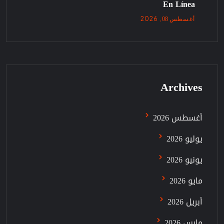
En Línea
08
, 2026
أغسطس
Archives
أغسطس 2026
يوليو 2026
يونيو 2026
مايو 2026
أبريل 2026
مارس 2026