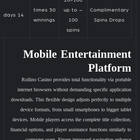
30 times
– up to
Complimentary
14 days
winnings
100
Spins Drops
spins
Mobile Entertainment
Platform
Rollino Casino provides total functionality via portable
internet browsers without demanding specific application
downloads. This flexible design adjusts perfectly to multiple
device formats, from small smartphones to bigger tablet
devices. Mobile players access the complete title collection,
financial options, and player assistance functions similarly to
computer users. Finger improved navigation enhance