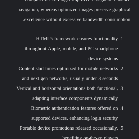
navigation, whereas optimized images preserve graphical
excellence without excessive bandwidth consumption.
HTML5 framework ensures functionality
throughout Apple, mobile, and PC smartphone
device systems
Content start times optimized for mobile networks
and next-gen networks, usually under 3 seconds
Vertical and horizontal orientations both functional,
adapting interface components dynamically
Biometric authentication features offered on
supported devices, enhancing login security
Portable device promotions released occasionally,
benefiting on-the-go players