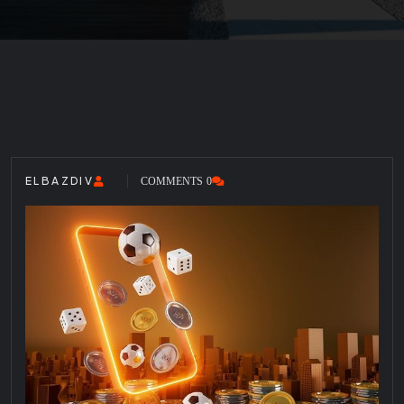
0 COMMENTS
ELBAZDIV