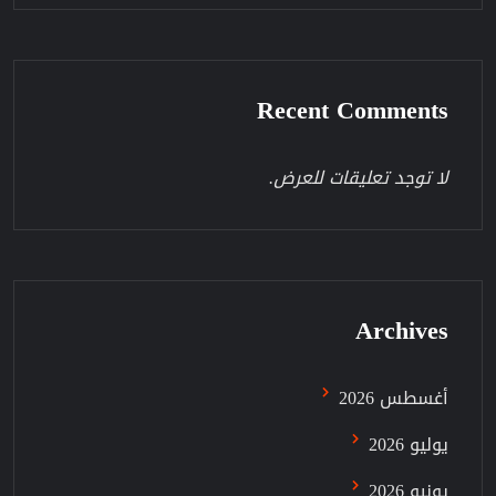
Recent Comments
لا توجد تعليقات للعرض.
Archives
أغسطس 2026
يوليو 2026
يونيو 2026