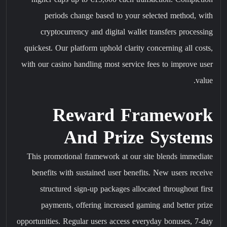
periods change based to your selected method, with
cryptocurrency and digital wallet transfers processing
quickest. Our platform uphold clarity concerning all costs,
with our casino handling most service fees to improve user
value.
Reward Framework
And Prize Systems
This promotional framework at our site blends immediate
benefits with sustained user benefits. New users receive
structured sign-up packages allocated throughout first
payments, offering increased gaming and better prize
opportunities. Regular users access everyday bonuses, 7-day