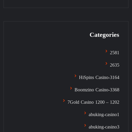
Categories
2581
2635
3164-HiSpins Casino
3368-Boomzino Casino
7Gold Casino 1200 – 1202
abuking-casino1
abuking-casino3