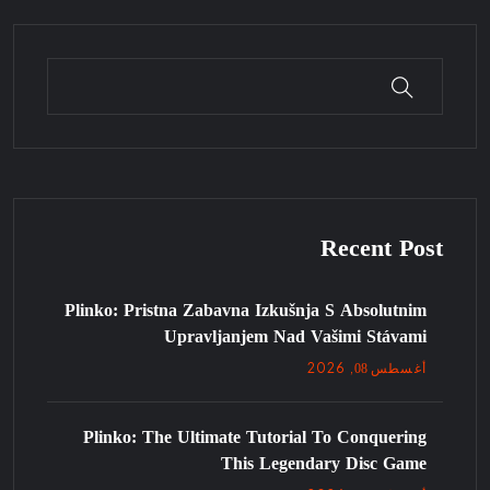
Recent Post
Plinko: Pristna Zabavna Izkušnja S Absolutnim
Upravljanjem Nad Vašimi Stávami
08
, 2026
أغسطس
Plinko: The Ultimate Tutorial To Conquering
This Legendary Disc Game