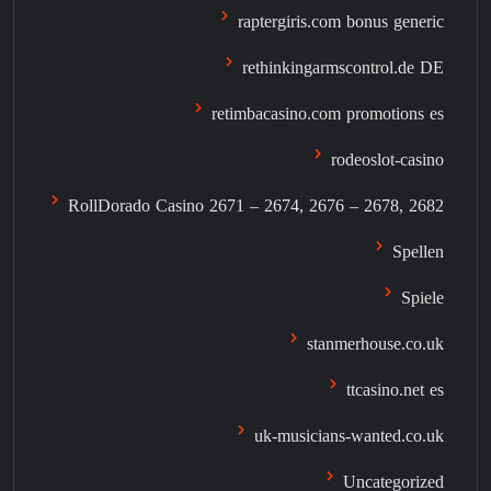
raptergiris.com bonus generic
rethinkingarmscontrol.de DE
retimbacasino.com promotions es
rodeoslot-casino
RollDorado Casino 2671 – 2674, 2676 – 2678, 2682
Spellen
Spiele
stanmerhouse.co.uk
ttcasino.net es
uk-musicians-wanted.co.uk
Uncategorized