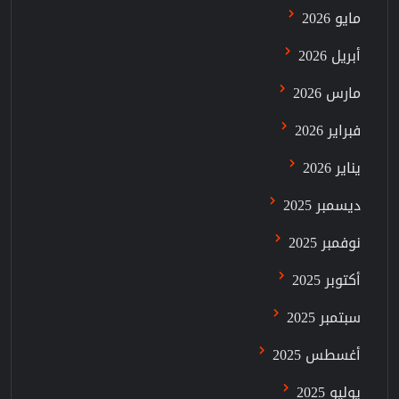
مايو 2026
أبريل 2026
مارس 2026
فبراير 2026
يناير 2026
ديسمبر 2025
نوفمبر 2025
أكتوبر 2025
سبتمبر 2025
أغسطس 2025
يوليو 2025