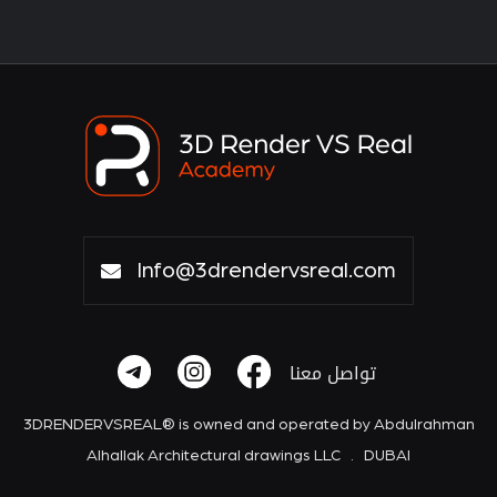
Info@3drendervsreal.com
تواصل معنا
3DRENDERVSREAL® is owned and operated by Abdulrahman
Alhallak Architectural drawings LLC . DUBAI