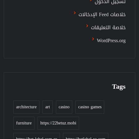
تسجيل الدخول
خلاصات Feed الإدخالات
خلاصة التعليقات
WordPress.org
Tags
architecture
art
casino
casino games
furniture
https://22betuz.mobi