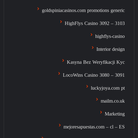
goldspiniacasinos.com promotions generic
HighFlys Casino 3092 – 3103
highflys-casino
Interior design
Kasyna Bez Weryfikacji Kyc
LocoWins Casino 3080 – 3091
luckyjoya.com pt
mailm.co.uk
Marketing
mejoresapuestas.com – cl – ES