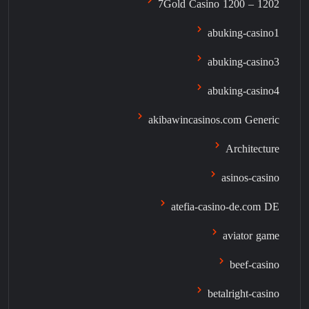
7Gold Casino 1200 – 1202
abuking-casino1
abuking-casino3
abuking-casino4
akibawincasinos.com Generic
Architecture
asinos-casino
atefia-casino-de.com DE
aviator game
beef-casino
betalright-casino