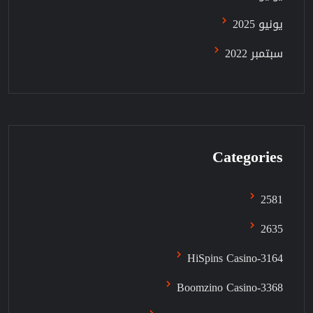
يونيو 2025
سبتمبر 2022
Categories
2581
2635
3164-HiSpins Casino
3368-Boomzino Casino