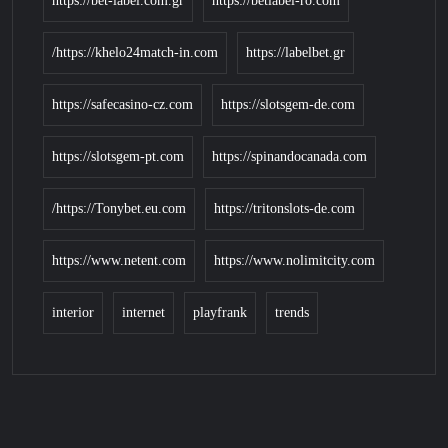
https://bet-label.com.gr
https://betlabel-ro.com
https://khelo24match-in.com/
https://labelbet.gr
https://safecasino-cz.com
https://slotsgem-de.com
https://slotsgem-pt.com
https://spinandocanada.com
https://Tonybet.eu.com/
https://tritonslots-de.com
https://www.netent.com
https://www.nolimitcity.com
interior
internet
playfrank
trends