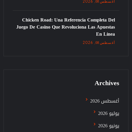
08
, 2026
أغسطس
Chicken Road: Una Referencia Completa Del
Juego De Casino Que Revoluciona Las Apuestas
En Línea
08
, 2026
أغسطس
Archives
أغسطس 2026
يوليو 2026
يونيو 2026