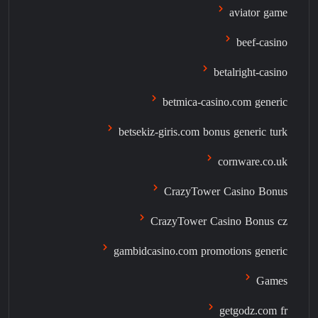
aviator game
beef-casino
betalright-casino
betmica-casino.com generic
betsekiz-giris.com bonus generic turk
cornware.co.uk
CrazyTower Casino Bonus
CrazyTower Casino Bonus cz
gambidcasino.com promotions generic
Games
getgodz.com fr