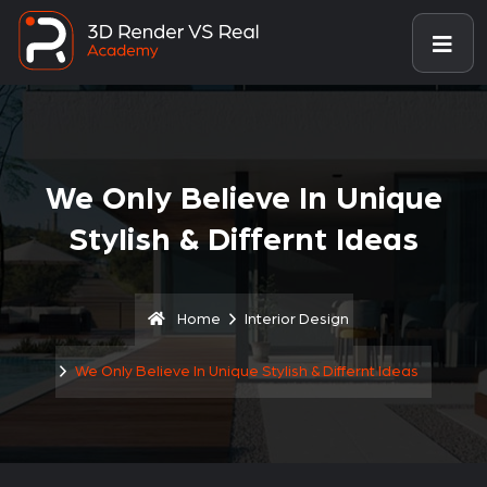
We Only Believe In Unique
Stylish & Differnt Ideas
Home
Interior Design
We Only Believe In Unique Stylish & Differnt Ideas