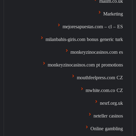
mailm.co.uk
Marketing
mejoresapuestas.com – cl – ES
milanbahis-giris.com bonus generic turk
monkeyzinocasinos.com es
monkeyzinocasinos.com pt promotions
mouthfeelpress.com CZ
mwhite.com.co CZ
nesrf.org.uk
neteller casinos
Online gambling