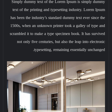
Simply dummy text of the Lorem Ipsum is simply dummy
text of the printing and typesetting industry. Lorem Ipsum
has been the industry’s standard dummy text ever since the
1500s, when an unknown printer took a galley of type and
scrambled it to make a type specimen book. It has survived
not only five centuries, but also the leap into electronic
typesetting, remaining essentially unchanged.