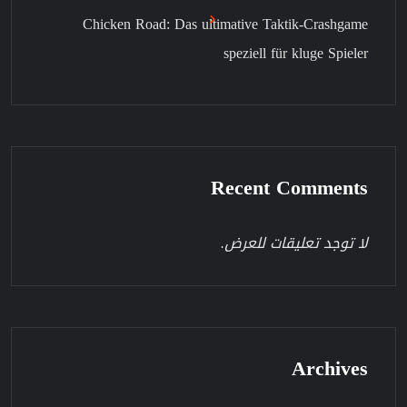
Chicken Road: Das ultimative Taktik-Crashgame
speziell für kluge Spieler
Recent Comments
لا توجد تعليقات للعرض.
Archives