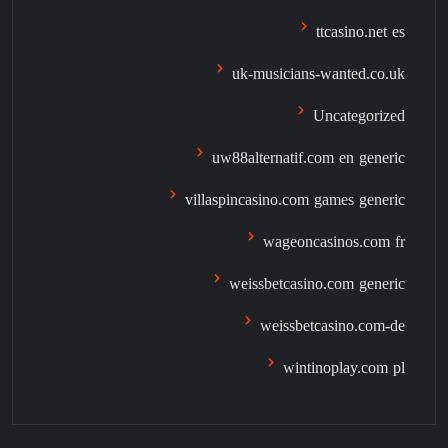
ttcasino.net es
uk-musicians-wanted.co.uk
Uncategorized
uw88alternatif.com en generic
villaspincasino.com games generic
wageoncasinos.com fr
weissbetcasino.com generic
weissbetcasino.com-de
wintinoplay.com pl