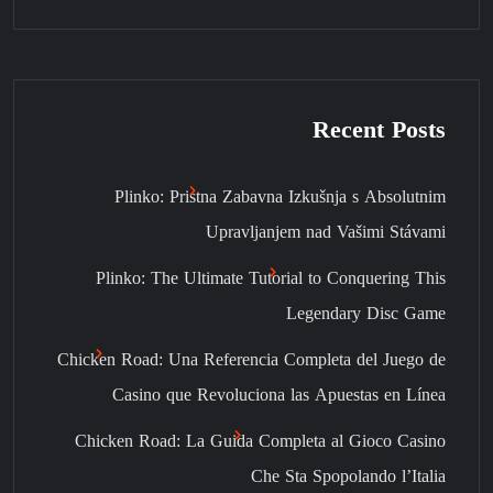
Recent Posts
Plinko: Pristna Zabavna Izkušnja s Absolutnim
Upravljanjem nad Vašimi Stávami
Plinko: The Ultimate Tutorial to Conquering This
Legendary Disc Game
Chicken Road: Una Referencia Completa del Juego de
Casino que Revoluciona las Apuestas en Línea
Chicken Road: La Guida Completa al Gioco Casino
Che Sta Spopolando l’Italia