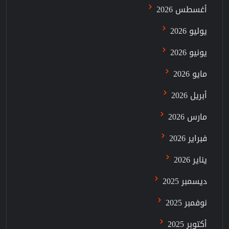
أغسطس 2026
يوليو 2026
يونيو 2026
مايو 2026
أبريل 2026
مارس 2026
فبراير 2026
يناير 2026
ديسمبر 2025
نوفمبر 2025
أكتوبر 2025