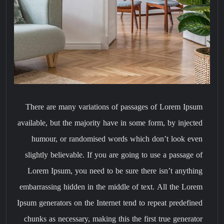
There are many variations of passages of Lorem Ipsum
available, but the majority have in some form, by injected
humour, or randomised words which don’t look even
slightly believable. If you are going to use a passage of
Lorem Ipsum, you need to be sure there isn’t anything
embarrassing hidden in the middle of text. All the Lorem
Ipsum generators on the Internet tend to repeat predefined
chunks as necessary, making this the first true generator