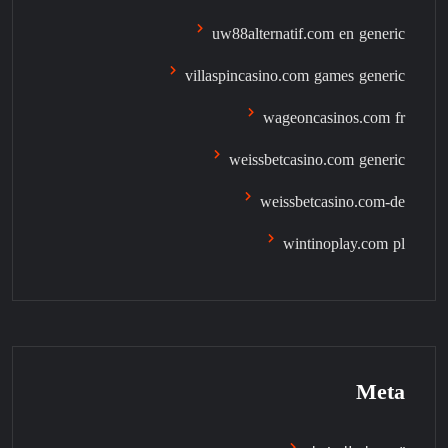
uw88alternatif.com en generic
villaspincasino.com games generic
wageoncasinos.com fr
weissbetcasino.com generic
weissbetcasino.com-de
wintinoplay.com pl
Meta