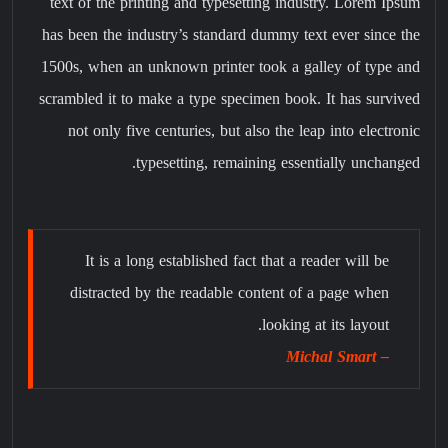
text of the printing and typesetting industry. Lorem Ipsum
has been the industry’s standard dummy text ever since the
1500s, when an unknown printer took a galley of type and
scrambled it to make a type specimen book. It has survived
not only five centuries, but also the leap into electronic
typesetting, remaining essentially unchanged.
It is a long established fact that a reader will be
distracted by the readable content of a page when
looking at its layout.
– Michal Smart