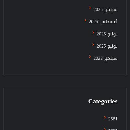
سبتمبر 2025
أغسطس 2025
يوليو 2025
يونيو 2025
سبتمبر 2022
Categories
2581