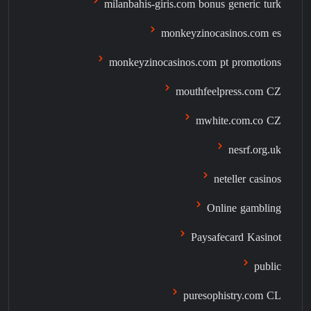
milanbahis-giris.com bonus generic turk
monkeyzinocasinos.com es
monkeyzinocasinos.com pt promotions
mouthfeelpress.com CZ
mwhite.com.co CZ
nesrf.org.uk
neteller casinos
Online gambling
Paysafecard Kasinot
public
puresophistry.com CL