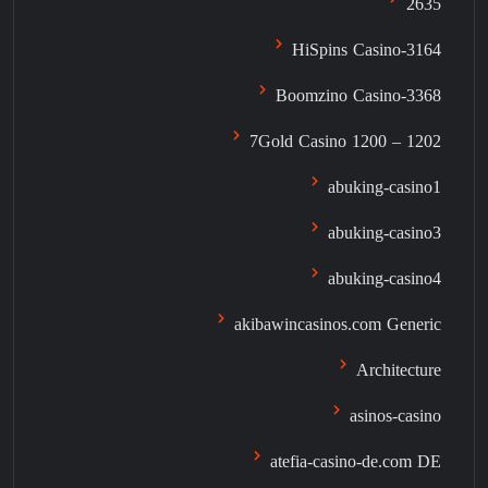
2635
3164-HiSpins Casino
3368-Boomzino Casino
7Gold Casino 1200 – 1202
abuking-casino1
abuking-casino3
abuking-casino4
akibawincasinos.com Generic
Architecture
asinos-casino
atefia-casino-de.com DE