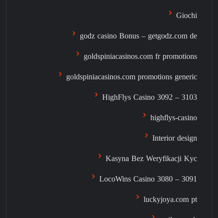
Giochi
godz casino Bonus – getgodz.com de
goldspiniacasinos.com fr promotions
goldspiniacasinos.com promotions generic
HighFlys Casino 3092 – 3103
highflys-casino
Interior design
Kasyna Bez Weryfikacji Kyc
LocoWins Casino 3080 – 3091
luckyjoya.com pt