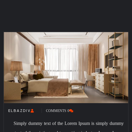
0 COMMENTS
ELBAZDIV
Simply dummy text of the Lorem Ipsum is simply dummy