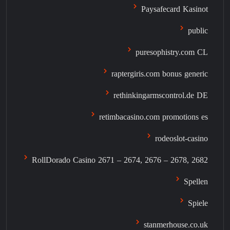
Paysafecard Kasinot
public
puresophistry.com CL
raptergiris.com bonus generic
rethinkingarmscontrol.de DE
retimbacasino.com promotions es
rodeoslot-casino
RollDorado Casino 2671 – 2674, 2676 – 2678, 2682
Spellen
Spiele
stanmerhouse.co.uk