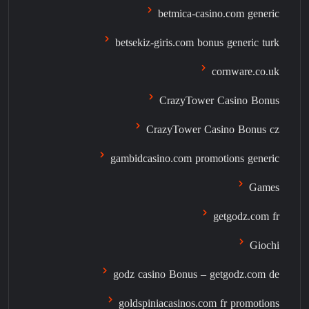
betmica-casino.com generic
betsekiz-giris.com bonus generic turk
cornware.co.uk
CrazyTower Casino Bonus
CrazyTower Casino Bonus cz
gambidcasino.com promotions generic
Games
getgodz.com fr
Giochi
godz casino Bonus – getgodz.com de
goldspiniacasinos.com fr promotions