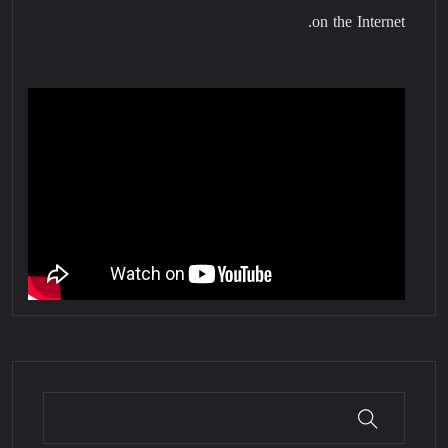
on the Internet.