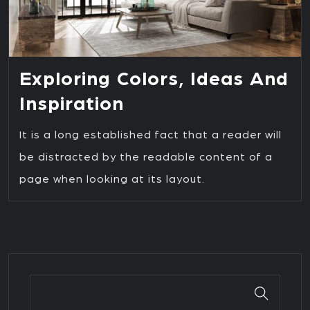
Exploring Colors, Ideas And
Inspiration
It is a long established fact that a reader will
be distracted by the readable content of a
page when looking at its layout.