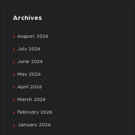
Archives
August 2026
July 2026
June 2026
May 2026
April 2026
March 2026
February 2026
January 2026