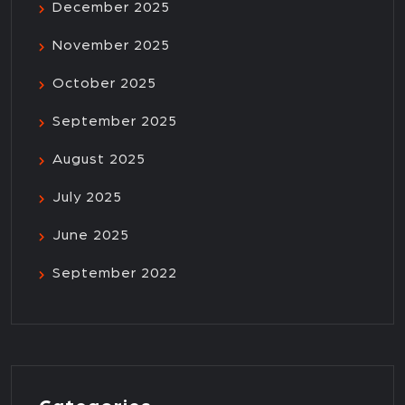
December 2025
November 2025
October 2025
September 2025
August 2025
July 2025
June 2025
September 2022