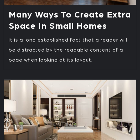
Many Ways To Create Extra
Space In Small Homes
It is a long established fact that a reader will
be distracted by the readable content of a
page when looking at its layout.