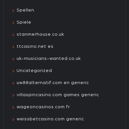
Spellen
Spiele
stanmerhouse.co.uk
ttcasino.net es
uk-musicians-wanted.co.uk
Uncategorized
uw88alternatif.com en generic
villaspincasino.com games generic
wageoncasinos.com fr
weissbetcasino.com generic