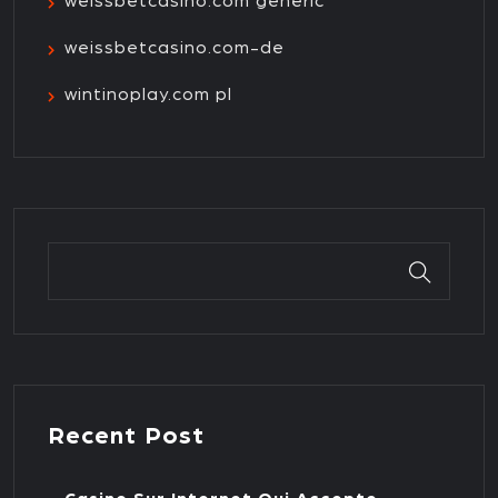
weissbetcasino.com generic
weissbetcasino.com-de
wintinoplay.com pl
Recent Post