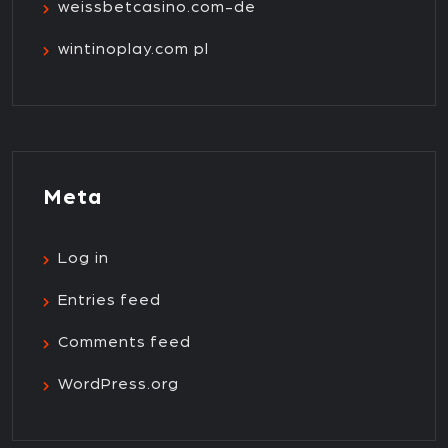
weissbetcasino.com-de
wintinoplay.com pl
Meta
Log in
Entries feed
Comments feed
WordPress.org