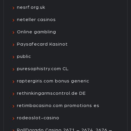
nesrf.org.uk
neteller casinos
Online gambling
Paysafecard Kasinot
public
puresophistry.com CL
raptergiris.com bonus generic
rethinkingarmscontrol.de DE
retimbacasino.com promotions es
rodeoslot-casino
RollDorado Casino 2671 – 2674, 2676 –