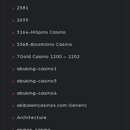
2581
2635
3164-HiSpins Casino
3368-Boomzino Casino
7Gold Casino 1200 – 1202
abuking-casino1
abuking-casino3
abuking-casino4
akibawincasinos.com Generic
Architecture
asinos-casino