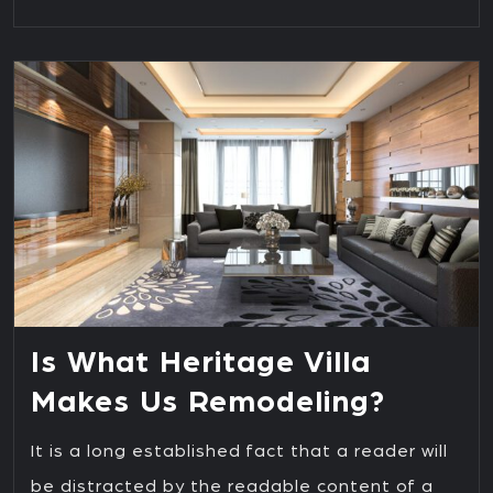
Is What Heritage Villa
Makes Us Remodeling?
It is a long established fact that a reader will
be distracted by the readable content of a