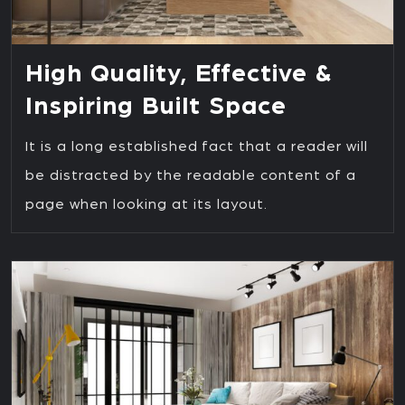
High Quality, Effective &
Inspiring Built Space
It is a long established fact that a reader will
be distracted by the readable content of a
page when looking at its layout.