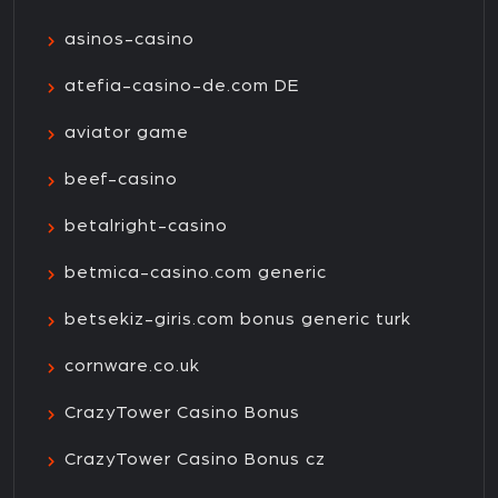
asinos-casino
atefia-casino-de.com DE
aviator game
beef-casino
betalright-casino
betmica-casino.com generic
betsekiz-giris.com bonus generic turk
cornware.co.uk
CrazyTower Casino Bonus
CrazyTower Casino Bonus cz