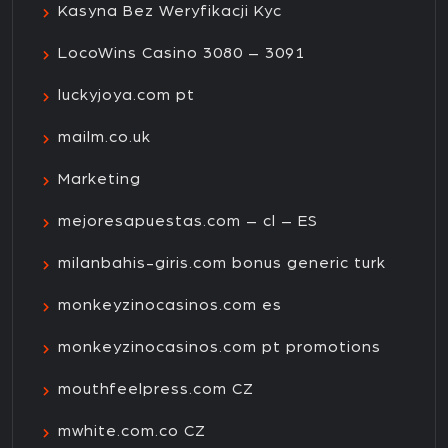
Kasyna Bez Weryfikacji Kyc
LocoWins Casino 3080 – 3091
luckyjoya.com pt
mailm.co.uk
Marketing
mejoresapuestas.com – cl – ES
milanbahis-giris.com bonus generic turk
monkeyzinocasinos.com es
monkeyzinocasinos.com pt promotions
mouthfeelpress.com CZ
mwhite.com.co CZ