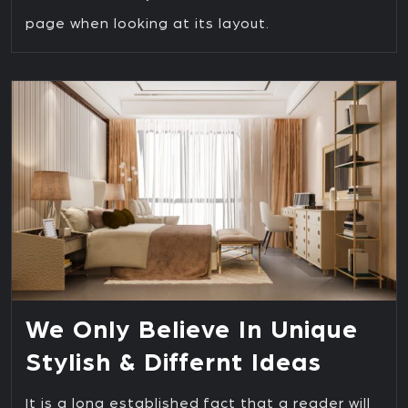
page when looking at its layout.
We Only Believe In Unique
Stylish & Differnt Ideas
It is a long established fact that a reader will