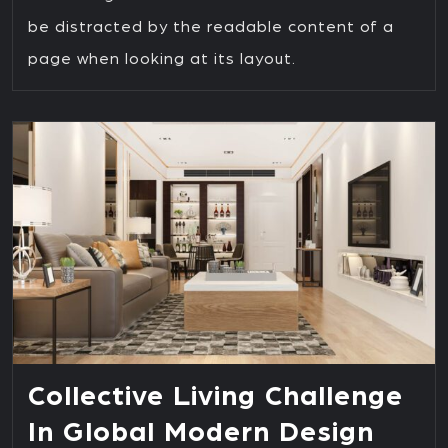
be distracted by the readable content of a
page when looking at its layout.
Collective Living Challenge
In Global Modern Design