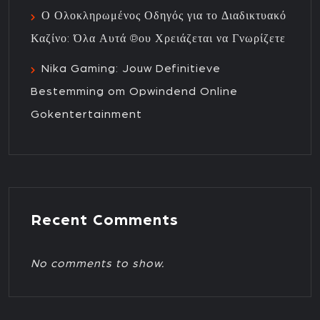
Ο Ολοκληρωμένος Οδηγός για το Διαδικτυακό
Καζίνο: Όλα Αυτά που Χρειάζεται να Γνωρίζετε
Nika Gaming: Jouw Definitieve
Bestemming om Opwindend Online
Gokentertainment
Recent Comments
No comments to show.