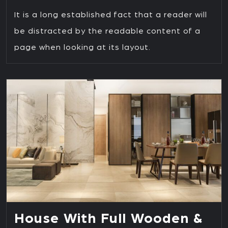
It is a long established fact that a reader will
be distracted by the readable content of a
page when looking at its layout.
House With Full Wooden &