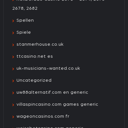
2678, 2682
Spellen
Spiele
stanmerhouse.co.uk
ttcasino.net es
uk-musicians-wanted.co.uk
Uncategorized
uw88alternatif.com en generic
villaspincasino.com games generic
wageoncasinos.com fr