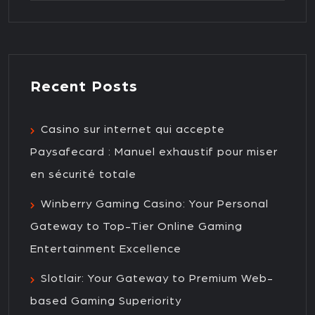
Recent Posts
Casino sur internet qui accepte
Paysafecard : Manuel exhaustif pour miser
en sécurité totale
Winberry Gaming Casino: Your Personal
Gateway to Top-Tier Online Gaming
Entertainment Excellence
Slotlair: Your Gateway to Premium Web-
based Gaming Superiority