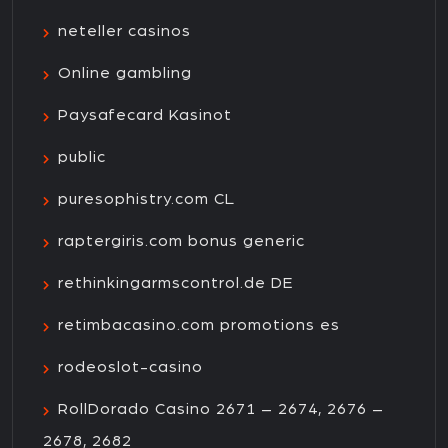
neteller casinos
Online gambling
Paysafecard Kasinot
public
puresophistry.com CL
raptergiris.com bonus generic
rethinkingarmscontrol.de DE
retimbacasino.com promotions es
rodeoslot-casino
RollDorado Casino 2671 – 2674, 2676 –
2678, 2682