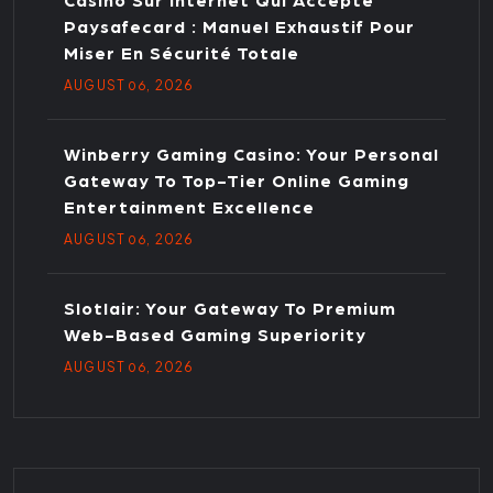
Casino Sur Internet Qui Accepte
Paysafecard : Manuel Exhaustif Pour
Miser En Sécurité Totale
AUGUST
, 2026
06
Winberry Gaming Casino: Your Personal
Gateway To Top-Tier Online Gaming
Entertainment Excellence
AUGUST
, 2026
06
Slotlair: Your Gateway To Premium
Web-Based Gaming Superiority
AUGUST
, 2026
06