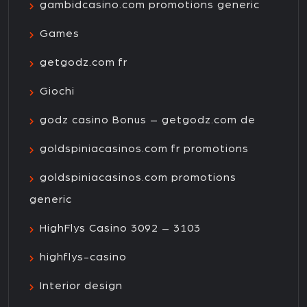
gambidcasino.com promotions generic
Games
getgodz.com fr
Giochi
godz casino Bonus – getgodz.com de
goldspiniacasinos.com fr promotions
goldspiniacasinos.com promotions
generic
HighFlys Casino 3092 – 3103
highflys-casino
Interior design