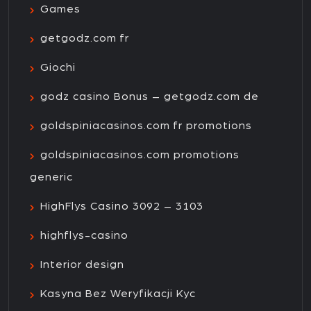
Games
getgodz.com fr
Giochi
godz casino Bonus – getgodz.com de
goldspiniacasinos.com fr promotions
goldspiniacasinos.com promotions
generic
HighFlys Casino 3092 – 3103
highflys-casino
Interior design
Kasyna Bez Weryfikacji Kyc