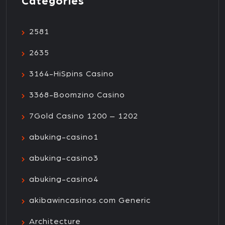
Categories
2581
2635
3164-HiSpins Casino
3368-Boomzino Casino
7Gold Casino 1200 – 1202
abuking-casino1
abuking-casino3
abuking-casino4
akibawincasinos.com Generic
Architecture