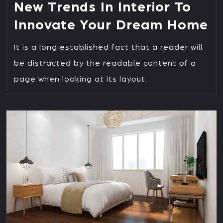
New Trends In Interior To
Innovate Your Dream Home
It is a long established fact that a reader will
be distracted by the readable content of a
page when looking at its layout.