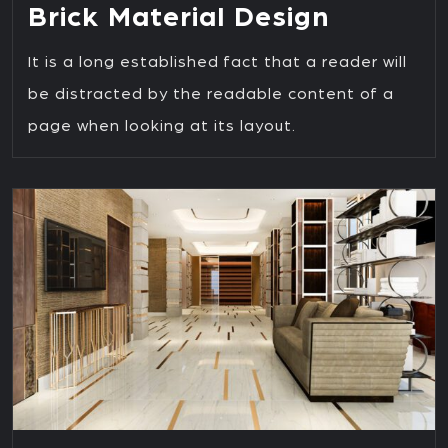
Brick Material Design
It is a long established fact that a reader will
be distracted by the readable content of a
page when looking at its layout.