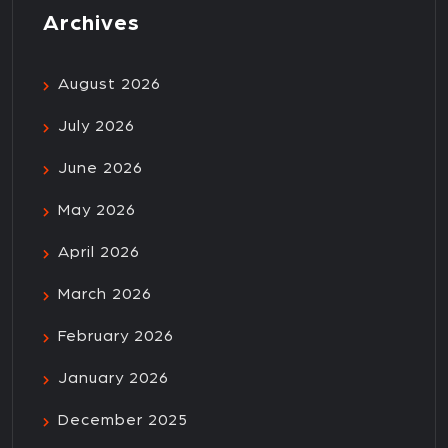
Archives
August 2026
July 2026
June 2026
May 2026
April 2026
March 2026
February 2026
January 2026
December 2025