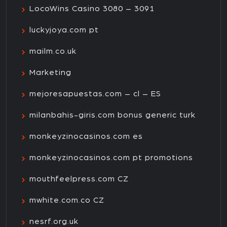
LocoWins Casino 3080 – 3091
luckyjoya.com pt
mailm.co.uk
Marketing
mejoresapuestas.com – cl – ES
milanbahis-giris.com bonus generic turk
monkeyzinocasinos.com es
monkeyzinocasinos.com pt promotions
mouthfeelpress.com CZ
mwhite.com.co CZ
nesrf.org.uk