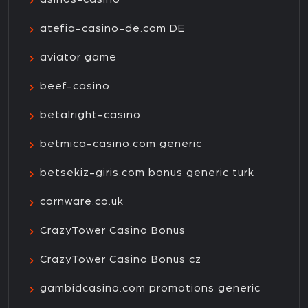
atefia-casino-de.com DE
aviator game
beef-casino
betalright-casino
betmica-casino.com generic
betsekiz-giris.com bonus generic turk
cornware.co.uk
CrazyTower Casino Bonus
CrazyTower Casino Bonus cz
gambidcasino.com promotions generic