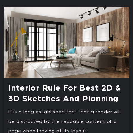
Interior Rule For Best 2D &
3D Sketches And Planning
It is a long established fact that a reader will
be distracted by the readable content of a
page when looking at its layout.