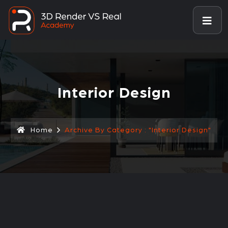
Interior Design
Home
Archive By Category : "Interior Design"