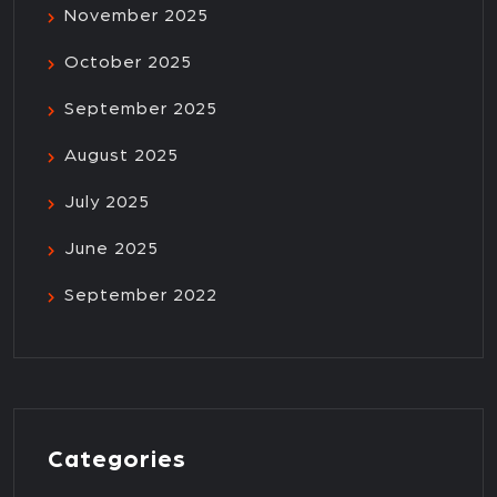
November 2025
October 2025
September 2025
August 2025
July 2025
June 2025
September 2022
Categories