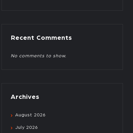
Recent Comments
No comments to show.
Archives
August 2026
July 2026