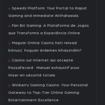
Speedz Platform: Your Portal to Rapid
Gaming and Immediate Withdrawals
Fan Bit Gaming: A Plataforma de Jogos
que Transforma a Experiência Online
Magyar Online Casino heti reload
bónusz: hogyan érdemes kihasználni?
Casino sur internet qui accepte
Paysafecard : Manuel exhaustif pour
miser en sécurité totale
Winberry Gaming Casino: Your Personal
Gateway to Top-Tier Online Gaming
Entertainment Excellence