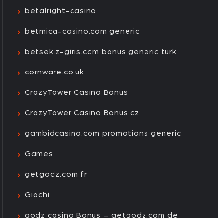
betalright-casino
betmica-casino.com generic
betsekiz-giris.com bonus generic turk
cornware.co.uk
CrazyTower Casino Bonus
CrazyTower Casino Bonus cz
gambidcasino.com promotions generic
Games
getgodz.com fr
Giochi
godz casino Bonus – getgodz.com de