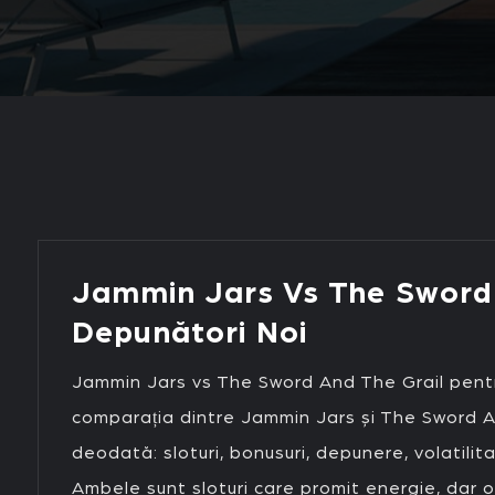
Jammin Jars Vs The Sword 
Depunători Noi
Jammin Jars vs The Sword And The Grail pentr
comparația dintre Jammin Jars și The Sword An
deodată: sloturi, bonusuri, depunere, volatilitat
Ambele sunt sloturi care promit energie, dar o f