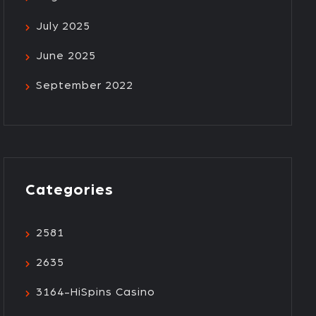
July 2025
June 2025
September 2022
Categories
2581
2635
3164-HiSpins Casino