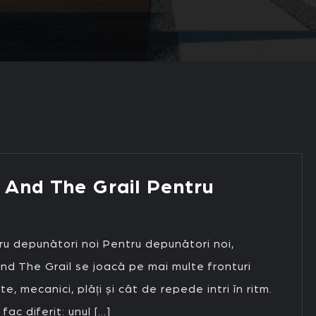
And The Grail Pentru
u depunători noi Pentru depunători noi,
d The Grail se joacă pe mai multe fronturi
e, mecanici, plăți și cât de repede intri în ritm.
ac diferit: unul […]