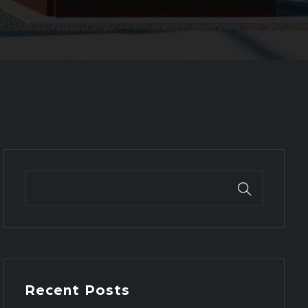
Recent Posts