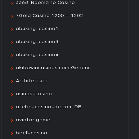
3368-Boomzino Casino
7Gold Casino 1200 – 1202
abuking-casino1
abuking-casino3
abuking-casino4
akibawincasinos.com Generic
Architecture
asinos-casino
atefia-casino-de.com DE
aviator game
beef-casino