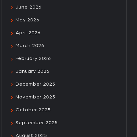
June 2026
May 2026
April 2026
March 2026
February 2026
January 2026
December 2025
November 2025
October 2025
September 2025
August 2025