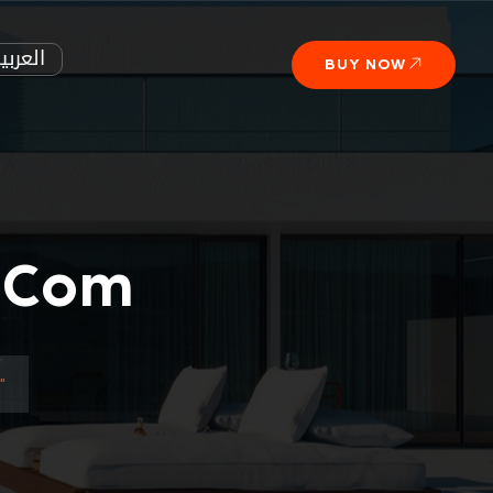
لعربية
BUY NOW
o.com
"