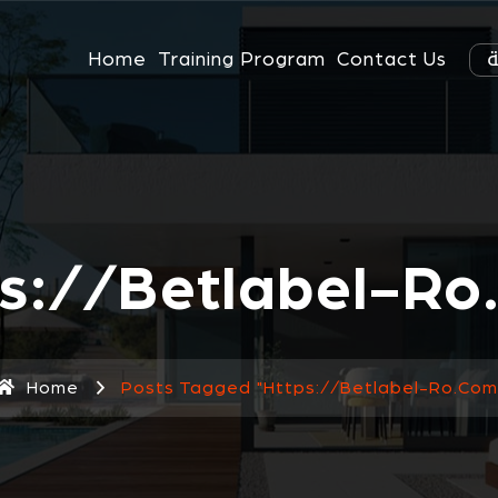
ا
Home
Training Program
Contact Us
s://betlabel-R
Home
Posts Tagged "https://betlabel-Ro.com