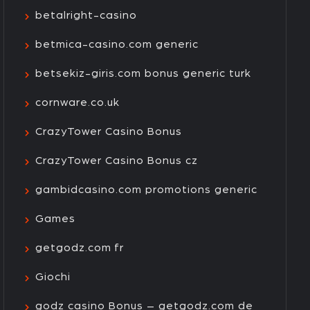
betalright-casino
betmica-casino.com generic
betsekiz-giris.com bonus generic turk
cornware.co.uk
CrazyTower Casino Bonus
CrazyTower Casino Bonus cz
gambidcasino.com promotions generic
Games
getgodz.com fr
Giochi
godz casino Bonus – getgodz.com de