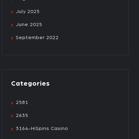
July 2025
June 2025
September 2022
Categories
2581
2635
3164-HiSpins Casino