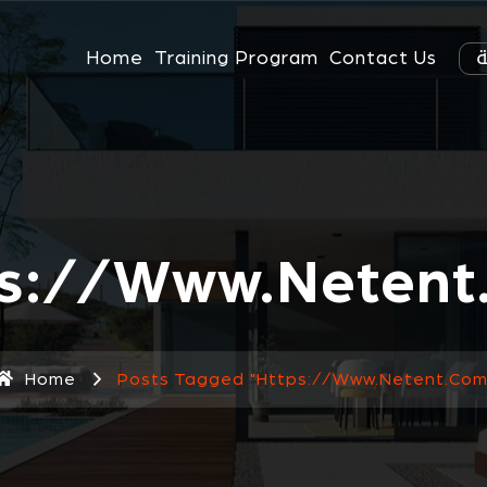
ا
Home
Training Program
Contact Us
ps://www.netent
Home
Posts Tagged "https://www.netent.com