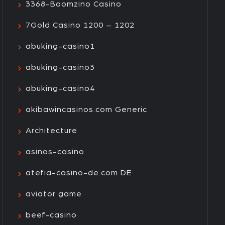
3368-Boomzino Casino
7Gold Casino 1200 – 1202
abuking-casino1
abuking-casino3
abuking-casino4
akibawincasinos.com Generic
Architecture
asinos-casino
atefia-casino-de.com DE
aviator game
beef-casino