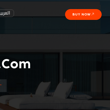
لعربية
BUY NOW
.com
"