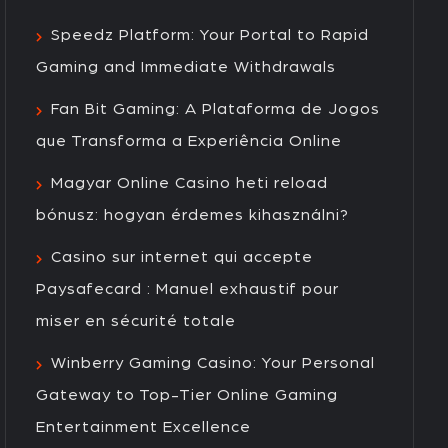
Speedz Platform: Your Portal to Rapid
Gaming and Immediate Withdrawals
Fan Bit Gaming: A Plataforma de Jogos
que Transforma a Experiência Online
Magyar Online Casino heti reload
bónusz: hogyan érdemes kihasználni?
Casino sur internet qui accepte
Paysafecard : Manuel exhaustif pour
miser en sécurité totale
Winberry Gaming Casino: Your Personal
Gateway to Top-Tier Online Gaming
Entertainment Excellence