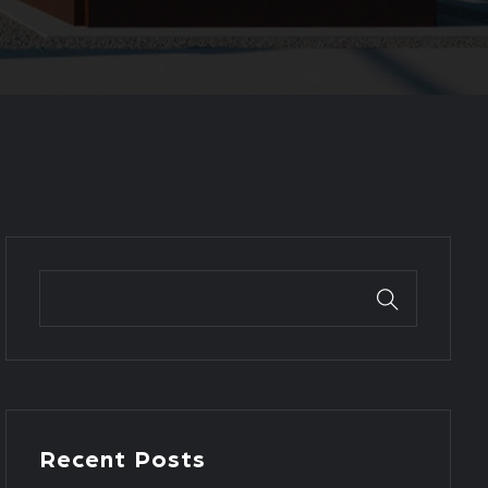
Recent Posts