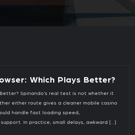
owser: Which Plays Better?
etter? Spinando’s real test is not whether it
ther either route gives a cleaner mobile casino
ould handle fast loading speed,
support. In practice, small delays, awkward […]