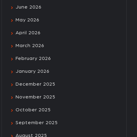
June 2026
May 2026
April 2026
March 2026
February 2026
January 2026
December 2025
November 2025
October 2025
September 2025
August 2025