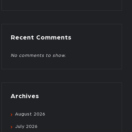
Recent Comments
No comments to show.
Archives
August 2026
July 2026