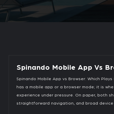
Spinando Mobile App Vs Br
Spinando Mobile App vs Browser: Which Plays B
has a mobile app or a browser mode; it is whe
experience under pressure. On paper, both sh
straightforward navigation, and broad device 