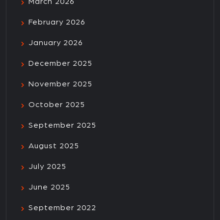
March 2026
February 2026
January 2026
December 2025
November 2025
October 2025
September 2025
August 2025
July 2025
June 2025
September 2022