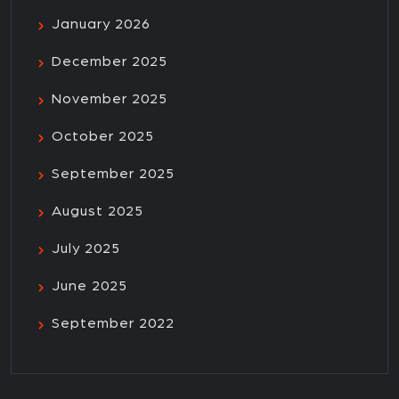
January 2026
December 2025
November 2025
October 2025
September 2025
August 2025
July 2025
June 2025
September 2022