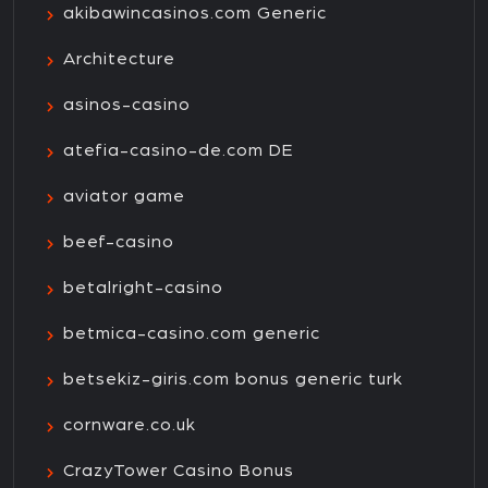
akibawincasinos.com Generic
Architecture
asinos-casino
atefia-casino-de.com DE
aviator game
beef-casino
betalright-casino
betmica-casino.com generic
betsekiz-giris.com bonus generic turk
cornware.co.uk
CrazyTower Casino Bonus