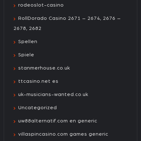
rodeoslot-casino
RollDorado Casino 2671 – 2674, 2676 –
2678, 2682
Spellen
Spiele
stanmerhouse.co.uk
ttcasino.net es
uk-musicians-wanted.co.uk
Uncategorized
uw88alternatif.com en generic
villaspincasino.com games generic