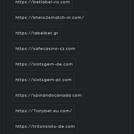
https://betlabel-ro.com
https://khelo24match-in.com/
https://labelbet.gr
https://safecasino-cz.com
https://slotsgem-de.com
https://slotsgem-pt.com
https://spinandocanada.com
https://Tonybet.eu.com/
https://tritonslots-de.com