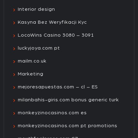
Interior design
Kasyna Bez Weryfikacji Kyc
LocoWins Casino 3080 – 3091
luckyjoya.com pt
mailm.co.uk
Marketing
mejoresapuestas.com – cl – ES
milanbahis-giris.com bonus generic turk
monkeyzinocasinos.com es
monkeyzinocasinos.com pt promotions