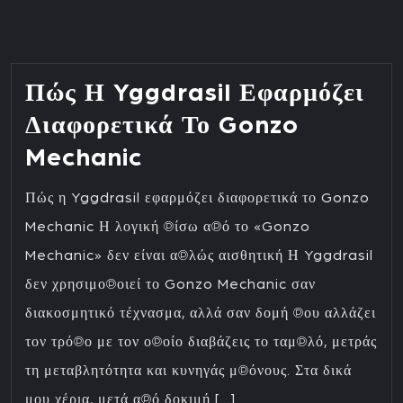
Πώς Η Yggdrasil Εφαρμόζει
Διαφορετικά Το Gonzo
Mechanic
Πώς η Yggdrasil εφαρμόζει διαφορετικά το Gonzo
Mechanic Η λογική πίσω από το «Gonzo
Mechanic» δεν είναι απλώς αισθητική Η Yggdrasil
δεν χρησιμοποιεί το Gonzo Mechanic σαν
διακοσμητικό τέχνασμα, αλλά σαν δομή που αλλάζει
τον τρόπο με τον οποίο διαβάζεις το ταμπλό, μετράς
τη μεταβλητότητα και κυνηγάς μπόνους. Στα δικά
μου χέρια, μετά από δοκιμή […]