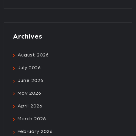
Archives
August 2026
July 2026
June 2026
May 2026
April 2026
March 2026
February 2026