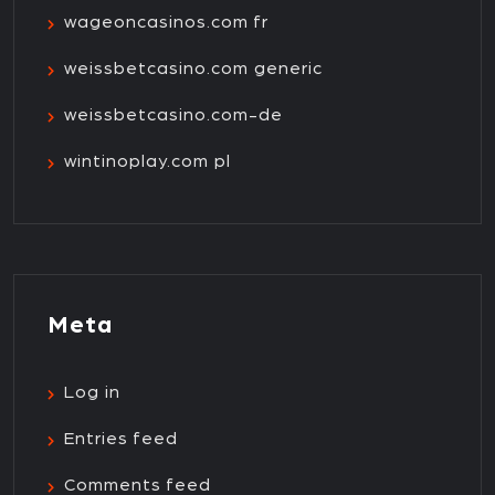
wageoncasinos.com fr
weissbetcasino.com generic
weissbetcasino.com-de
wintinoplay.com pl
Meta
Log in
Entries feed
Comments feed