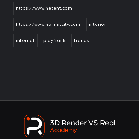
https://www.netent.com
https://www.nolimitcity.com
interior
internet
playfrank
trends