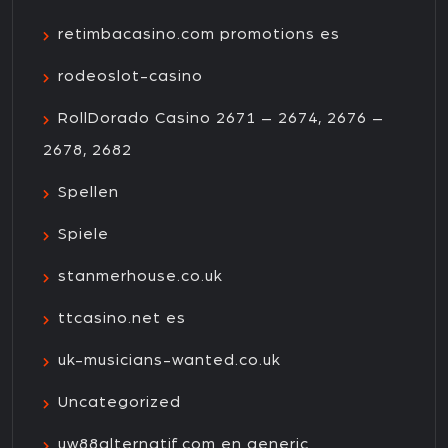
retimbacasino.com promotions es
rodeoslot-casino
RollDorado Casino 2671 – 2674, 2676 –
2678, 2682
Spellen
Spiele
stanmerhouse.co.uk
ttcasino.net es
uk-musicians-wanted.co.uk
Uncategorized
uw88alternatif.com en generic