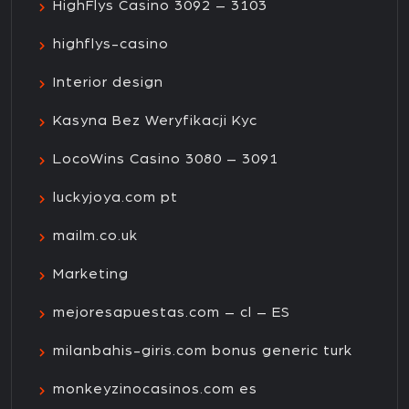
HighFlys Casino 3092 – 3103
highflys-casino
Interior design
Kasyna Bez Weryfikacji Kyc
LocoWins Casino 3080 – 3091
luckyjoya.com pt
mailm.co.uk
Marketing
mejoresapuestas.com – cl – ES
milanbahis-giris.com bonus generic turk
monkeyzinocasinos.com es