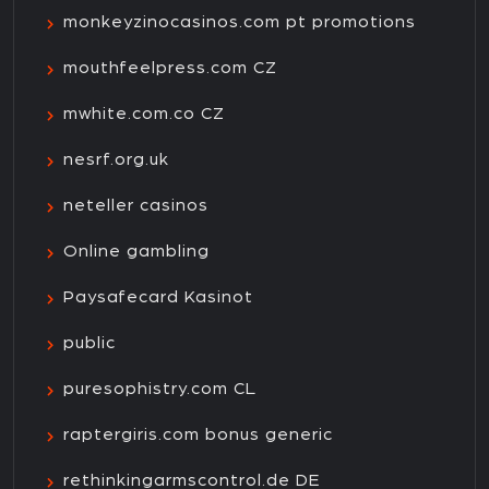
monkeyzinocasinos.com pt promotions
mouthfeelpress.com CZ
mwhite.com.co CZ
nesrf.org.uk
neteller casinos
Online gambling
Paysafecard Kasinot
public
puresophistry.com CL
raptergiris.com bonus generic
rethinkingarmscontrol.de DE