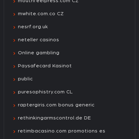
mouthfeelpress.com CZ
mwhite.com.co CZ
nesrf.org.uk
neteller casinos
Online gambling
Paysafecard Kasinot
public
puresophistry.com CL
raptergiris.com bonus generic
rethinkingarmscontrol.de DE
retimbacasino.com promotions es