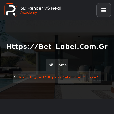
Https://bet-Label.com.gr
Home
Posts Tagged "https://bet-Label.com.gr"