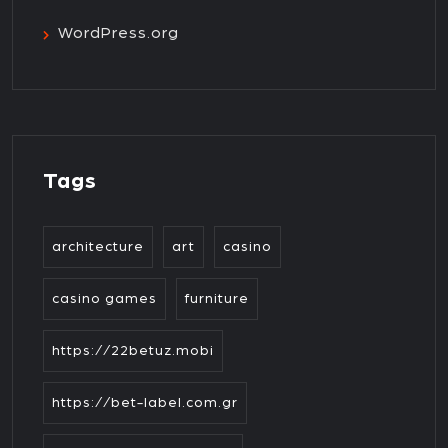
WordPress.org
Tags
architecture
art
casino
casino games
furniture
https://22betuz.mobi
https://bet-label.com.gr