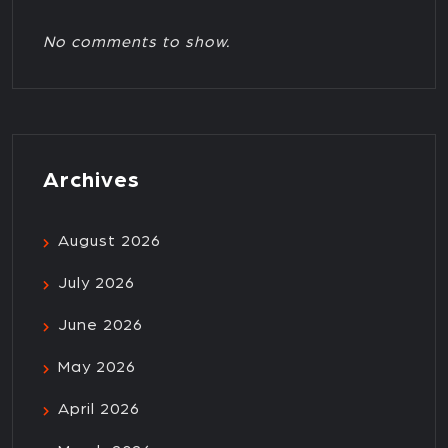
No comments to show.
Archives
August 2026
July 2026
June 2026
May 2026
April 2026