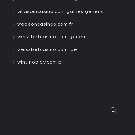
villaspincasino.com games generic
wageoncasinos.com fr
weissbetcasino.com generic
weissbetcasino.com-de
wintinoplay.com pl