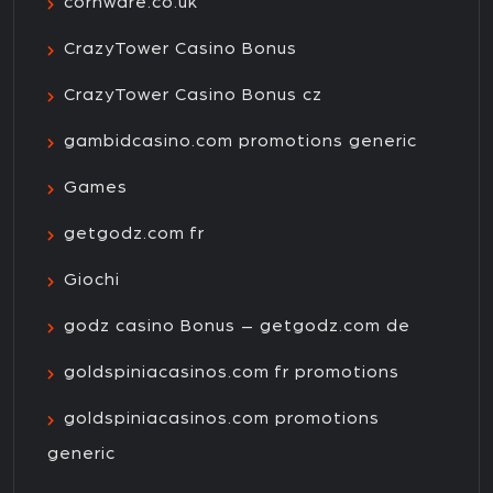
cornware.co.uk
CrazyTower Casino Bonus
CrazyTower Casino Bonus cz
gambidcasino.com promotions generic
Games
getgodz.com fr
Giochi
godz casino Bonus – getgodz.com de
goldspiniacasinos.com fr promotions
goldspiniacasinos.com promotions
generic