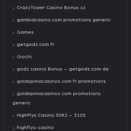
CrazyTower Casino Bonus cz
gambidcasino.com promotions generic
Games
getgodz.com fr
Giochi
godz casino Bonus – getgodz.com de
goldspiniacasinos.com fr promotions
goldspiniacasinos.com promotions
generic
HighFlys Casino 3092 – 3103
highflys-casino