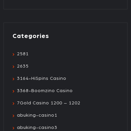
Categories
2581
2635
3164-HiSpins Casino
3368-Boomzino Casino
7Gold Casino 1200 – 1202
abuking-casino1
abuking-casino3