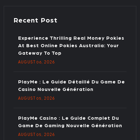
Recent Post
Experience Thrilling Real Money Pokies
At Best Online Pokies Australia: Your
Gateway To Top
AUGUST
, 2026
06
PlayMe : Le Guide Détaillé Du Game De
Casino Nouvelle Génération
AUGUST
, 2026
05
PlayMe Casino : Le Guide Complet Du
Game De Gaming Nouvelle Génération
AUGUST
, 2026
05