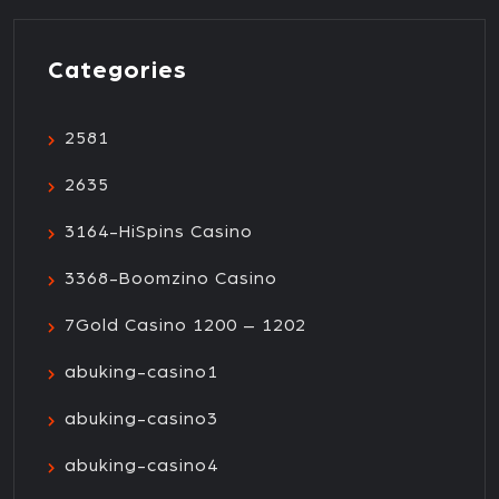
Categories
2581
2635
3164-HiSpins Casino
3368-Boomzino Casino
7Gold Casino 1200 – 1202
abuking-casino1
abuking-casino3
abuking-casino4