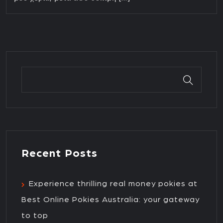
Recent Posts
Experience thrilling real money pokies at
Best Online Pokies Australia: your gateway
to top