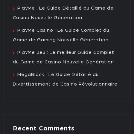
PlayMe : Le Guide Détaillé du Game de
Casino Nouvelle Génération
PlayMe Casino : Le Guide Complet du
Game de Gaming Nouvelle Génération
PlayMe Jeu : Le meilleur Guide Complet
du Game de Casino Nouvelle Génération
MegaBlock : Le Guide Détaillé du
Divertissement de Casino Révolutionnaire
Recent Comments