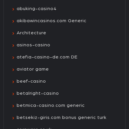
abuking-casino4
akibawincasinos.com Generic
Architecture
asinos-casino
atefia-casino-de.com DE
aviator game
beef-casino
betalright-casino
betmica-casino.com generic
betsekiz-giris.com bonus generic turk